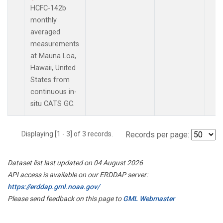
HCFC-142b
monthly
averaged
measurements
at Mauna Loa,
Hawaii, United
States from
continuous in-
situ CATS GC.
Displaying [1 - 3] of 3 records.
Records per page:
Dataset list last updated on 04 August 2026
API access is available on our ERDDAP server:
https://erddap.gml.noaa.gov/
Please send feedback on this page to
GML Webmaster