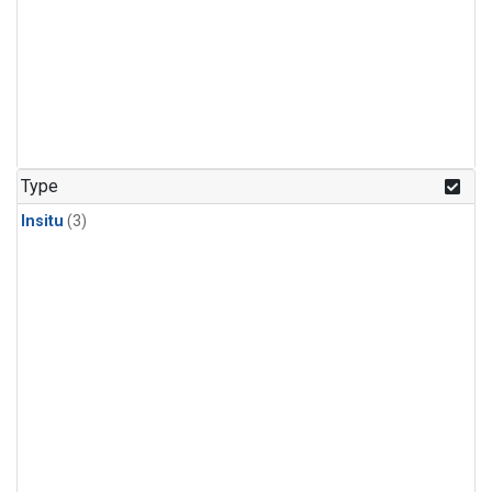
Type
Insitu
(3)