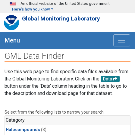
Skip to main content
An official website of the United States government
Here's how you know
Global Monitoring Laboratory
Menu
GML Data Finder
Use this web page to find specific data files available from
the Global Monitoring Laboratory. Click on the
Data
button under the 'Data' column heading in the table to go to
the description and download page for that dataset.
Select from the following lists to narrow your search.
Category
Halocompounds
(3)