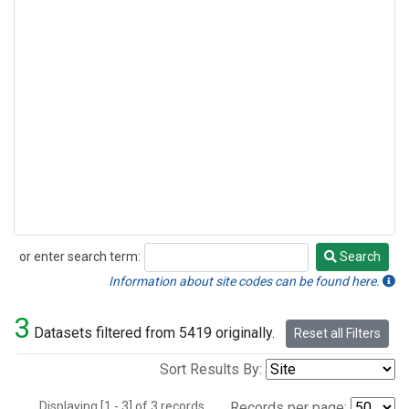
or enter search term:
Search
Search
Information about site codes can be found here.
3
Datasets filtered from 5419 originally.
Reset all Filters
Sort Results By:
Displaying [1 - 3] of 3 records.
Records per page: