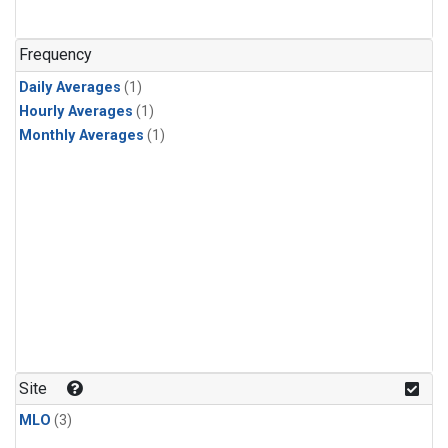
Frequency
Daily Averages
(1)
Hourly Averages
(1)
Monthly Averages
(1)
Site
MLO
(3)