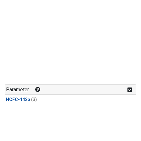
Parameter
HCFC-142b
(3)