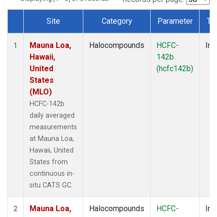
Site
Category
Parameter
Ty
Dataset Number
Mauna Loa,
Halocompounds
HCFC-
Ins
1
Hawaii,
142b
United
(hcfc142b)
States
(MLO)
HCFC-142b
daily averaged
measurements
at Mauna Loa,
Hawaii, United
States from
continuous in-
situ CATS GC.
Mauna Loa,
Halocompounds
HCFC-
Ins
2