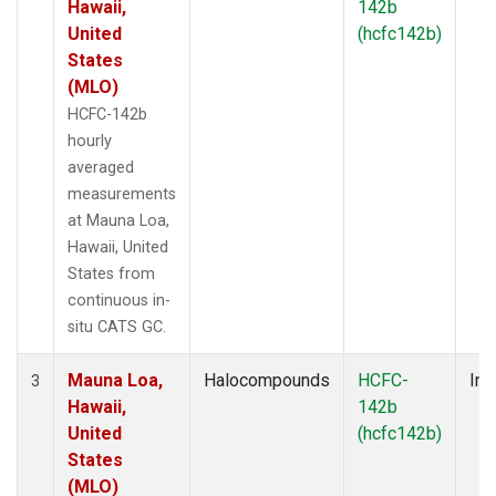
Hawaii,
142b
United
(hcfc142b)
States
(MLO)
HCFC-142b
hourly
averaged
measurements
at Mauna Loa,
Hawaii, United
States from
continuous in-
situ CATS GC.
Mauna Loa,
Halocompounds
HCFC-
Ins
3
Hawaii,
142b
United
(hcfc142b)
States
(MLO)