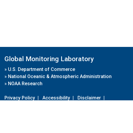
Global Monitoring Laboratory
»
U.S. Department of Commerce
»
National Oceanic & Atmospheric Administration
»
NOAA Research
Privacy Policy
|
Accessibility
|
Disclaimer
|
Disclaimer for External Links
|
FOIA
|
Usa.gov
Site Contents