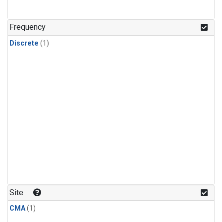
Frequency
Discrete
(1)
Site
CMA
(1)