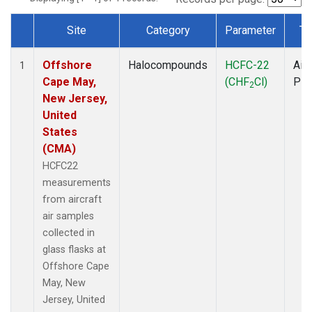
Site
Category
Parameter
Ty
Dataset Number
Offshore
Halocompounds
HCFC-22
Airc
1
Cape May,
(CHF
Cl)
PF
2
New Jersey,
United
States
(CMA)
HCFC22
measurements
from aircraft
air samples
collected in
glass flasks at
Offshore Cape
May, New
Jersey, United