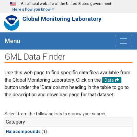
Skip to main content
An official website of the United States government
Here's how you know
Global Monitoring Laboratory
Menu
GML Data Finder
Use this web page to find specific data files available from
the Global Monitoring Laboratory. Click on the
Data
button under the 'Data' column heading in the table to go to
the description and download page for that dataset.
Select from the following lists to narrow your search.
Category
Halocompounds
(1)