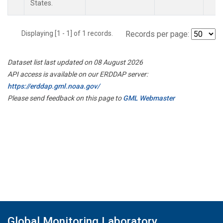
States.
Displaying [1 - 1] of 1 records.
Records per page:
Dataset list last updated on 08 August 2026
API access is available on our ERDDAP server:
https://erddap.gml.noaa.gov/
Please send feedback on this page to
GML Webmaster
Global Monitoring Laboratory