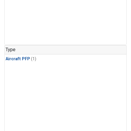
Type
Aircraft PFP
(1)