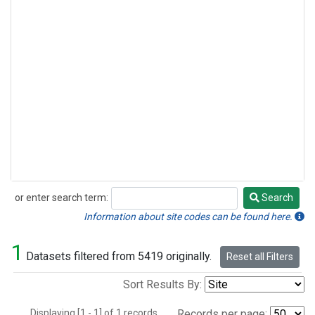
or enter search term:
Search
Search
Information about site codes can be found here.
1
Datasets filtered from 5419 originally.
Reset all Filters
Sort Results By:
Displaying [1 - 1] of 1 records.
Records per page: