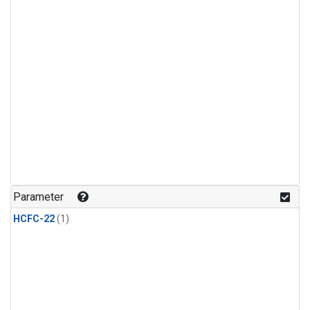
Parameter
HCFC-22
(1)