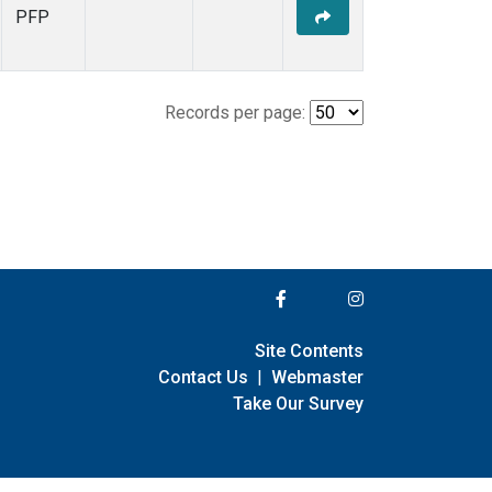
PFP
Records per page:
Site Contents
Contact Us
|
Webmaster
Take Our Survey