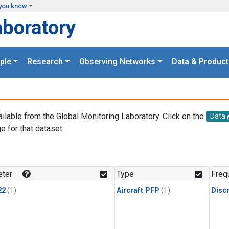
you know
aboratory
ple
Research
Observing Networks
Data & Product
ailable from the Global Monitoring Laboratory. Click on the
Data
e for that dataset.
.
ter
Type
Freq
22
(1)
Aircraft PFP
(1)
Disc