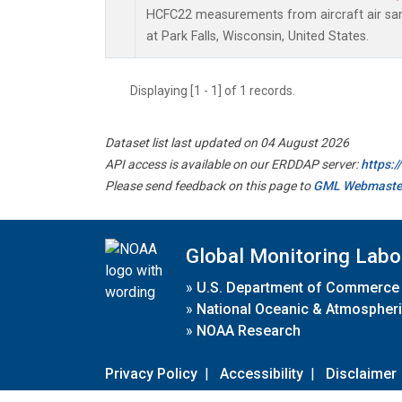
HCFC22 measurements from aircraft air samp
at Park Falls, Wisconsin, United States.
Displaying [1 - 1] of 1 records.
Dataset list last updated on 04 August 2026
API access is available on our ERDDAP server:
https:
Please send feedback on this page to
GML Webmaste
Global Monitoring Labo
»
U.S. Department of Commerce
»
National Oceanic & Atmospheri
»
NOAA Research
Privacy Policy
|
Accessibility
|
Disclaimer