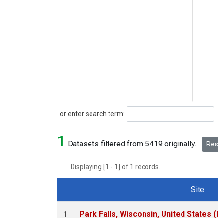
Search
or enter search term:
1
Datasets filtered from 5419 originally.
Rese
Displaying [1 - 1] of 1 records.
Site
Dataset Number
Park Falls, Wisconsin, United States (
1