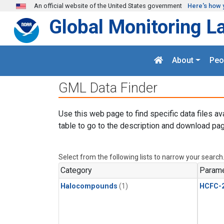
Skip to main content
An official website of the United States government
Here's how 
Global Monitoring L
About
Peo
GML Data Finder
Use this web page to find specific data files av
table to go to the description and download pag
Select from the following lists to narrow your search
Category
Parame
Halocompounds
(1)
HCFC-