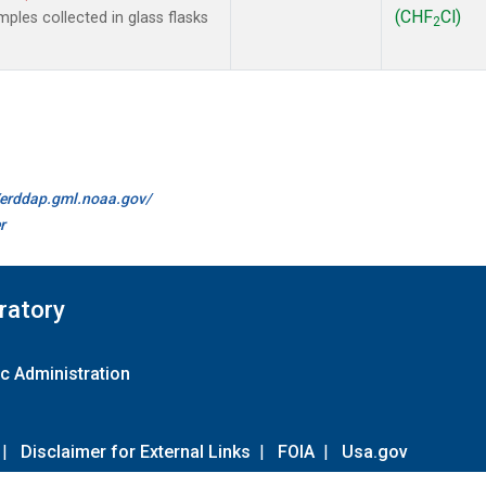
(CHF
Cl)
les collected in glass flasks
2
//erddap.gml.noaa.gov/
r
ratory
c Administration
|
Disclaimer for External Links
|
FOIA
|
Usa.gov