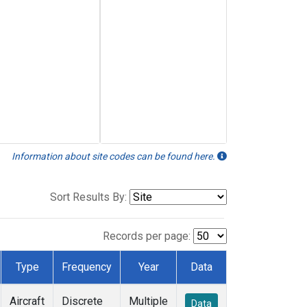
Information about site codes can be found here.
Sort Results By:
Records per page:
Type
Frequency
Year
Data
Aircraft
Discrete
Multiple
Data