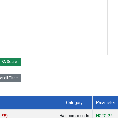
Search
t all Filters
Category
Parameter
LEF)
Halocompounds
HCFC-22