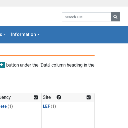
Search GML:
Searc
s
Information
button under the 'Data' column heading in the
uency
Site
rete
(1)
LEF
(1)