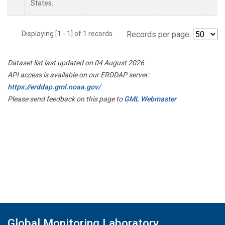
States.
Displaying [1 - 1] of 1 records.
Records per page:
Dataset list last updated on 04 August 2026
API access is available on our ERDDAP server:
https://erddap.gml.noaa.gov/
Please send feedback on this page to
GML Webmaster
Global Monitoring Laboratory