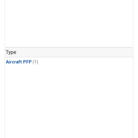
Type
Aircraft PFP
(1)