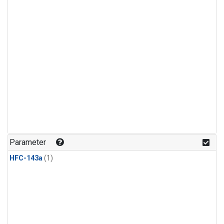
Parameter
HFC-143a
(1)