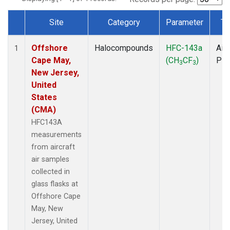
Site
Category
Parameter
Ty
Dataset Number
Offshore
Halocompounds
HFC-143a
Airc
1
Cape May,
(CH
CF
)
PF
3
3
New Jersey,
United
States
(CMA)
HFC143A
measurements
from aircraft
air samples
collected in
glass flasks at
Offshore Cape
May, New
Jersey, United