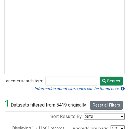
or enter search term:
Search
Search
Information about site codes can be found here.
1
Datasets filtered from 5419 originally.
Reset all Filters
Sort Results By:
Displaying [1 - 1] of 1 records.
Records per page: