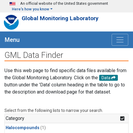
Skip to main content
An official website of the United States government
Here's how you know
Global Monitoring Laboratory
Menu
GML Data Finder
Use this web page to find specific data files available from
the Global Monitoring Laboratory. Click on the
Data
button under the 'Data' column heading in the table to go to
the description and download page for that dataset.
Select from the following lists to narrow your search.
Category
Halocompounds
(1)