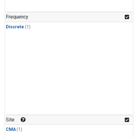
Frequency
Discrete
(1)
Site
CMA
(1)