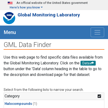
Skip to main content
An official website of the United States government
Here's how you know
Global Monitoring Laboratory
Menu
GML Data Finder
Use this web page to find specific data files available from
the Global Monitoring Laboratory. Click on the
Data
button under the 'Data' column heading in the table to go to
the description and download page for that dataset.
Select from the following lists to narrow your search.
Category
Halocompounds
(1)