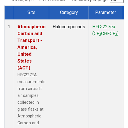
Site
Category
Parameter
Dataset Number
Atmospheric
Halocompounds
HFC-227ea
A
1
Carbon and
(CF
CHFCF
)
3
3
Transport -
America,
United
States
(ACT)
HFC227EA
measurements
from aircraft
air samples
collected in
glass flasks at
Atmospheric
Carbon and