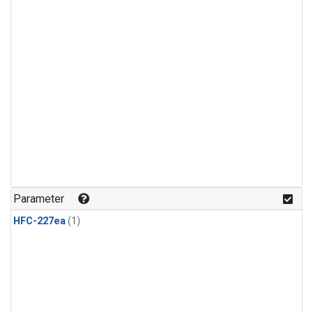
Parameter
HFC-227ea
(1)