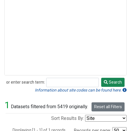
or enter search term:
Search
Search
Information about site codes can be found here.
1
Datasets filtered from 5419 originally.
Reset all Filters
Sort Results By:
Displaying [1 - 1] of 1 records.
Records per page: