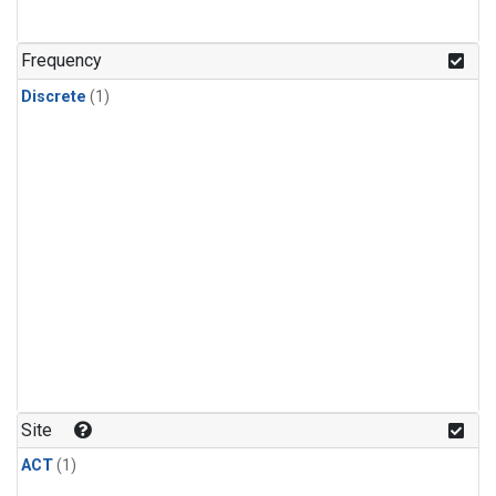
Frequency
Discrete
(1)
Site
ACT
(1)