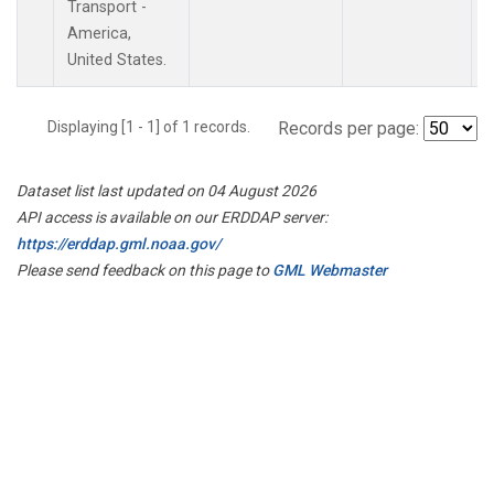
Transport -
America,
United States.
Displaying [1 - 1] of 1 records.
Records per page:
Dataset list last updated on 04 August 2026
API access is available on our ERDDAP server:
https://erddap.gml.noaa.gov/
Please send feedback on this page to
GML Webmaster