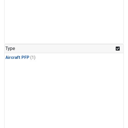
Type
Aircraft PFP
(1)