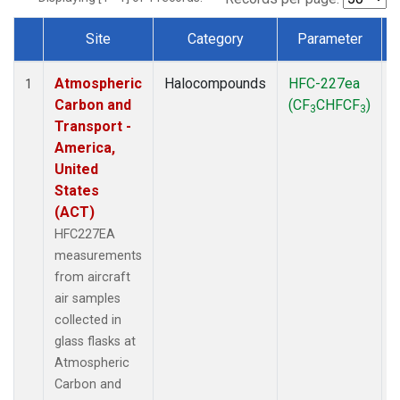
Site
Category
Parameter
Dataset Number
Atmospheric
Halocompounds
HFC-227ea
A
1
Carbon and
(CF
CHFCF
)
3
3
Transport -
America,
United
States
(ACT)
HFC227EA
measurements
from aircraft
air samples
collected in
glass flasks at
Atmospheric
Carbon and