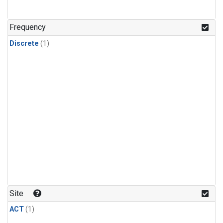
Frequency
Discrete
(1)
Site
ACT
(1)