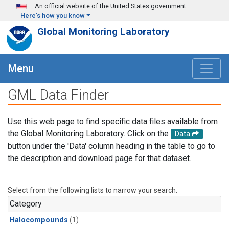
Skip to main content
An official website of the United States government
Here's how you know
Global Monitoring Laboratory
Menu
GML Data Finder
Use this web page to find specific data files available from
the Global Monitoring Laboratory. Click on the
Data
button under the 'Data' column heading in the table to go to
the description and download page for that dataset.
Select from the following lists to narrow your search.
Category
Halocompounds
(1)