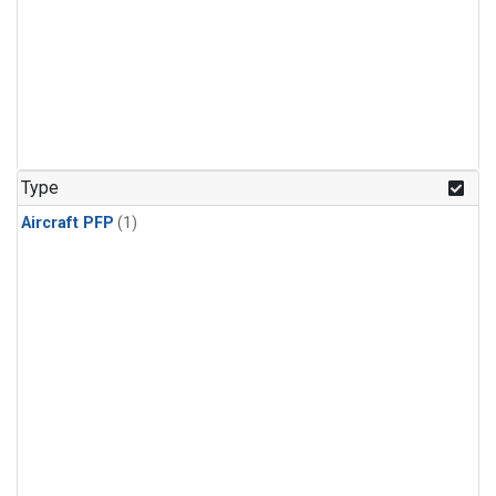
Type
Aircraft PFP
(1)