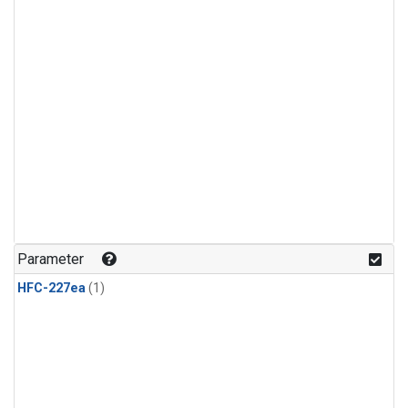
Parameter
HFC-227ea
(1)