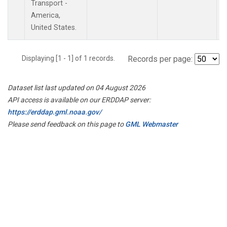
Transport -
America,
United States.
Displaying [1 - 1] of 1 records.
Records per page:
Dataset list last updated on 04 August 2026
API access is available on our ERDDAP server:
https://erddap.gml.noaa.gov/
Please send feedback on this page to
GML Webmaster