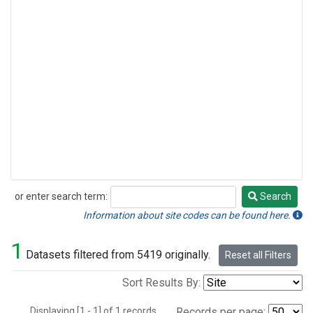
or enter search term:
Search
Search
Information about site codes can be found here.
1
Datasets filtered from 5419 originally.
Reset all Filters
Sort Results By:
Displaying [1 - 1] of 1 records.
Records per page: