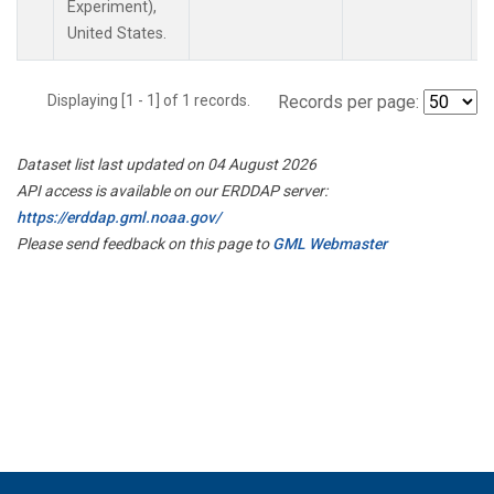
Experiment),
United States.
Displaying [1 - 1] of 1 records.
Records per page:
Dataset list last updated on 04 August 2026
API access is available on our ERDDAP server:
https://erddap.gml.noaa.gov/
Please send feedback on this page to
GML Webmaster