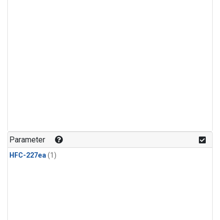
Parameter
HFC-227ea
(1)