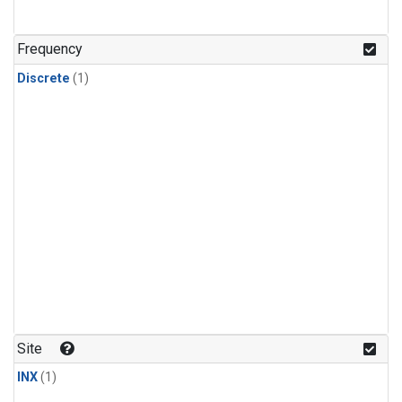
Frequency
Discrete
(1)
Site
INX
(1)