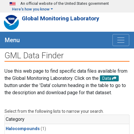
Skip to main content
An official website of the United States government
Here's how you know
Global Monitoring Laboratory
Menu
GML Data Finder
Use this web page to find specific data files available from
the Global Monitoring Laboratory. Click on the
Data
button under the 'Data' column heading in the table to go to
the description and download page for that dataset.
Select from the following lists to narrow your search.
Category
Halocompounds
(1)