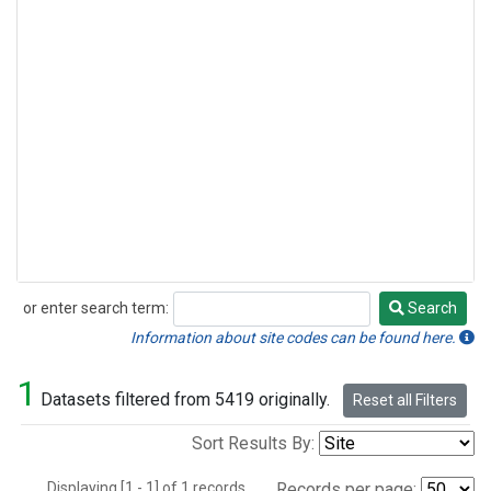
or enter search term:
Search
Search
Information about site codes can be found here.
1
Datasets filtered from 5419 originally.
Reset all Filters
Sort Results By:
Displaying [1 - 1] of 1 records.
Records per page: