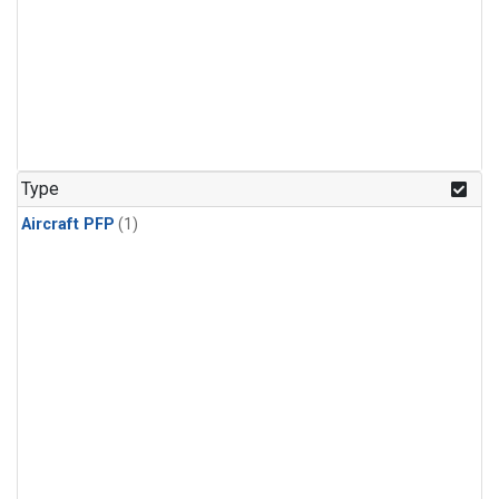
Type
Aircraft PFP
(1)