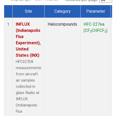
Site
Category
Parameter
Dataset Number
INFLUX
Halocompounds
HFC-227ea
A
1
(Indianapolis
(CF
CHFCF
)
3
3
Flux
Experiment),
United
States (INX)
HFC227EA
measurements
from aircraft
air samples
collected in
glass flasks at
INFLUX
(Indianapolis
Flux