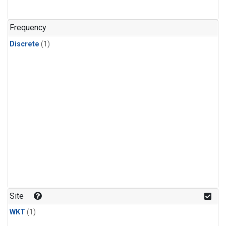
Frequency
Discrete
(1)
Site
WKT
(1)