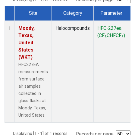
Site
Category
Parameter
Dataset Number
Moody,
Halocompounds
HFC-227ea
S
1
Texas,
(CF
CHFCF
)
3
3
United
States
(WKT)
HFC227EA
measurements
from surface
air samples
collected in
glass flasks at
Moody, Texas,
United States.
Displaying [1 - 1] of 1 records.
Records per page: