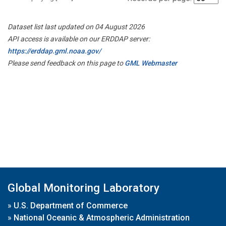
Dataset list last updated on 04 August 2026
API access is available on our ERDDAP server:
https://erddap.gml.noaa.gov/
Please send feedback on this page to
GML Webmaster
Global Monitoring Laboratory
»
U.S. Department of Commerce
»
National Oceanic & Atmospheric Administration