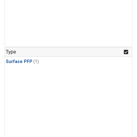
Type
Surface PFP
(1)