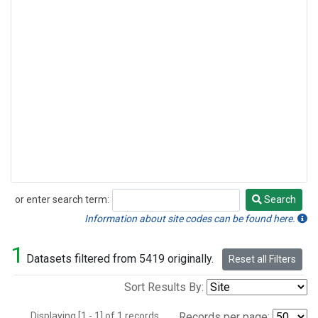
or enter search term:
Search
Search
Information about site codes can be found here.
1
Datasets filtered from 5419 originally.
Reset all Filters
Sort Results By:
Displaying [1 - 1] of 1 records.
Records per page: