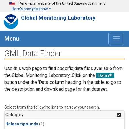
Skip to main content
An official website of the United States government
Here's how you know
Global Monitoring Laboratory
Menu
GML Data Finder
Use this web page to find specific data files available from
the Global Monitoring Laboratory. Click on the
Data
button under the 'Data' column heading in the table to go to
the description and download page for that dataset.
Select from the following lists to narrow your search.
Category
Halocompounds
(1)