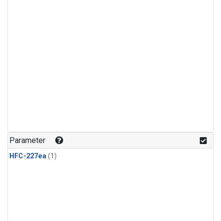
Parameter
HFC-227ea
(1)