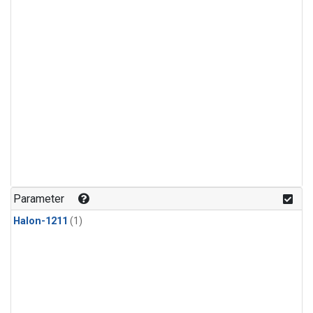
Parameter
Halon-1211
(1)