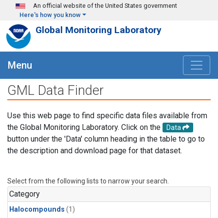
Skip to main content
An official website of the United States government
Here's how you know
Global Monitoring Laboratory
Menu
GML Data Finder
Use this web page to find specific data files available from
the Global Monitoring Laboratory. Click on the
Data
button under the 'Data' column heading in the table to go to
the description and download page for that dataset.
Select from the following lists to narrow your search.
Category
Halocompounds
(1)