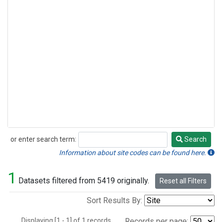
or enter search term:
Search
Search
Information about site codes can be found here.
1
Datasets filtered from 5419 originally.
Reset all Filters
Sort Results By:
Displaying [1 - 1] of 1 records.
Records per page: