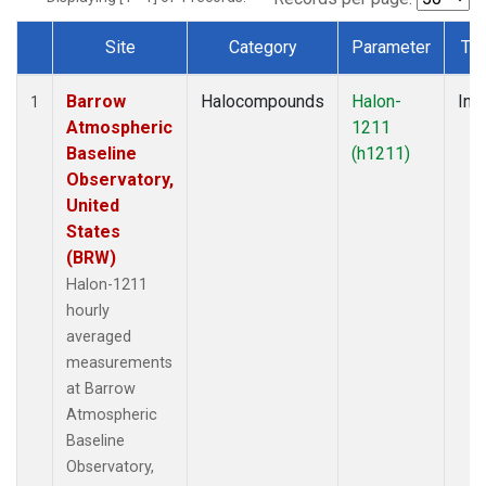
Site
Category
Parameter
Ty
Dataset Number
Barrow
Halocompounds
Halon-
Insi
1
Atmospheric
1211
Baseline
(h1211)
Observatory,
United
States
(BRW)
Halon-1211
hourly
averaged
measurements
at Barrow
Atmospheric
Baseline
Observatory,