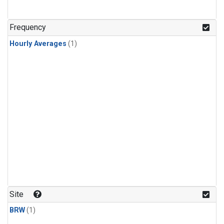
Frequency
Hourly Averages
(1)
Site
BRW
(1)