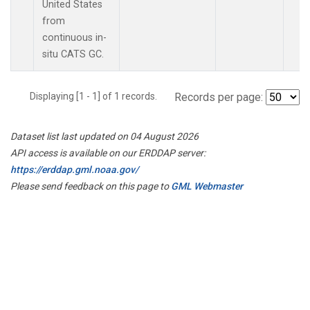
United States
from
continuous in-
situ CATS GC.
Displaying [1 - 1] of 1 records.
Records per page:
Dataset list last updated on 04 August 2026
API access is available on our ERDDAP server:
https://erddap.gml.noaa.gov/
Please send feedback on this page to
GML Webmaster