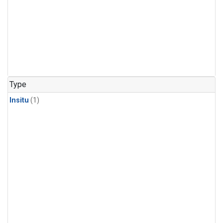
Type
Insitu
(1)