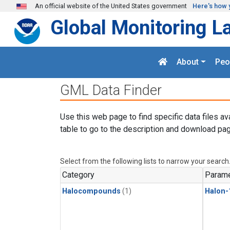
Skip to main content
An official website of the United States government
Here's how 
Global Monitoring L
About
Peo
GML Data Finder
Use this web page to find specific data files av
table to go to the description and download pag
Select from the following lists to narrow your search
Category
Parame
Halocompounds
(1)
Halon-