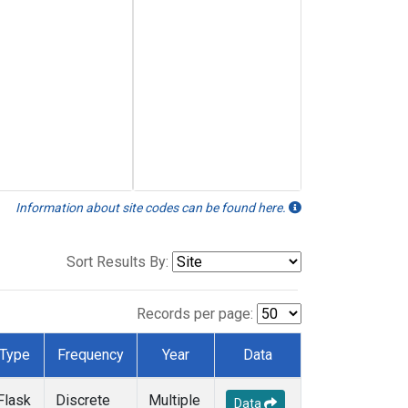
Information about site codes can be found here.
Sort Results By:
Records per page:
Type
Frequency
Year
Data
Flask
Discrete
Multiple
Data