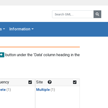
Search GML:
Searc
s
Information
button under the 'Data' column heading in the
uency
Site
rete
(1)
Multiple
(1)