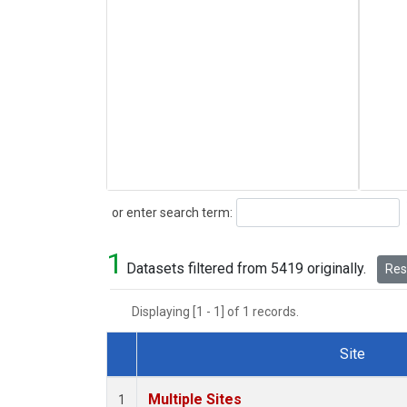
Search
or enter search term:
1
Datasets filtered from 5419 originally.
Rese
Displaying [1 - 1] of 1 records.
Site
Dataset Number
Multiple Sites
1