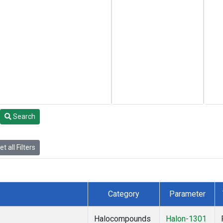
Search
t all Filters
Category
Parameter
Halocompounds
Halon-1301