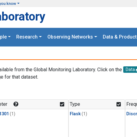
you know
aboratory
ple
Research
Observing Networks
Data & Product
ailable from the Global Monitoring Laboratory. Click on the
Data
e for that dataset.
.
ter
Type
Freq
1301
(1)
Flask
(1)
Disc