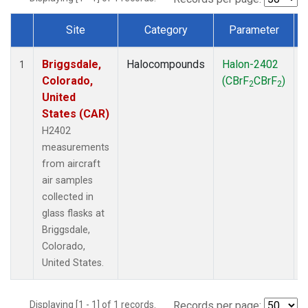
Site
Category
Parameter
Dataset Number
Briggsdale,
Halocompounds
Halon-2402
A
1
Colorado,
(CBrF
CBrF
)
2
2
United
States (CAR)
H2402
measurements
from aircraft
air samples
collected in
glass flasks at
Briggsdale,
Colorado,
United States.
Displaying [1 - 1] of 1 records.
Records per page: