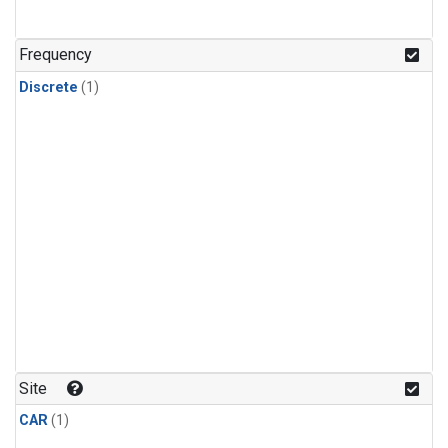
Frequency
Discrete
(1)
Site
CAR
(1)