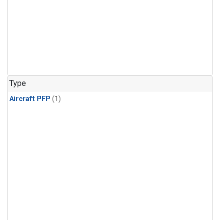
Type
Aircraft PFP
(1)