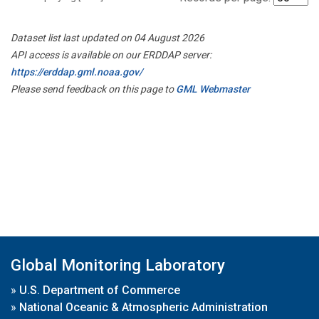
Dataset list last updated on 04 August 2026
API access is available on our ERDDAP server:
https://erddap.gml.noaa.gov/
Please send feedback on this page to
GML Webmaster
Global Monitoring Laboratory
»
U.S. Department of Commerce
»
National Oceanic & Atmospheric Administration