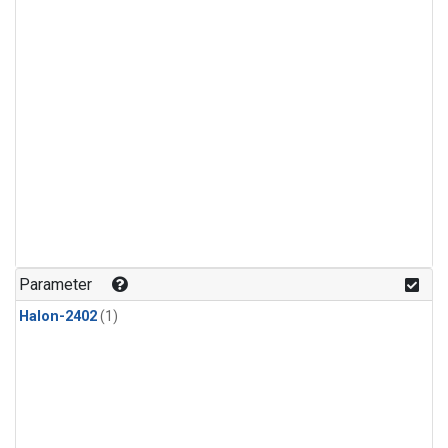
Parameter
Halon-2402
(1)