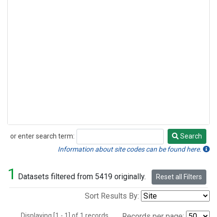
or enter search term:
Search
Search
Information about site codes can be found here.
1
Datasets filtered from 5419 originally.
Reset all Filters
Sort Results By:
Displaying [1 - 1] of 1 records.
Records per page: