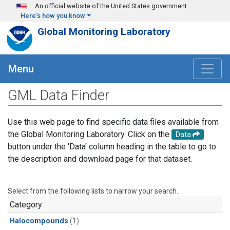
Skip to main content
An official website of the United States government
Here's how you know
Global Monitoring Laboratory
Menu
GML Data Finder
Use this web page to find specific data files available from
the Global Monitoring Laboratory. Click on the
Data
button under the 'Data' column heading in the table to go to
the description and download page for that dataset.
Select from the following lists to narrow your search.
Category
Halocompounds
(1)