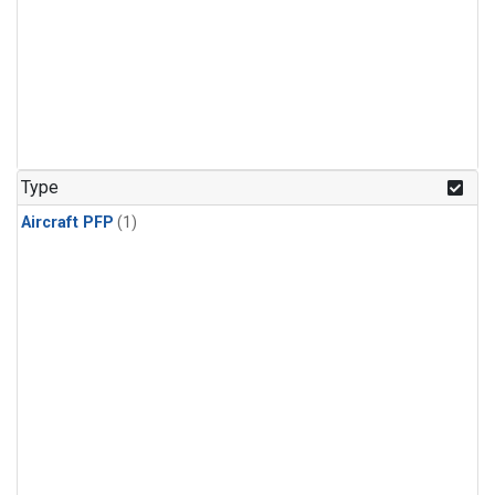
Type
Aircraft PFP
(1)