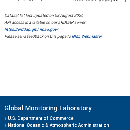
Dataset list last updated on 08 August 2026
API access is available on our ERDDAP server:
https://erddap.gml.noaa.gov/
Please send feedback on this page to
GML Webmaster
Global Monitoring Laboratory
»
U.S. Department of Commerce
»
National Oceanic & Atmospheric Administration