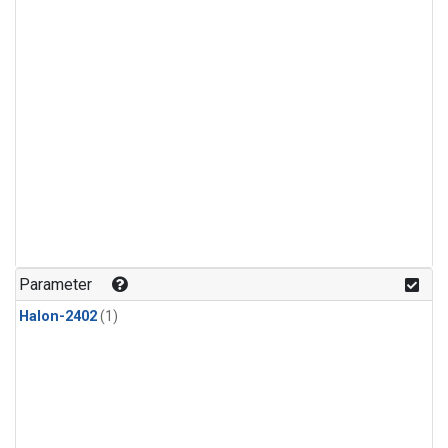
Parameter
Halon-2402
(1)