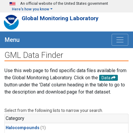
Skip to main content
An official website of the United States government
Here's how you know
Global Monitoring Laboratory
Menu
GML Data Finder
Use this web page to find specific data files available from
the Global Monitoring Laboratory. Click on the
Data
button under the 'Data' column heading in the table to go to
the description and download page for that dataset.
Select from the following lists to narrow your search.
Category
Halocompounds
(1)