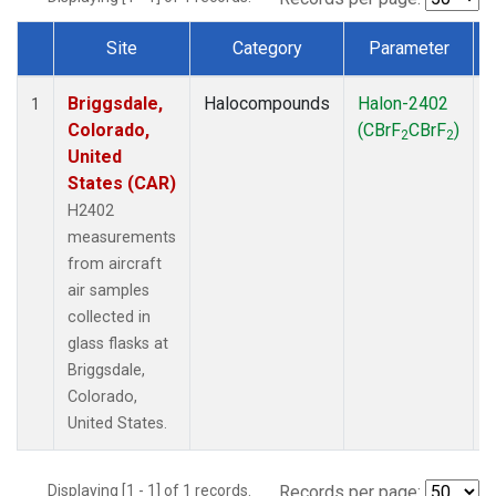
Site
Category
Parameter
Dataset Number
Briggsdale,
Halocompounds
Halon-2402
A
1
Colorado,
(CBrF
CBrF
)
2
2
United
States (CAR)
H2402
measurements
from aircraft
air samples
collected in
glass flasks at
Briggsdale,
Colorado,
United States.
Displaying [1 - 1] of 1 records.
Records per page: