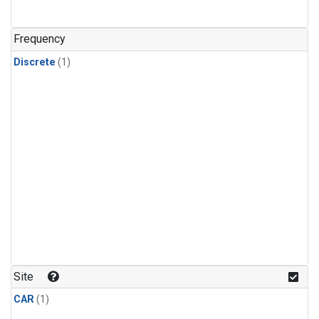
Frequency
Discrete
(1)
Site
CAR
(1)