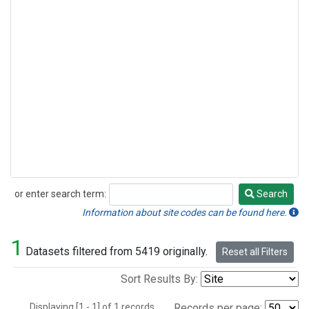
or enter search term:
Search
Search
Information about site codes can be found here.
1
Datasets filtered from 5419 originally.
Reset all Filters
Sort Results By:
Displaying [1 - 1] of 1 records.
Records per page: