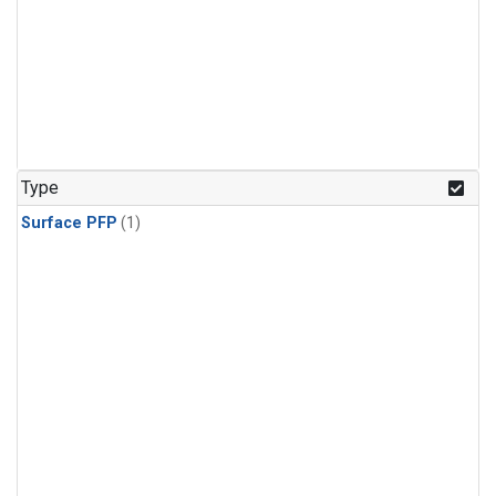
Type
Surface PFP
(1)