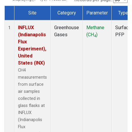
Site
Category
Parameter
Type
Dataset Number
INFLUX
Greenhouse
Methane
Surface
1
(Indianapolis
Gases
(CH
)
PFP
4
Flux
Experiment),
United
States (INX)
CH4
measurements
from surface
air samples
collected in
glass flasks at
INFLUX
(Indianapolis
Flux