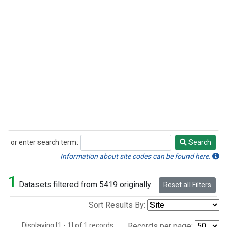
or enter search term:
Search
Search
Information about site codes can be found here.
1
Datasets filtered from 5419 originally.
Reset all Filters
Sort Results By:
Displaying [1 - 1] of 1 records.
Records per page: