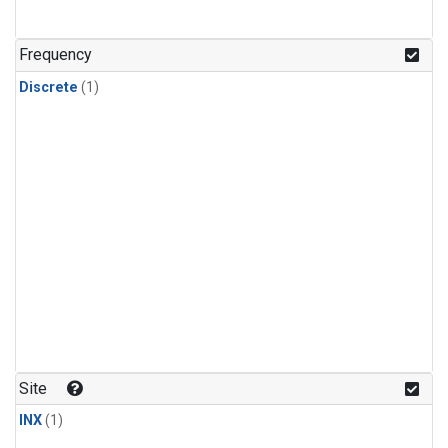
Frequency
Discrete
(1)
Site
INX
(1)