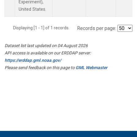
Experiment),
United States.
Displaying [1 - 1] of 1 records.
Records per page:
Dataset list last updated on 04 August 2026
API access is available on our ERDDAP server:
https://erddap.gml.noaa.gov/
Please send feedback on this page to
GML Webmaster