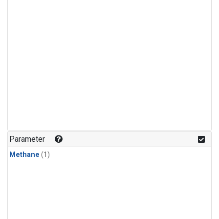
Parameter
Methane
(1)