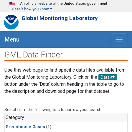
Skip to main content
An official website of the United States government
Here's how you know
Global Monitoring Laboratory
Menu
GML Data Finder
Use this web page to find specific data files available from
the Global Monitoring Laboratory. Click on the
Data
button under the 'Data' column heading in the table to go to
the description and download page for that dataset.
Select from the following lists to narrow your search.
Category
Greenhouse Gases
(1)