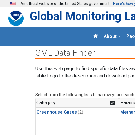
Skip to main content
An official website of the United States government
Here's how 
Global Monitoring L
About
Peo
GML Data Finder
Use this web page to find specific data files av
table to go to the description and download pag
Select from the following lists to narrow your search
Category
Parame
Greenhouse Gases
(2)
Metha