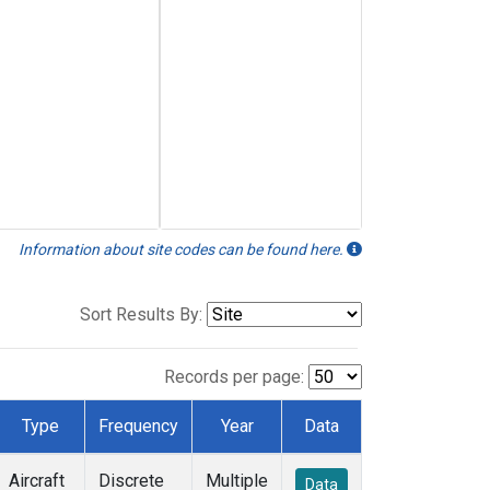
Information about site codes can be found here.
Sort Results By:
Records per page:
Type
Frequency
Year
Data
Aircraft
Discrete
Multiple
Data