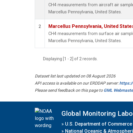
CH4 measurements from aircraft air samples 
Marcellus Pennsylvania, United States.
Marcellus Pennsylvania, United Stat
2
CH4 measurements from surface air samples 
Marcellus Pennsylvania, United States.
Displaying [1 - 2] of 2 records.
Dataset list last updated on 08 August 2026
API access is available on our ERDDAP server:
https:
Please send feedback on this page to
GML Webmaste
Global Monitoring Labo
»
U.S. Department of Commerce
»
National Oceanic & Atmospheri