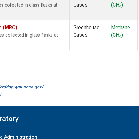
Gases
(CH
)
collected in glass flasks at
4
es (MRC)
Greenhouse
Methane
Gases
(CH
)
collected in glass flasks at
4
//erddap.gml.noaa.gov/
r
ratory
c Administration