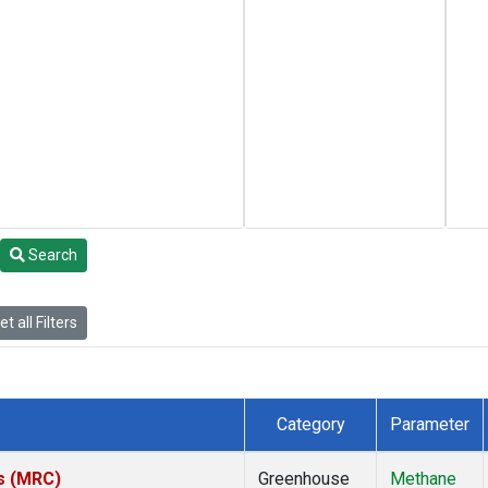
Search
t all Filters
Category
Parameter
es (MRC)
Greenhouse
Methane