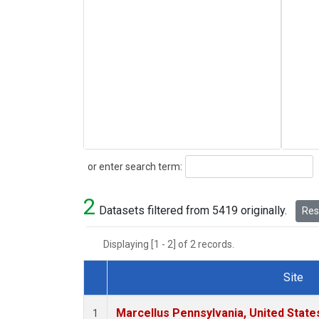
Search
or enter search term:
2
Datasets filtered from 5419 originally.
Rese
Displaying [1 - 2] of 2 records.
Site
Dataset Number
Marcellus Pennsylvania, United Stat
1