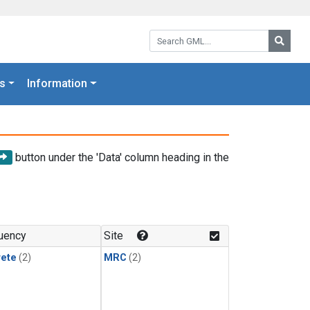
Search GML:
Searc
s
Information
button under the 'Data' column heading in the
uency
Site
rete
(2)
MRC
(2)