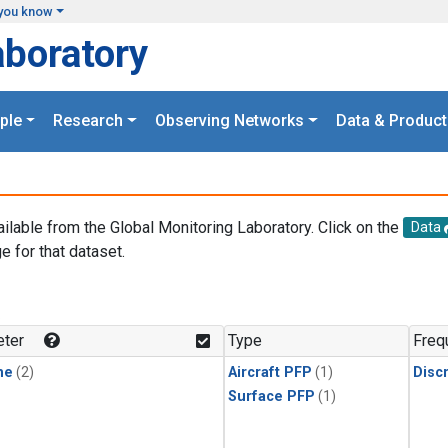
you know
aboratory
ple
Research
Observing Networks
Data & Product
ailable from the Global Monitoring Laboratory. Click on the
Data
e for that dataset.
.
ter
Type
Freq
ne
(2)
Aircraft PFP
(1)
Disc
Surface PFP
(1)