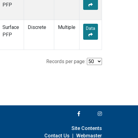
PFP
Surface
Discrete
Multiple
Data
PFP
Records per page:
Site Contents
Contact Us
|
Webmaster