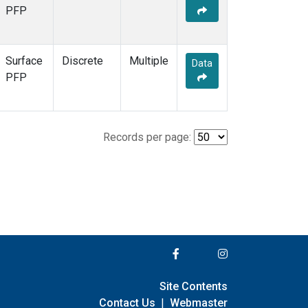
PFP
Surface
Discrete
Multiple
Data
PFP
Records per page:
Site Contents
Contact Us
|
Webmaster