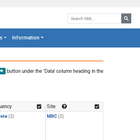
Search GML:
Searc
s
Information
button under the 'Data' column heading in the
uency
Site
rete
(2)
MRC
(2)