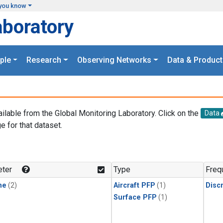
you know
aboratory
ple
Research
Observing Networks
Data & Product
ailable from the Global Monitoring Laboratory. Click on the
Data
e for that dataset.
.
ter
Type
Freq
ne
(2)
Aircraft PFP
(1)
Disc
Surface PFP
(1)