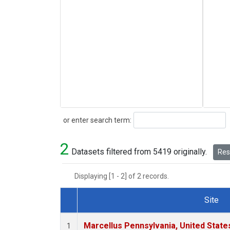
Search
or enter search term:
2
Datasets filtered from 5419 originally.
Rese
Displaying [1 - 2] of 2 records.
Site
Dataset Number
Marcellus Pennsylvania, United Stat
1