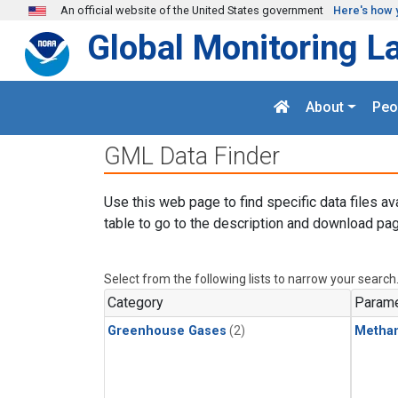
Skip to main content
An official website of the United States government
Here's how 
Global Monitoring L
About
Peo
GML Data Finder
Use this web page to find specific data files av
table to go to the description and download pag
Select from the following lists to narrow your search
Category
Parame
Greenhouse Gases
(2)
Metha