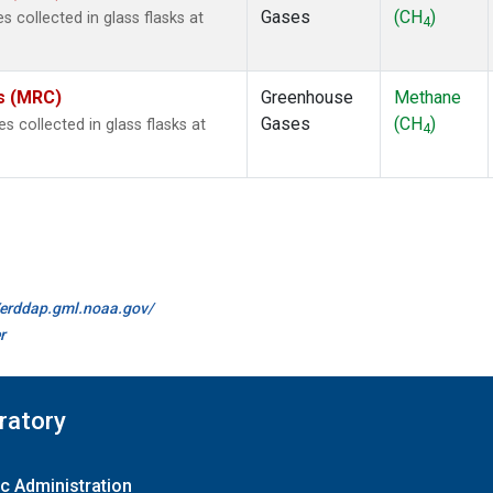
Gases
(CH
)
collected in glass flasks at
4
es (MRC)
Greenhouse
Methane
Gases
(CH
)
collected in glass flasks at
4
//erddap.gml.noaa.gov/
r
ratory
c Administration