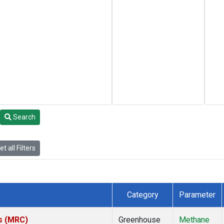
Search
t all Filters
Category
Parameter
es (MRC)
Greenhouse
Methane