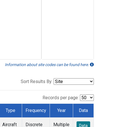
Information about site codes can be found here.
Sort Results By:
Records per page:
Type
Frequency
Year
Data
Aircraft
Discrete
Multiple
Data