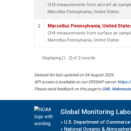
CH4 measurements from aircraft air samples 
Marcellus Pennsylvania, United States.
Marcellus Pennsylvania, United Stat
2
CH4 measurements from surface air samples 
Marcellus Pennsylvania, United States.
Displaying [1 - 2] of 2 records.
Dataset list last updated on 04 August 2026
API access is available on our ERDDAP server:
https:
Please send feedback on this page to
GML Webmaste
Global Monitoring Labo
»
U.S. Department of Commerce
»
National Oceanic & Atmospheri