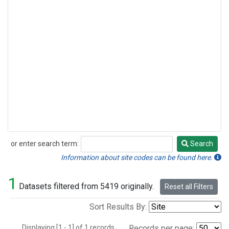
or enter search term:
Search
Search
Information about site codes can be found here.
1
Datasets filtered from 5419 originally.
Reset all Filters
Sort Results By:
Displaying [1 - 1] of 1 records.
Records per page: