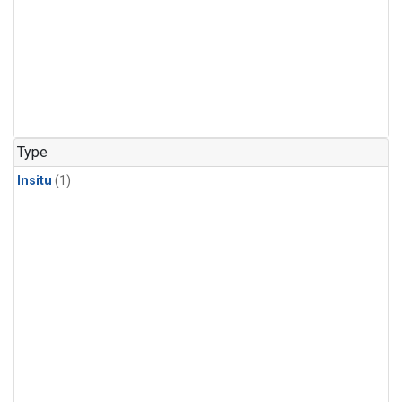
Type
Insitu
(1)