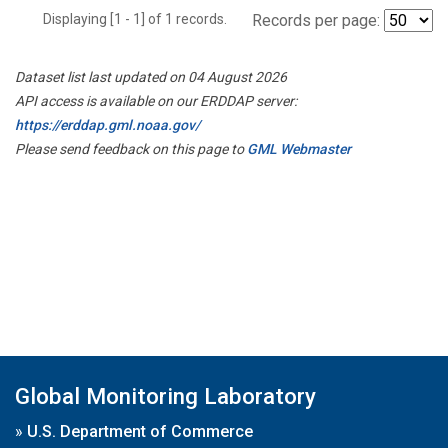
Displaying [1 - 1] of 1 records.
Records per page:
Dataset list last updated on 04 August 2026
API access is available on our ERDDAP server:
https://erddap.gml.noaa.gov/
Please send feedback on this page to
GML Webmaster
Global Monitoring Laboratory
»
U.S. Department of Commerce