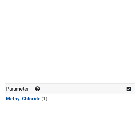
Parameter
Methyl Chloride
(1)