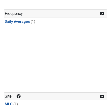
Frequency
Daily Averages
(1)
Site
MLO
(1)