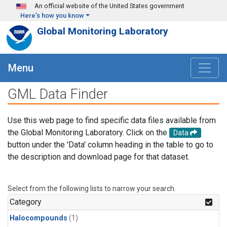
Skip to main content
An official website of the United States government
Here's how you know
Global Monitoring Laboratory
Menu
GML Data Finder
Use this web page to find specific data files available from
the Global Monitoring Laboratory. Click on the
Data
button under the 'Data' column heading in the table to go to
the description and download page for that dataset.
Select from the following lists to narrow your search.
Category
Halocompounds
(1)