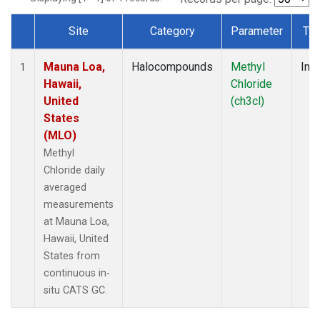
Site
Category
Parameter
Ty
Dataset Number
Mauna Loa,
Halocompounds
Methyl
Insi
1
Hawaii,
Chloride
United
(ch3cl)
States
(MLO)
Methyl
Chloride daily
averaged
measurements
at Mauna Loa,
Hawaii, United
States from
continuous in-
situ CATS GC.