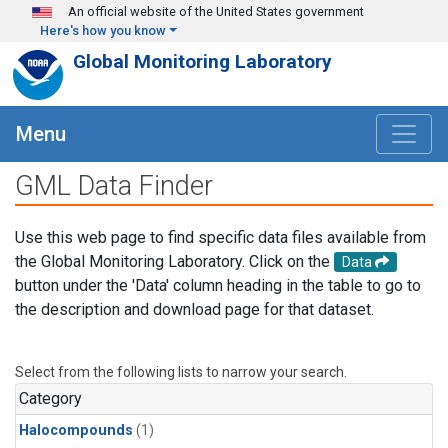
Skip to main content
An official website of the United States government
Here's how you know
Global Monitoring Laboratory
Menu
GML Data Finder
Use this web page to find specific data files available from
the Global Monitoring Laboratory. Click on the
Data
button under the 'Data' column heading in the table to go to
the description and download page for that dataset.
Select from the following lists to narrow your search.
Category
Halocompounds
(1)