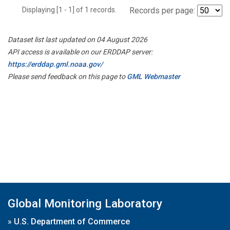
Displaying [1 - 1] of 1 records.
Records per page:
Dataset list last updated on 04 August 2026
API access is available on our ERDDAP server:
https://erddap.gml.noaa.gov/
Please send feedback on this page to
GML Webmaster
Global Monitoring Laboratory
»
U.S. Department of Commerce