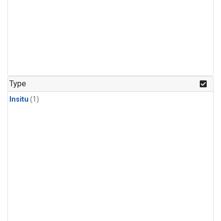
Type
Insitu
(1)