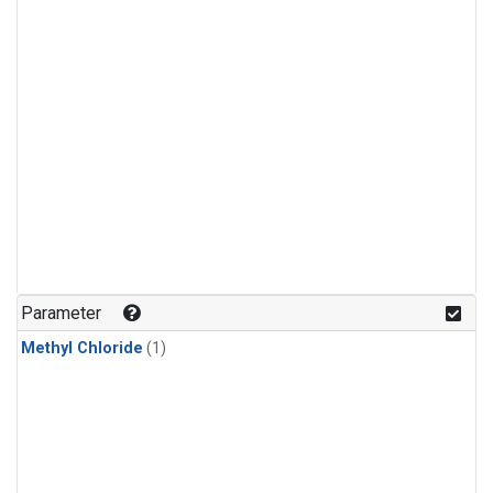
Parameter
Methyl Chloride
(1)