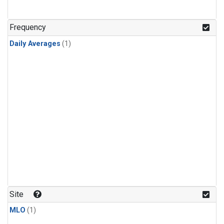
Frequency
Daily Averages
(1)
Site
MLO
(1)