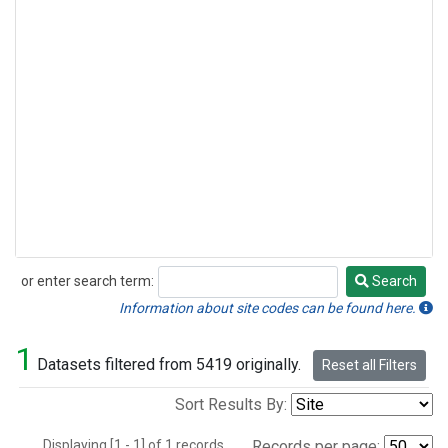
or enter search term:
Search
Search
Information about site codes can be found here.
1
Datasets filtered from 5419 originally.
Reset all Filters
Sort Results By:
Displaying [1 - 1] of 1 records.
Records per page: