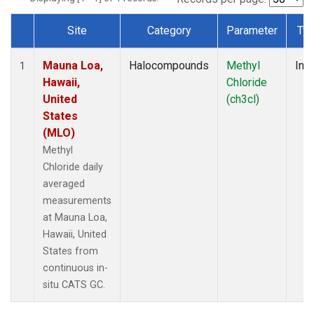
Site
Category
Parameter
Ty
Dataset Number
Mauna Loa,
Halocompounds
Methyl
Insi
1
Hawaii,
Chloride
United
(ch3cl)
States
(MLO)
Methyl
Chloride daily
averaged
measurements
at Mauna Loa,
Hawaii, United
States from
continuous in-
situ CATS GC.