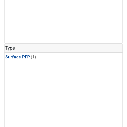
Type
Surface PFP
(1)