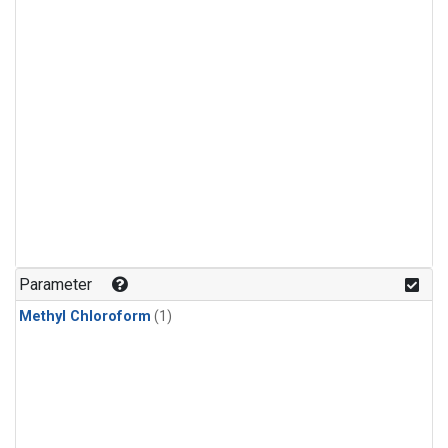
Parameter
Methyl Chloroform
(1)