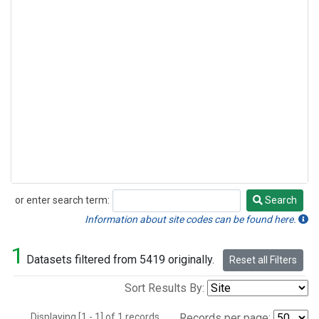
or enter search term:
Search
Search
Information about site codes can be found here.
1
Datasets filtered from 5419 originally.
Reset all Filters
Sort Results By:
Displaying [1 - 1] of 1 records.
Records per page: