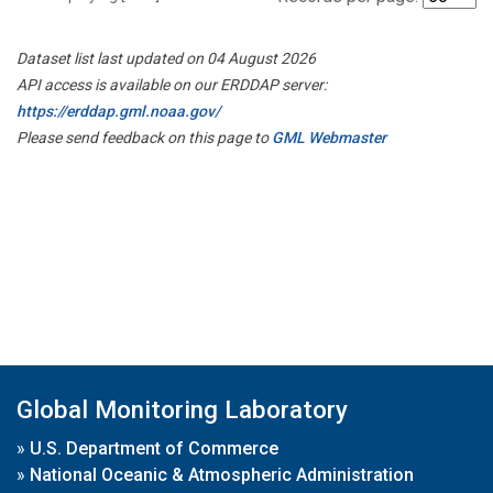
Dataset list last updated on 04 August 2026
API access is available on our ERDDAP server:
https://erddap.gml.noaa.gov/
Please send feedback on this page to
GML Webmaster
Global Monitoring Laboratory
»
U.S. Department of Commerce
»
National Oceanic & Atmospheric Administration