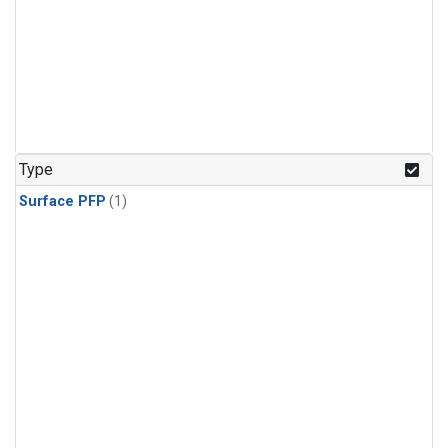
Type
Surface PFP
(1)