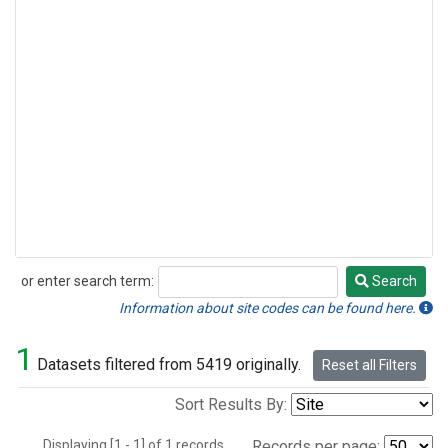
or enter search term:
Search
Search
Information about site codes can be found here.
1
Datasets filtered from 5419 originally.
Reset all Filters
Sort Results By:
Displaying [1 - 1] of 1 records.
Records per page: