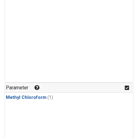
Parameter
Methyl Chloroform
(1)