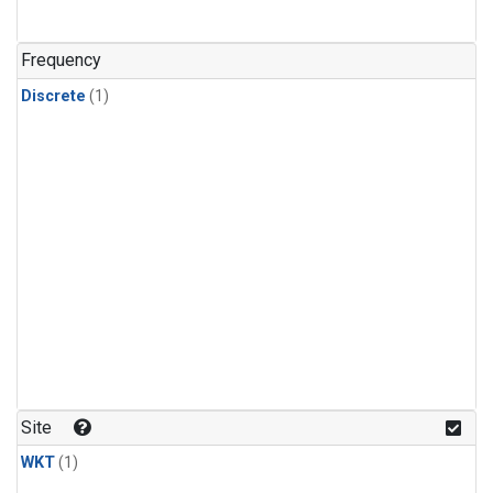
Frequency
Discrete
(1)
Site
WKT
(1)