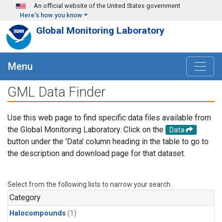
Skip to main content
An official website of the United States government
Here's how you know
Global Monitoring Laboratory
Menu
GML Data Finder
Use this web page to find specific data files available from
the Global Monitoring Laboratory. Click on the
Data
button under the 'Data' column heading in the table to go to
the description and download page for that dataset.
Select from the following lists to narrow your search.
Category
Halocompounds
(1)