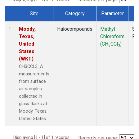
Site
Category
Parameter
T
Dataset Number
Moody,
Halocompounds
Methyl
Su
1
Texas,
Chloroform
PF
United
(CH
CCl
)
3
3
States
(WKT)
CH3CCL3_A
measurements
from surface
air samples
collected in
glass flasks at
Moody, Texas,
United States.
Displaying [1 - 1] of 1 records.
Records per page: