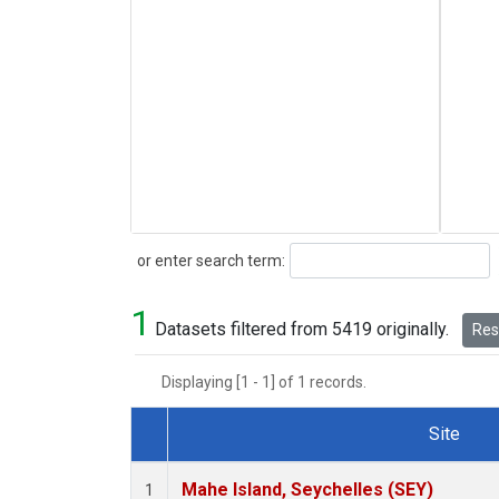
Search
or enter search term:
1
Datasets filtered from 5419 originally.
Rese
Displaying [1 - 1] of 1 records.
Site
Dataset Number
Mahe Island, Seychelles (SEY)
1