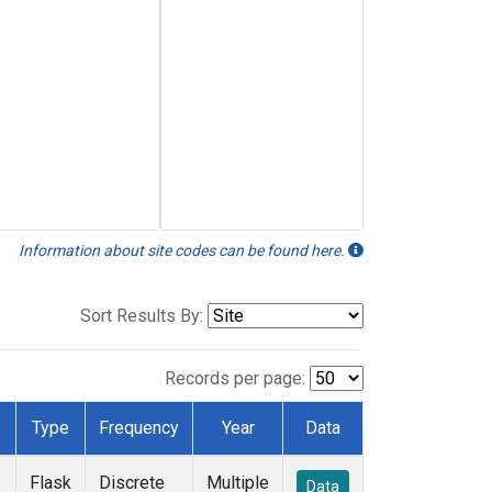
Information about site codes can be found here.
Sort Results By:
Records per page:
Type
Frequency
Year
Data
Flask
Discrete
Multiple
Data