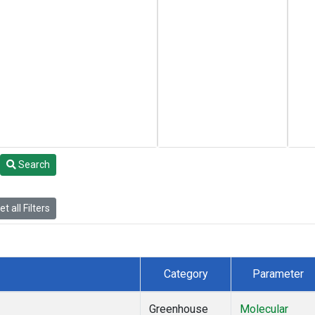
Search
t all Filters
Category
Parameter
Greenhouse
Molecular