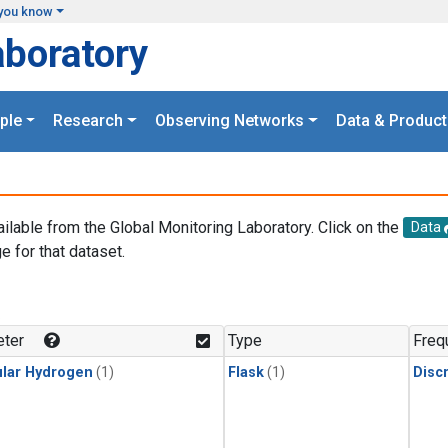
you know
aboratory
ple
Research
Observing Networks
Data & Product
ailable from the Global Monitoring Laboratory. Click on the
Data
e for that dataset.
.
ter
Type
Freq
lar Hydrogen
(1)
Flask
(1)
Disc