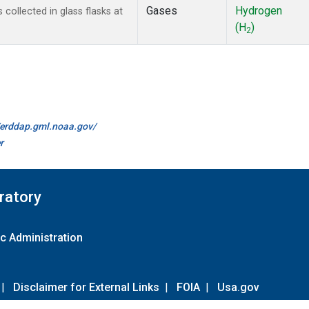
Gases
Hydrogen
ollected in glass flasks at
(H
)
2
//erddap.gml.noaa.gov/
r
ratory
c Administration
|
Disclaimer for External Links
|
FOIA
|
Usa.gov