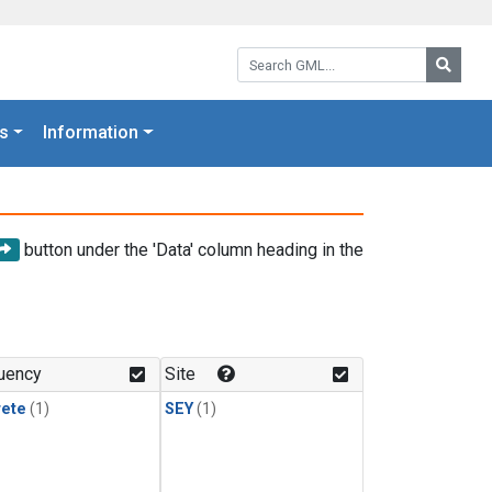
Search GML:
Searc
s
Information
button under the 'Data' column heading in the
uency
Site
rete
(1)
SEY
(1)