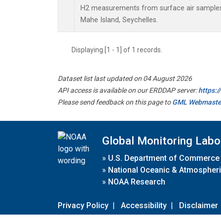
H2 measurements from surface air samples c
Mahe Island, Seychelles.
Displaying [1 - 1] of 1 records.
Dataset list last updated on 04 August 2026
API access is available on our ERDDAP server:
https:
Please send feedback on this page to
GML Webmaste
Global Monitoring Labo
»
U.S. Department of Commerce
»
National Oceanic & Atmospheri
»
NOAA Research
Privacy Policy
|
Accessibility
|
Disclaimer