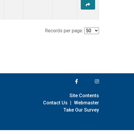
Records per page:
Site Contents
Contact Us
|
Webmaster
Take Our Survey