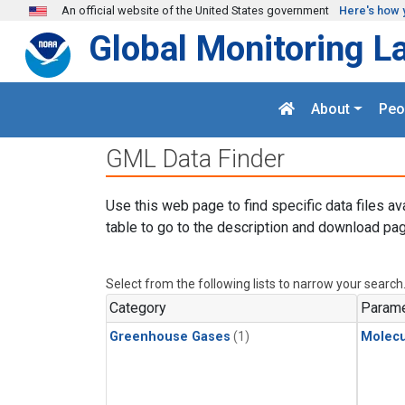
Skip to main content
An official website of the United States government
Here's how 
Global Monitoring L
About
Peo
GML Data Finder
Use this web page to find specific data files av
table to go to the description and download pag
Select from the following lists to narrow your search
Category
Parame
Greenhouse Gases
(1)
Molecu