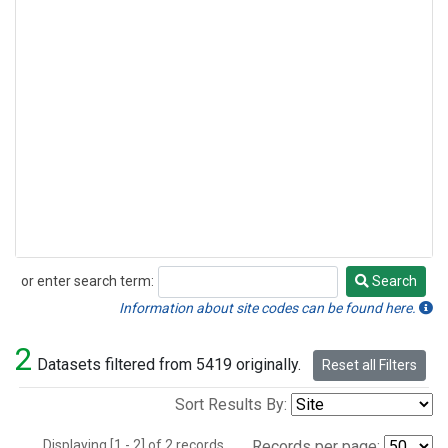
or enter search term:
Search
Search
Information about site codes can be found here.
2
Datasets filtered from 5419 originally.
Reset all Filters
Sort Results By:
Displaying [1 - 2] of 2 records.
Records per page: