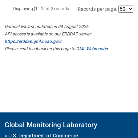
Displaying [1 - 2] of 2 records.
Records per page:
Dataset list last updated on 04 August 2026
API access is available on our ERDDAP server:
https://erddap.gml.noaa.gov/
Please send feedback on this page to
GML Webmaster
Global Monitoring Laboratory
»
U.S. Department of Commerce