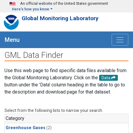
Skip to main content
An official website of the United States government
Here's how you know
Global Monitoring Laboratory
Menu
GML Data Finder
Use this web page to find specific data files available from
the Global Monitoring Laboratory. Click on the
Data
button under the 'Data' column heading in the table to go to
the description and download page for that dataset.
Select from the following lists to narrow your search.
Category
Greenhouse Gases
(2)