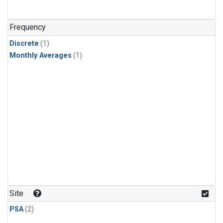
Frequency
Discrete
(1)
Monthly Averages
(1)
Site
PSA
(2)