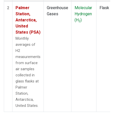
Palmer
Greenhouse
Molecular
Flask
2
Station,
Gases
Hydrogen
Antarctica,
(H
)
2
United
States (PSA)
Monthly
averages of
H2
measurements
from surface
air samples
collected in
glass flasks at
Palmer
Station,
Antarctica,
United States.