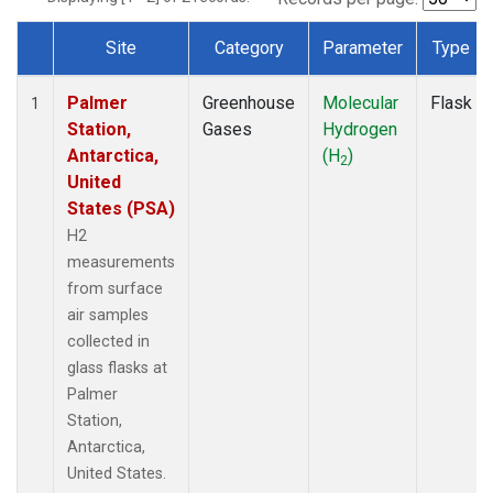
Site
Category
Parameter
Type
Dataset Number
Palmer
Greenhouse
Molecular
Flask
1
Station,
Gases
Hydrogen
Antarctica,
(H
)
2
United
States (PSA)
H2
measurements
from surface
air samples
collected in
glass flasks at
Palmer
Station,
Antarctica,
United States.