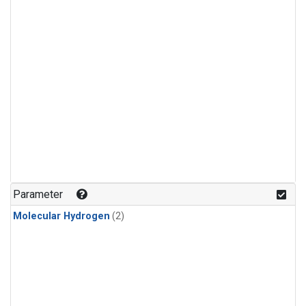
Parameter
Molecular Hydrogen
(2)