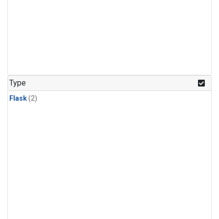
Type
Flask
(2)