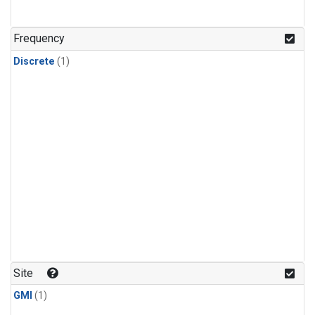
Frequency
Discrete
(1)
Site
GMI
(1)