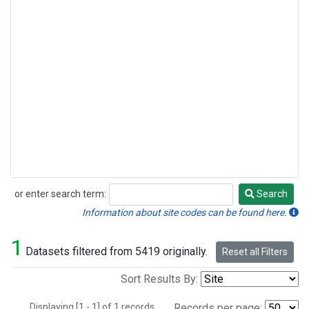
or enter search term:
Search
Search
Information about site codes can be found here.
1
Datasets filtered from 5419 originally.
Reset all Filters
Sort Results By:
Displaying [1 - 1] of 1 records.
Records per page: