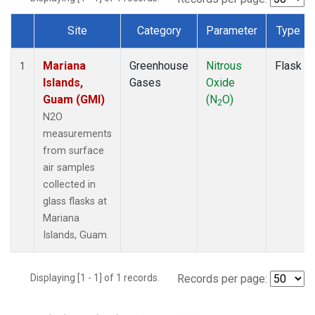
Site
Category
Parameter
Type
Dataset Number
Mariana
Greenhouse
Nitrous
Flask
1
Islands,
Gases
Oxide
Guam (GMI)
(N
O)
2
N2O
measurements
from surface
air samples
collected in
glass flasks at
Mariana
Islands, Guam.
Displaying [1 - 1] of 1 records.
Records per page: