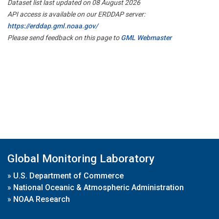
Dataset list last updated on 08 August 2026
API access is available on our ERDDAP server:
https://erddap.gml.noaa.gov/
Please send feedback on this page to
GML Webmaster
Global Monitoring Laboratory
»
U.S. Department of Commerce
»
National Oceanic & Atmospheric Administration
»
NOAA Research