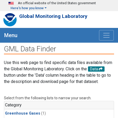
Skip to main content
An official website of the United States government
Here's how you know
Global Monitoring Laboratory
Menu
GML Data Finder
Use this web page to find specific data files available from
the Global Monitoring Laboratory. Click on the
Data
button under the 'Data' column heading in the table to go to
the description and download page for that dataset.
Select from the following lists to narrow your search.
Category
Greenhouse Gases
(1)