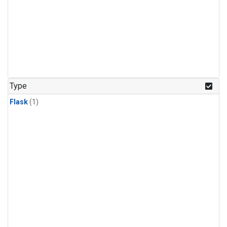
Type
Flask
(1)