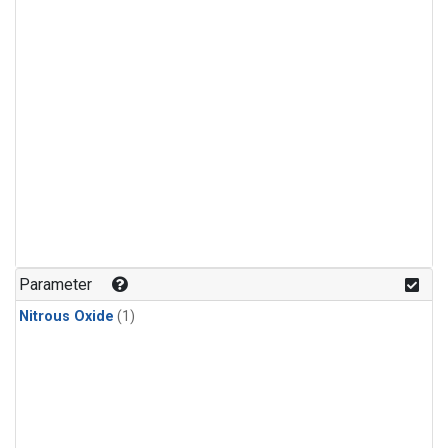
Parameter
Nitrous Oxide
(1)