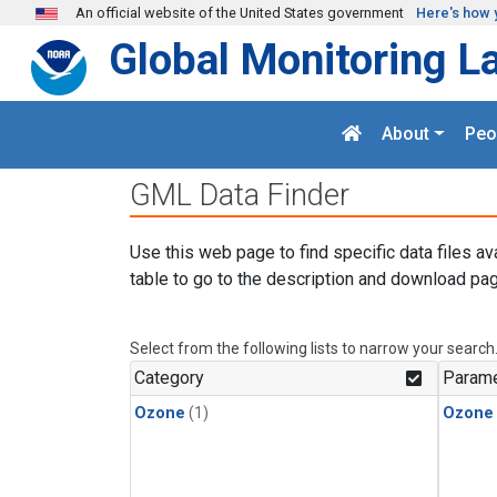
Skip to main content
An official website of the United States government
Here's how 
Global Monitoring L
About
Peo
GML Data Finder
Use this web page to find specific data files av
table to go to the description and download pag
Select from the following lists to narrow your search
Category
Parame
Ozone
(1)
Ozone