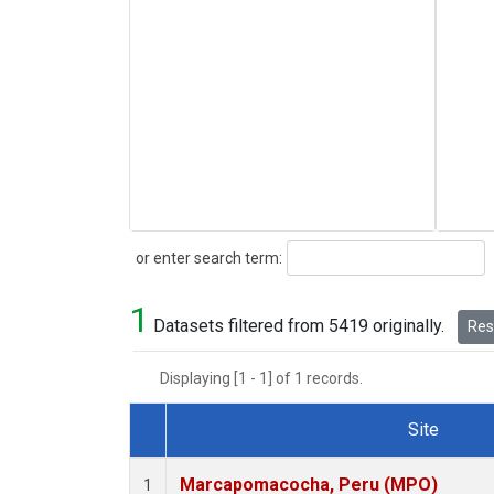
Search
or enter search term:
1
Datasets filtered from 5419 originally.
Rese
Displaying [1 - 1] of 1 records.
Site
Dataset Number
Marcapomacocha, Peru (MPO)
1