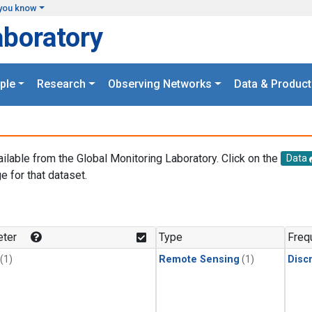
you know
aboratory
ple
Research
Observing Networks
Data & Product
ailable from the Global Monitoring Laboratory. Click on the
Data
e for that dataset.
.
ter
Type
Freq
(1)
Remote Sensing
(1)
Disc