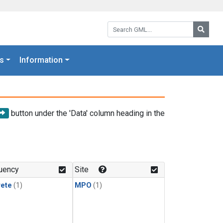
Search GML:
Searc
s
Information
button under the 'Data' column heading in the
uency
Site
rete
(1)
MPO
(1)