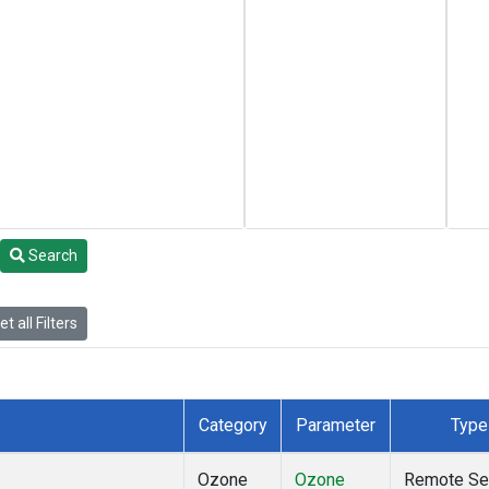
Search
t all Filters
Category
Parameter
Type
Ozone
Ozone
Remote Se