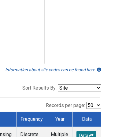
Information about site codes can be found here.
Sort Results By:
Records per page:
Frequency
Year
Data
nsing
Discrete
Multiple
Data