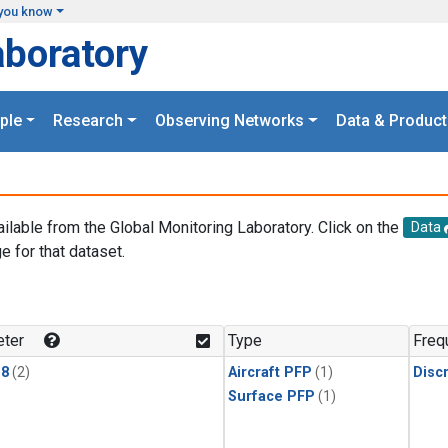
you know
aboratory
ple
Research
Observing Networks
Data & Product
ailable from the Global Monitoring Laboratory. Click on the
Data
e for that dataset.
.
ter
Type
Freq
18
(2)
Aircraft PFP
(1)
Disc
Surface PFP
(1)