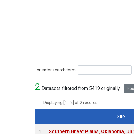
Search
or enter search term:
2
Datasets filtered from 5419 originally.
Rese
Displaying [1 - 2] of 2 records.
Site
Dataset Number
Southern Great Plains, Oklahoma, Uni
1