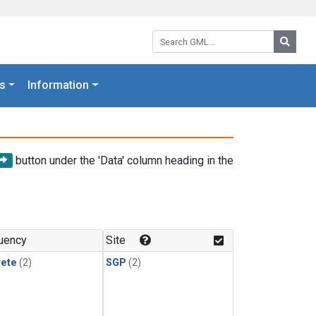
Search GML:
Searc
s
Information
button under the 'Data' column heading in the
uency
Site
rete
(2)
SGP
(2)