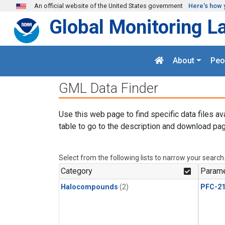
Skip to main content
An official website of the United States government
Here's how 
Global Monitoring L
About
Peo
GML Data Finder
Use this web page to find specific data files av
table to go to the description and download pag
Select from the following lists to narrow your search
Category
Parame
Halocompounds
(2)
PFC-2