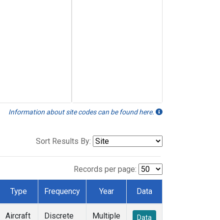
Information about site codes can be found here.
Sort Results By:
Records per page:
Type
Frequency
Year
Data
Aircraft
Discrete
Multiple
Data