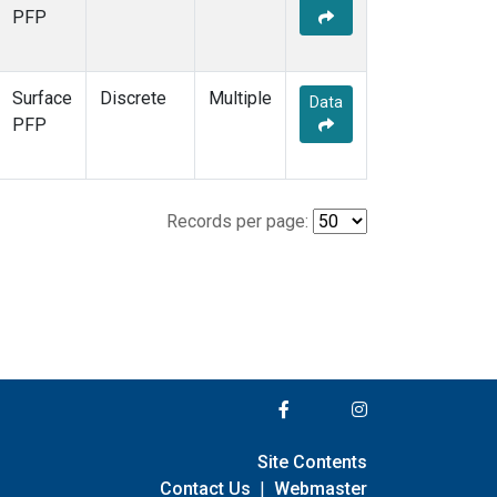
PFP
Surface
Discrete
Multiple
Data
PFP
Records per page:
Site Contents
Contact Us
|
Webmaster