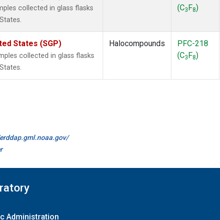
(C
F
)
les collected in glass flasks
3
8
States.
ted States (SGP)
Halocompounds
PFC-218
(C
F
)
les collected in glass flasks
3
8
States.
//erddap.gml.noaa.gov/
r
ratory
c Administration