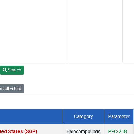
Search
t all Filters
Category
Parameter
ted States (SGP)
Halocompounds
PFC-218