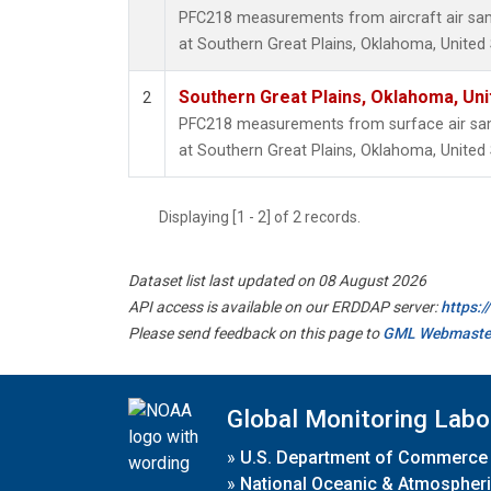
PFC218 measurements from aircraft air samp
at Southern Great Plains, Oklahoma, United 
Southern Great Plains, Oklahoma, Uni
2
PFC218 measurements from surface air samp
at Southern Great Plains, Oklahoma, United 
Displaying [1 - 2] of 2 records.
Dataset list last updated on 08 August 2026
API access is available on our ERDDAP server:
https:
Please send feedback on this page to
GML Webmaste
Global Monitoring Labo
»
U.S. Department of Commerce
»
National Oceanic & Atmospheri