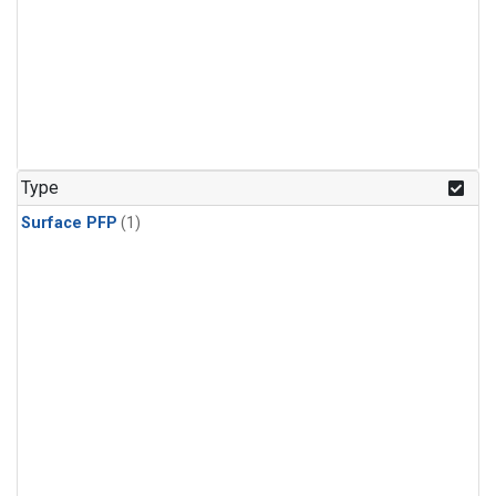
Type
Surface PFP
(1)