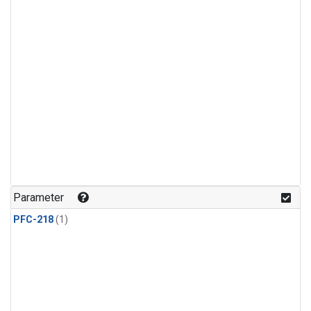
Parameter
PFC-218
(1)