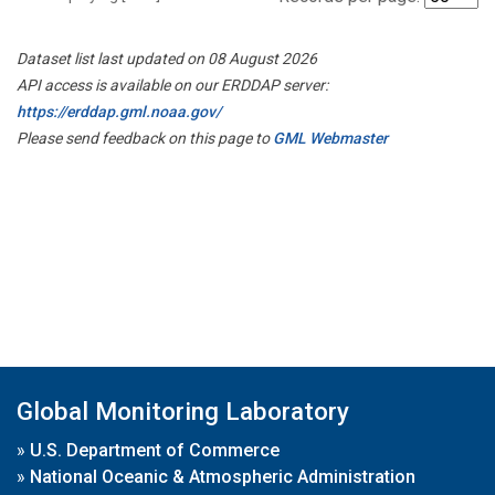
Dataset list last updated on 08 August 2026
API access is available on our ERDDAP server:
https://erddap.gml.noaa.gov/
Please send feedback on this page to
GML Webmaster
Global Monitoring Laboratory
»
U.S. Department of Commerce
»
National Oceanic & Atmospheric Administration