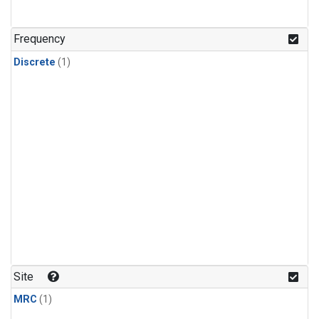
Frequency
Discrete
(1)
Site
MRC
(1)