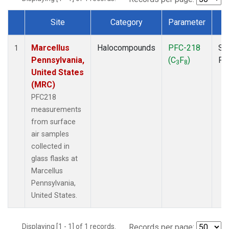
Site
Category
Parameter
T
Dataset Number
Marcellus
Halocompounds
PFC-218
Su
1
Pennsylvania,
(C
F
)
PF
3
8
United States
(MRC)
PFC218
measurements
from surface
air samples
collected in
glass flasks at
Marcellus
Pennsylvania,
United States.
Displaying [1 - 1] of 1 records.
Records per page: