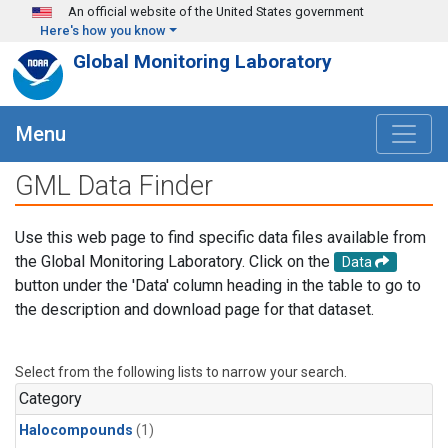
Skip to main content
An official website of the United States government
Here's how you know
Global Monitoring Laboratory
Menu
GML Data Finder
Use this web page to find specific data files available from
the Global Monitoring Laboratory. Click on the
Data
button under the 'Data' column heading in the table to go to
the description and download page for that dataset.
Select from the following lists to narrow your search.
Category
Halocompounds
(1)