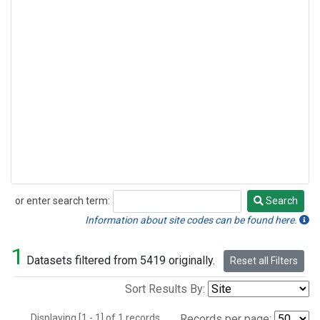
or enter search term:
Search
Search
Information about site codes can be found here.
1
Datasets filtered from 5419 originally.
Reset all Filters
Sort Results By:
Displaying [1 - 1] of 1 records.
Records per page: