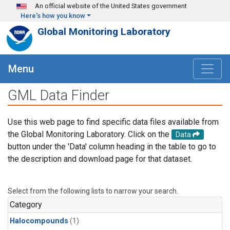
Skip to main content
An official website of the United States government
Here's how you know
Global Monitoring Laboratory
Menu
GML Data Finder
Use this web page to find specific data files available from
the Global Monitoring Laboratory. Click on the
Data
button under the 'Data' column heading in the table to go to
the description and download page for that dataset.
Select from the following lists to narrow your search.
Category
Halocompounds
(1)