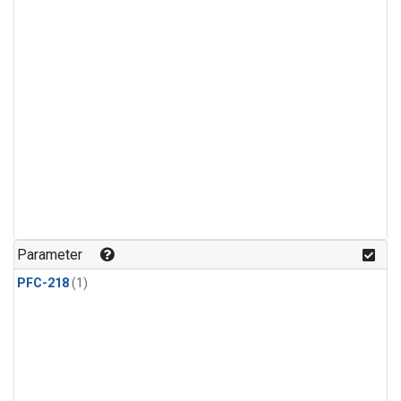
Parameter
PFC-218
(1)