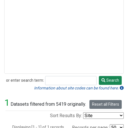
or enter search term:
Search
Search
Information about site codes can be found here.
1
Datasets filtered from 5419 originally.
Reset all Filters
Sort Results By:
Displaying [1 - 1] of 1 records.
Records per page: