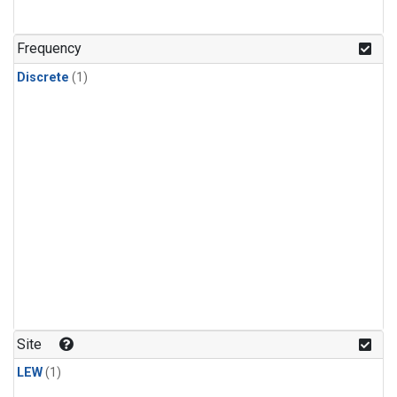
Frequency
Discrete
(1)
Site
LEW
(1)