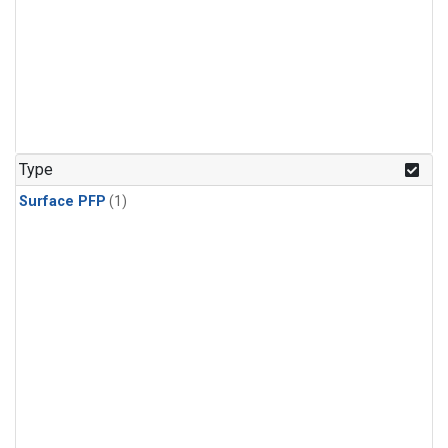
Type
Surface PFP
(1)