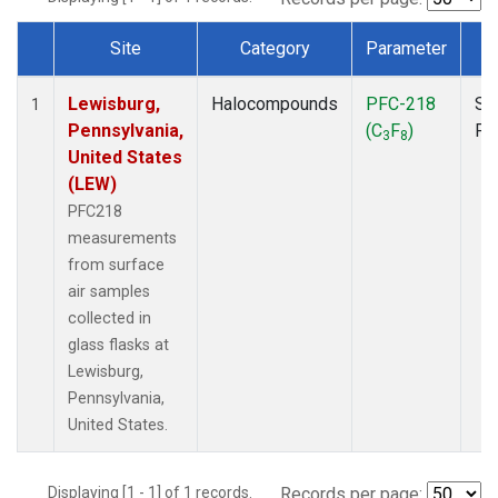
Site
Category
Parameter
T
Dataset Number
Lewisburg,
Halocompounds
PFC-218
Su
1
Pennsylvania,
(C
F
)
PF
3
8
United States
(LEW)
PFC218
measurements
from surface
air samples
collected in
glass flasks at
Lewisburg,
Pennsylvania,
United States.
Displaying [1 - 1] of 1 records.
Records per page: