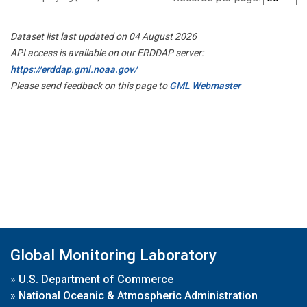
Dataset list last updated on 04 August 2026
API access is available on our ERDDAP server:
https://erddap.gml.noaa.gov/
Please send feedback on this page to
GML Webmaster
Global Monitoring Laboratory
»
U.S. Department of Commerce
»
National Oceanic & Atmospheric Administration