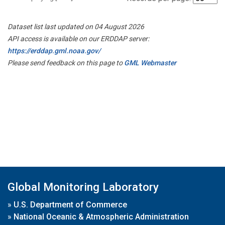
Dataset list last updated on 04 August 2026
API access is available on our ERDDAP server:
https://erddap.gml.noaa.gov/
Please send feedback on this page to
GML Webmaster
Global Monitoring Laboratory
»
U.S. Department of Commerce
»
National Oceanic & Atmospheric Administration