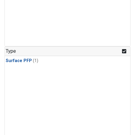
Type
Surface PFP
(1)