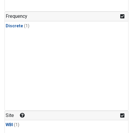
Frequency
Discrete
(1)
Site
WBI
(1)