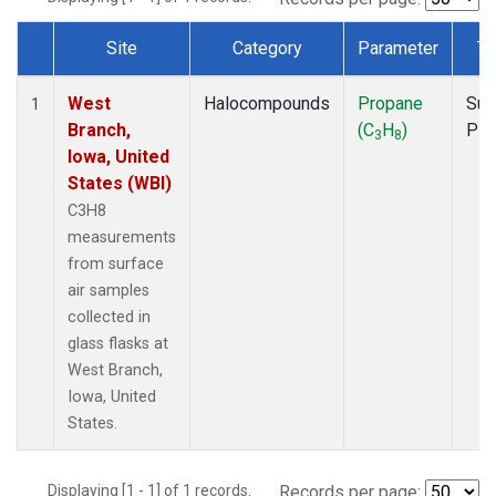
Site
Category
Parameter
Ty
Dataset Number
West
Halocompounds
Propane
Sur
1
Branch,
(C
H
)
PF
3
8
Iowa, United
States (WBI)
C3H8
measurements
from surface
air samples
collected in
glass flasks at
West Branch,
Iowa, United
States.
Displaying [1 - 1] of 1 records.
Records per page: