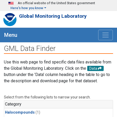
Skip to main content
An official website of the United States government
Here's how you know
Global Monitoring Laboratory
Menu
GML Data Finder
Use this web page to find specific data files available from
the Global Monitoring Laboratory. Click on the
Data
button under the 'Data' column heading in the table to go to
the description and download page for that dataset.
Select from the following lists to narrow your search.
Category
Halocompounds
(1)