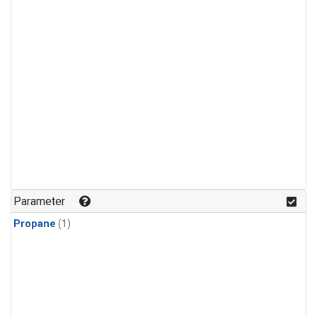
Parameter
Propane
(1)