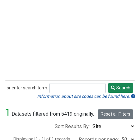
or enter search term:
Search
Search
Information about site codes can be found here.
1
Datasets filtered from 5419 originally.
Reset all Filters
Sort Results By:
Displaying [1 - 1] of 1 records.
Records per page: