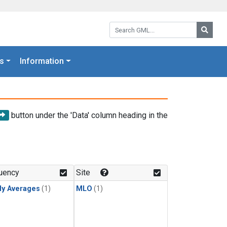
Search GML:
Searc
s
Information
button under the 'Data' column heading in the
uency
Site
ly Averages
(1)
MLO
(1)