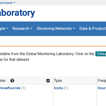
you know
aboratory
ple
Research
Observing Networks
Data & Product
ailable from the Global Monitoring Laboratory. Click on the
Data
e for that dataset.
.
ter
Type
Freq
 Hexafluoride
(1)
Insitu
(1)
Hour