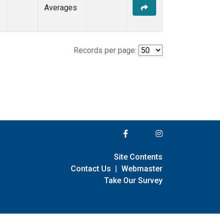
e
Averages
Records per page:
Site Contents
Contact Us
|
Webmaster
Take Our Survey