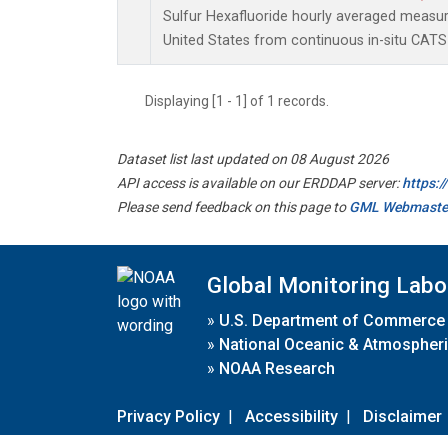
Sulfur Hexafluoride hourly averaged measu
United States from continuous in-situ CATS
Displaying [1 - 1] of 1 records.
Dataset list last updated on 08 August 2026
API access is available on our ERDDAP server:
https:
Please send feedback on this page to
GML Webmaste
Global Monitoring Labo
»
U.S. Department of Commerce
»
National Oceanic & Atmospheri
»
NOAA Research
Privacy Policy
|
Accessibility
|
Disclaimer