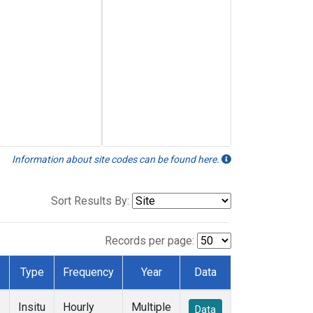
Information about site codes can be found here.
Sort Results By:
Records per page:
Type
Frequency
Year
Data
Insitu
Hourly
Multiple
Data