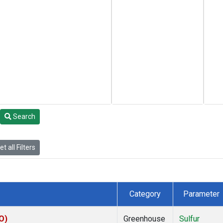
Search
t all Filters
Category
Parameter
O)
Greenhouse
Sulfur