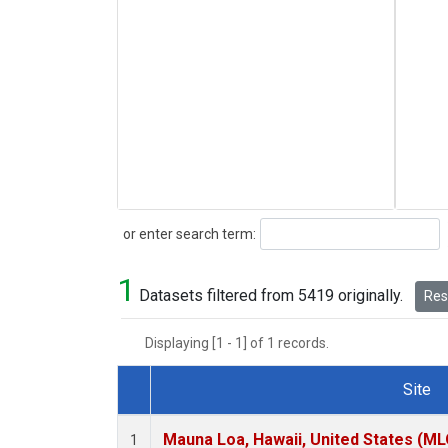
Search
or enter search term:
1
Datasets filtered from 5419 originally.
Rese
Displaying [1 - 1] of 1 records.
Site
Dataset Number
Mauna Loa, Hawaii, United States (ML
1