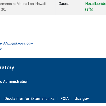
Gases
Hexafluorid
rements at Mauna Loa, Hawaii,
(sf6)
 GC.
//erddap.gml.noaa.gov/
r
ratory
c Administration
|
Disclaimer for External Links
|
FOIA
|
Usa.gov