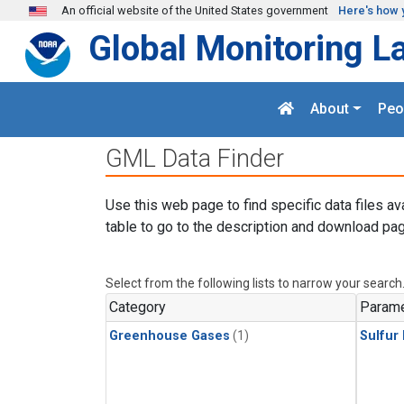
Skip to main content
An official website of the United States government
Here's how 
Global Monitoring L
About
Peo
GML Data Finder
Use this web page to find specific data files av
table to go to the description and download pag
Select from the following lists to narrow your search
Category
Parame
Greenhouse Gases
(1)
Sulfur