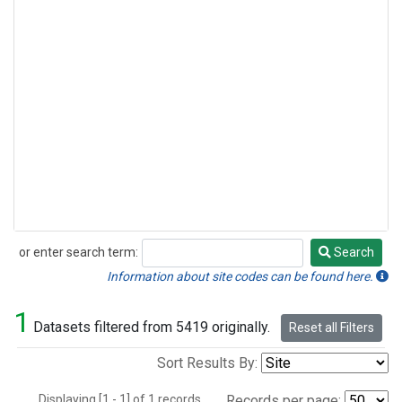
or enter search term:
Search
Search
Information about site codes can be found here.
1
Datasets filtered from 5419 originally.
Reset all Filters
Sort Results By:
Displaying [1 - 1] of 1 records.
Records per page: