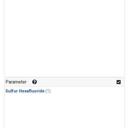
Parameter
Sulfur Hexafluoride
(1)