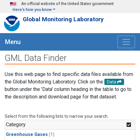
Skip to main content
An official website of the United States government
Here's how you know
Global Monitoring Laboratory
Menu
GML Data Finder
Use this web page to find specific data files available from
the Global Monitoring Laboratory. Click on the
Data
button under the 'Data' column heading in the table to go to
the description and download page for that dataset.
Select from the following lists to narrow your search.
Category
Greenhouse Gases
(1)