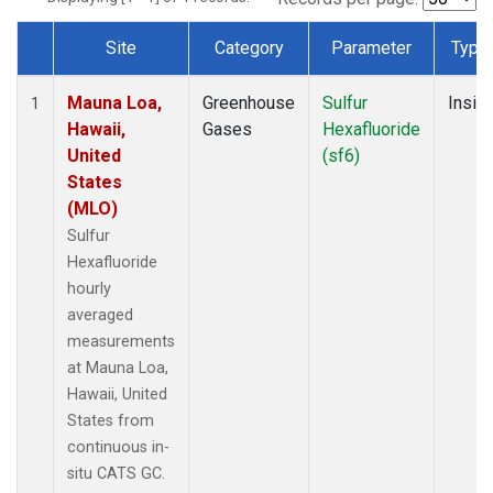
Site
Category
Parameter
Type
Dataset Number
Mauna Loa,
Greenhouse
Sulfur
Insitu
1
Hawaii,
Gases
Hexafluoride
United
(sf6)
States
(MLO)
Sulfur
Hexafluoride
hourly
averaged
measurements
at Mauna Loa,
Hawaii, United
States from
continuous in-
situ CATS GC.