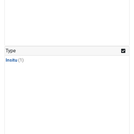
Type
Insitu
(1)