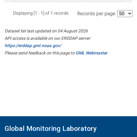
Displaying [1 - 1] of 1 records.
Records per page:
Dataset list last updated on 04 August 2026
API access is available on our ERDDAP server:
https://erddap.gml.noaa.gov/
Please send feedback on this page to
GML Webmaster
Global Monitoring Laboratory