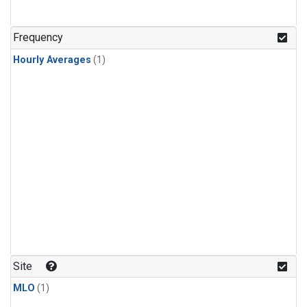
Frequency
Hourly Averages
(1)
Site
MLO
(1)