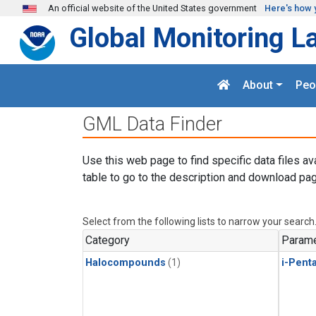
Skip to main content
An official website of the United States government
Here's how 
Global Monitoring L
About
Peo
GML Data Finder
Use this web page to find specific data files av
table to go to the description and download pag
Select from the following lists to narrow your search
Category
Parame
Halocompounds
(1)
i-Pent