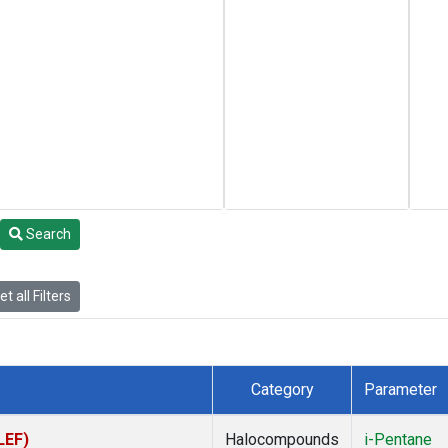
Search
t all Filters
Category
Parameter
LEF)
Halocompounds
i-Pentane