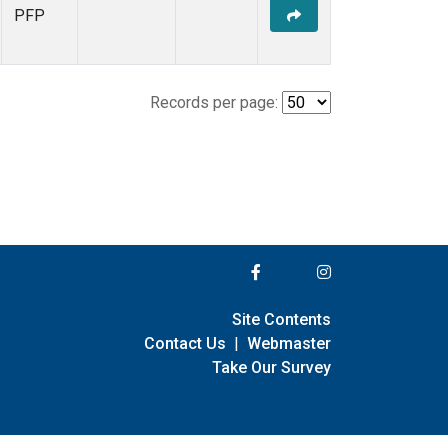
PFP
Records per page:
Site Contents
Contact Us
|
Webmaster
Take Our Survey