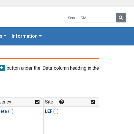
Search GML:
Searc
s
Information
button under the 'Data' column heading in the
uency
Site
rete
(1)
LEF
(1)