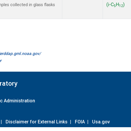
(i-C
H
)
les collected in glass flasks
5
12
//erddap.gml.noaa.gov/
r
ratory
c Administration
|
Disclaimer for External Links
|
FOIA
|
Usa.gov