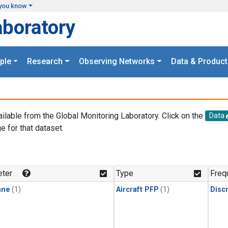
you know
aboratory
ple
Research
Observing Networks
Data & Product
ailable from the Global Monitoring Laboratory. Click on the
Data
e for that dataset.
.
ter
Type
Freq
ane
(1)
Aircraft PFP
(1)
Disc