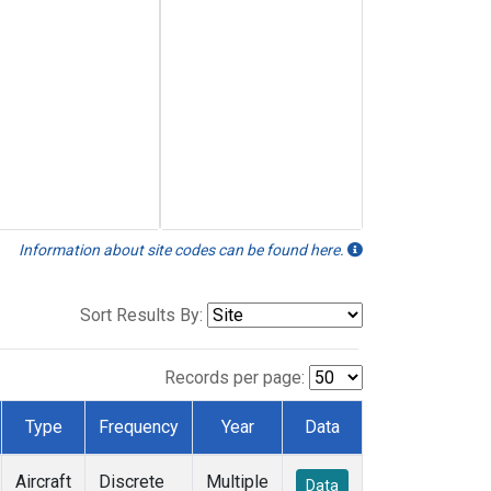
Information about site codes can be found here.
Sort Results By:
Records per page:
Type
Frequency
Year
Data
Aircraft
Discrete
Multiple
Data