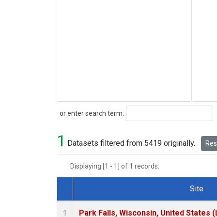
Search
or enter search term:
1
Datasets filtered from 5419 originally.
Rese
Displaying [1 - 1] of 1 records.
Site
Dataset Number
Park Falls, Wisconsin, United States (
1