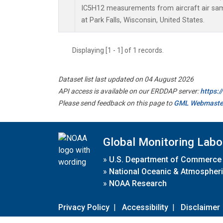
IC5H12 measurements from aircraft air samp
at Park Falls, Wisconsin, United States.
Displaying [1 - 1] of 1 records.
Dataset list last updated on 04 August 2026
API access is available on our ERDDAP server:
https:
Please send feedback on this page to
GML Webmaste
Global Monitoring Labo
»
U.S. Department of Commerce
»
National Oceanic & Atmospheri
»
NOAA Research
Privacy Policy
|
Accessibility
|
Disclaimer