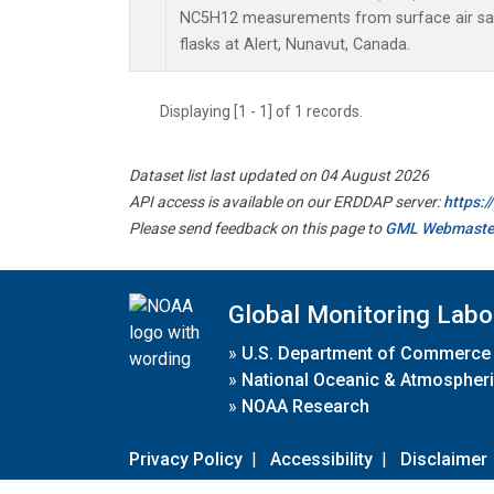
NC5H12 measurements from surface air sam
flasks at Alert, Nunavut, Canada.
Displaying [1 - 1] of 1 records.
Dataset list last updated on 04 August 2026
API access is available on our ERDDAP server:
https:
Please send feedback on this page to
GML Webmaste
Global Monitoring Labo
»
U.S. Department of Commerce
»
National Oceanic & Atmospheri
»
NOAA Research
Privacy Policy
|
Accessibility
|
Disclaimer