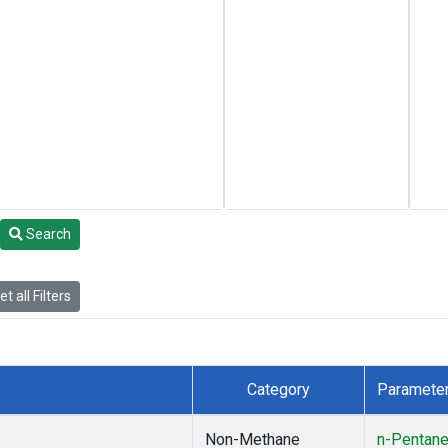
Search
t all Filters
Category
Paramete
Non-Methane
n-Pentan