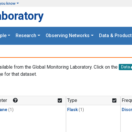
you know
aboratory
ple
Research
Observing Networks
Data & Product
ailable from the Global Monitoring Laboratory. Click on the
Data
e for that dataset.
.
ter
Type
Freq
ane
(1)
Flask
(1)
Disc