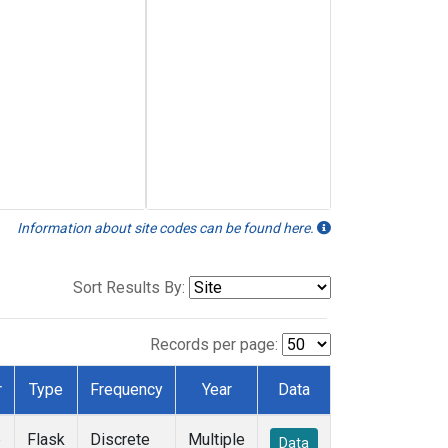
Information about site codes can be found here.
Sort Results By:
Records per page:
r
Type
Frequency
Year
Data
e
Flask
Discrete
Multiple
Data