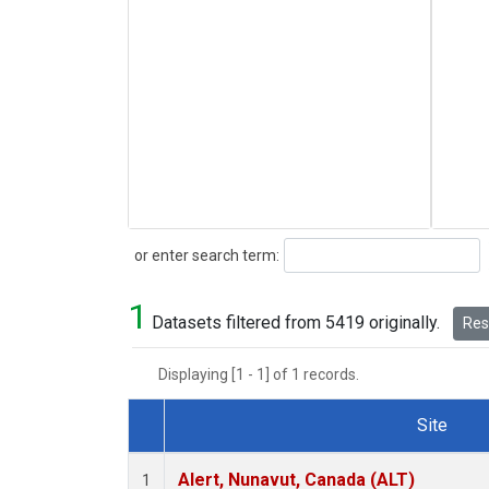
Search
or enter search term:
1
Datasets filtered from 5419 originally.
Rese
Displaying [1 - 1] of 1 records.
Site
Dataset Number
Alert, Nunavut, Canada (ALT)
1