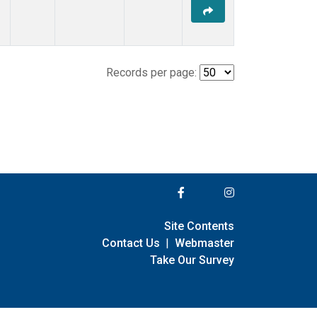
Records per page:
Site Contents
Contact Us
|
Webmaster
Take Our Survey