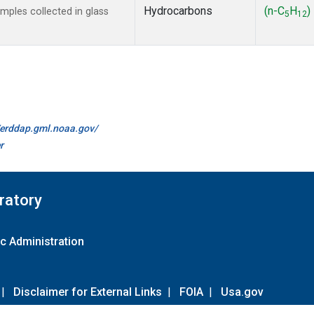
Hydrocarbons
(n-C
H
)
ples collected in glass
5
12
//erddap.gml.noaa.gov/
r
ratory
c Administration
|
Disclaimer for External Links
|
FOIA
|
Usa.gov