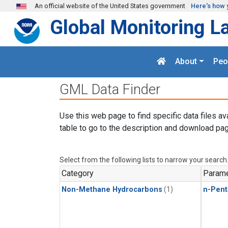
Skip to main content
An official website of the United States government
Here's how 
Global Monitoring L
About
Peo
GML Data Finder
Use this web page to find specific data files av
table to go to the description and download pag
Select from the following lists to narrow your search
Category
Parame
Non-Methane Hydrocarbons
(1)
n-Pent