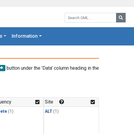
Search GML:
Searc
s
Information
button under the 'Data' column heading in the
uency
Site
rete
(1)
ALT
(1)