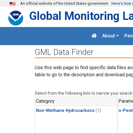
Skip to main content
An official website of the United States government
Here's how 
Global Monitoring L
About
Peo
GML Data Finder
Use this web page to find specific data files av
table to go to the description and download pag
Select from the following lists to narrow your search
Category
Parame
Non-Methane Hydrocarbons
(1)
n-Pent