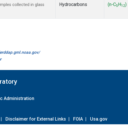
Hydrocarbons
(n-C
H
)
ples collected in glass
5
12
//erddap.gml.noaa.gov/
r
ratory
c Administration
|
Disclaimer for External Links
|
FOIA
|
Usa.gov