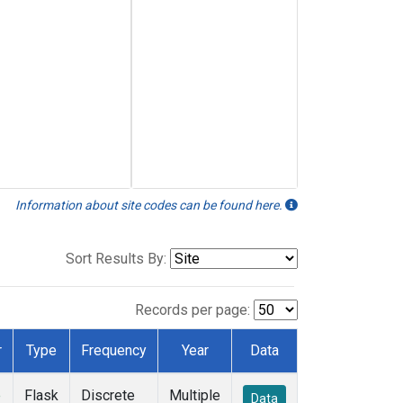
Information about site codes can be found here.
Sort Results By:
Records per page:
r
Type
Frequency
Year
Data
e
Flask
Discrete
Multiple
Data