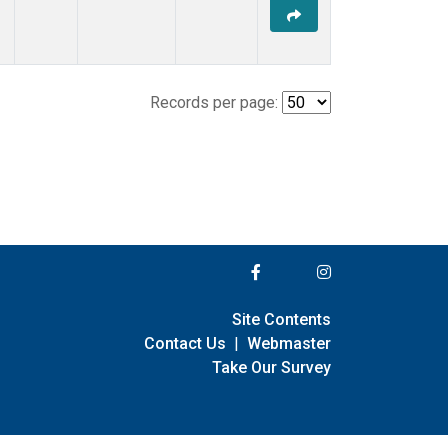
Records per page:
Site Contents
Contact Us
|
Webmaster
Take Our Survey