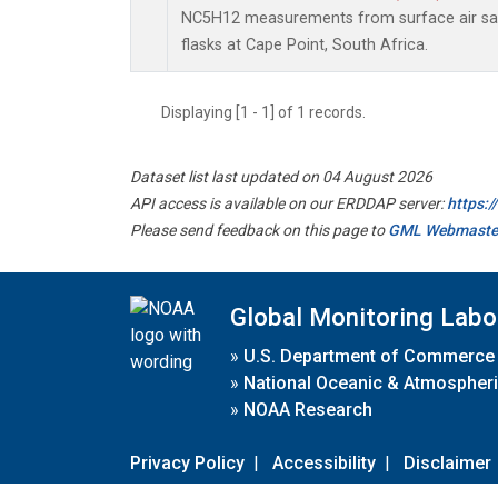
NC5H12 measurements from surface air sam
flasks at Cape Point, South Africa.
Displaying [1 - 1] of 1 records.
Dataset list last updated on 04 August 2026
API access is available on our ERDDAP server:
https:
Please send feedback on this page to
GML Webmaste
Global Monitoring Labo
»
U.S. Department of Commerce
»
National Oceanic & Atmospheri
»
NOAA Research
Privacy Policy
|
Accessibility
|
Disclaimer