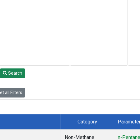
Search
t all Filters
Category
Paramete
Non-Methane
n-Pentan