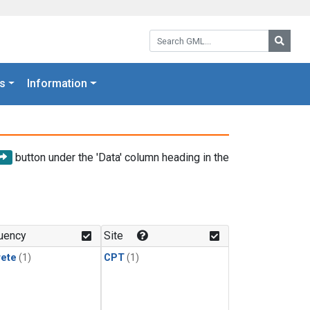
Search GML:
Searc
s
Information
button under the 'Data' column heading in the
uency
Site
rete
(1)
CPT
(1)