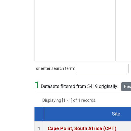
Search
or enter search term:
1
Datasets filtered from 5419 originally.
Rese
Displaying [1 - 1] of 1 records.
Site
Dataset Number
Cape Point, South Africa (CPT)
1