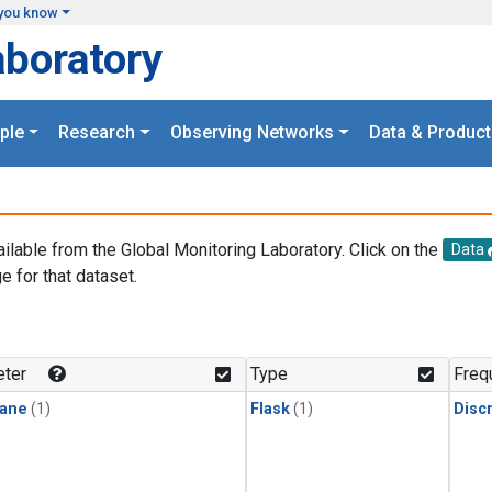
you know
aboratory
ple
Research
Observing Networks
Data & Product
ailable from the Global Monitoring Laboratory. Click on the
Data
e for that dataset.
.
ter
Type
Freq
ane
(1)
Flask
(1)
Disc