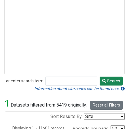
or enter search term:
Search
Search
Information about site codes can be found here.
1
Datasets filtered from 5419 originally.
Reset all Filters
Sort Results By:
Displaying [1 - 1] of 1 records.
Records per page: