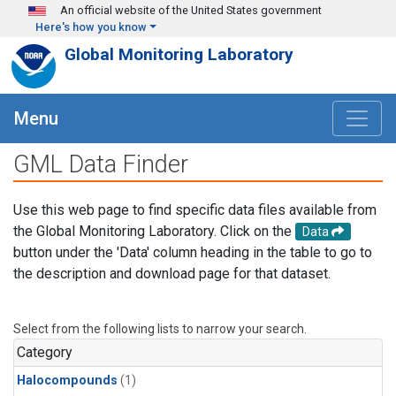
Skip to main content
An official website of the United States government
Here's how you know
Global Monitoring Laboratory
Menu
GML Data Finder
Use this web page to find specific data files available from
the Global Monitoring Laboratory. Click on the
Data
button under the 'Data' column heading in the table to go to
the description and download page for that dataset.
Select from the following lists to narrow your search.
Category
Halocompounds
(1)