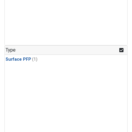
Type
Surface PFP
(1)