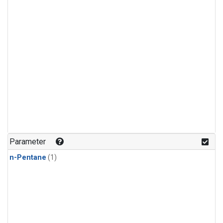
Parameter
n-Pentane
(1)