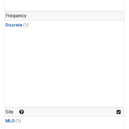
Frequency
Discrete
(1)
Site
MLO
(1)