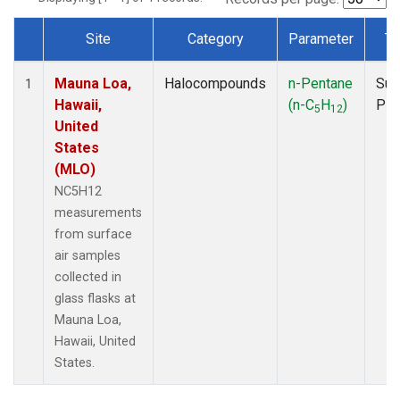
Site
Category
Parameter
Ty
Dataset Number
Mauna Loa,
Halocompounds
n-Pentane
Sur
1
Hawaii,
(n-C
H
)
PF
5
12
United
States
(MLO)
NC5H12
measurements
from surface
air samples
collected in
glass flasks at
Mauna Loa,
Hawaii, United
States.