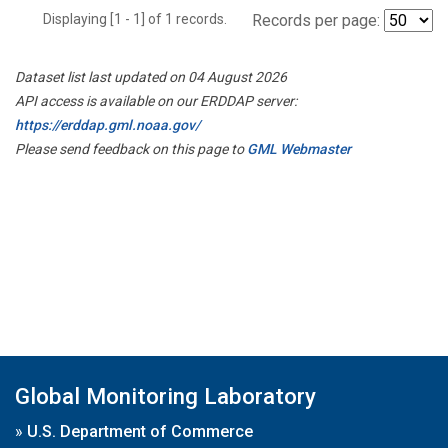
Displaying [1 - 1] of 1 records.
Records per page:
Dataset list last updated on 04 August 2026
API access is available on our ERDDAP server:
https://erddap.gml.noaa.gov/
Please send feedback on this page to
GML Webmaster
Global Monitoring Laboratory
»
U.S. Department of Commerce