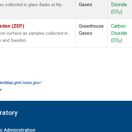
Gases
Dioxide
collected in glass flasks at Ny-
(CO
)
2
weden (ZEP)
Greenhouse
Carbon
Gases
Dioxide
m surface air samples collected in
(CO
)
ay and Sweden.
2
//erddap.gml.noaa.gov/
r
ratory
c Administration