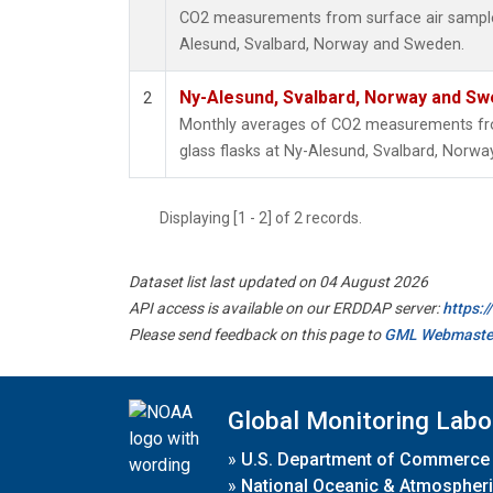
CO2 measurements from surface air samples 
Alesund, Svalbard, Norway and Sweden.
Ny-Alesund, Svalbard, Norway and S
2
Monthly averages of CO2 measurements fro
glass flasks at Ny-Alesund, Svalbard, Norw
Displaying [1 - 2] of 2 records.
Dataset list last updated on 04 August 2026
API access is available on our ERDDAP server:
https:
Please send feedback on this page to
GML Webmaste
Global Monitoring Labo
»
U.S. Department of Commerce
»
National Oceanic & Atmospheri