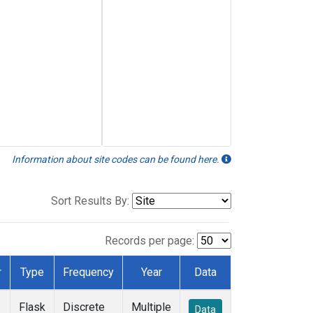
Information about site codes can be found here.
Sort Results By:
Records per page:
r
Type
Frequency
Year
Data
Flask
Discrete
Multiple
Data