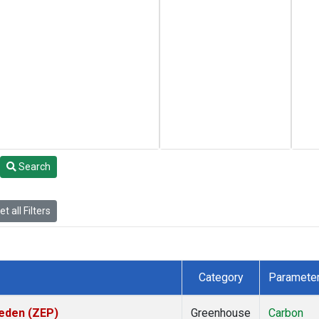
Search
t all Filters
Category
Paramete
weden (ZEP)
Greenhouse
Carbon