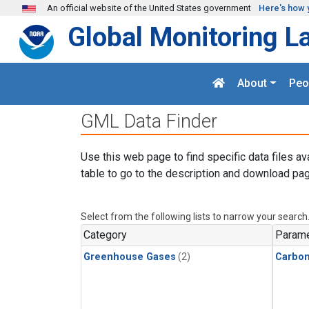
Skip to main content
An official website of the United States government
Here's how 
Global Monitoring L
About
Peo
GML Data Finder
Use this web page to find specific data files av
table to go to the description and download pag
Select from the following lists to narrow your search
Category
Parame
Greenhouse Gases
(2)
Carbon