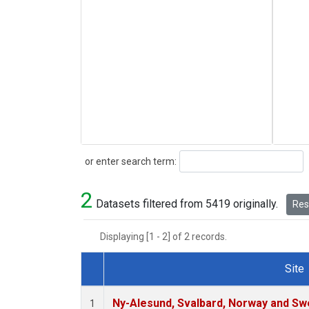
Search
or enter search term:
2
Datasets filtered from 5419 originally.
Rese
Displaying [1 - 2] of 2 records.
Site
Dataset Number
Ny-Alesund, Svalbard, Norway and S
1