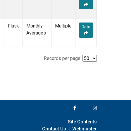
Flask
Monthly
Multiple
Data
Averages
Records per page:
Site Contents
Contact Us
|
Webmaster