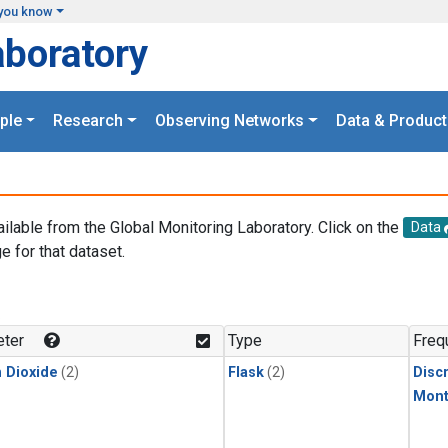
you know
aboratory
ple
Research
Observing Networks
Data & Product
ailable from the Global Monitoring Laboratory. Click on the
Data
e for that dataset.
.
ter
Type
Freq
 Dioxide
(2)
Flask
(2)
Disc
Mont