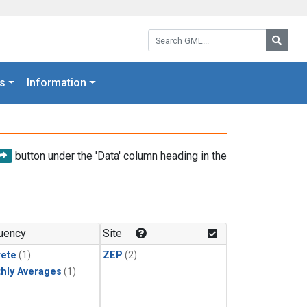
Search GML:
Searc
s
Information
button under the 'Data' column heading in the
uency
Site
rete
(1)
ZEP
(2)
hly Averages
(1)