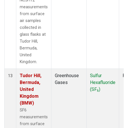
NC5H12
measurements
from surface
air samples
collected in
glass flasks at
Tudor Hill,
Bermuda,
United
Kingdom.
Tudor Hill,
Greenhouse
Sulfur
Fl
13
Bermuda,
Gases
Hexafluoride
United
(SF
)
6
Kingdom
(BMW)
SF6
measurements
from surface