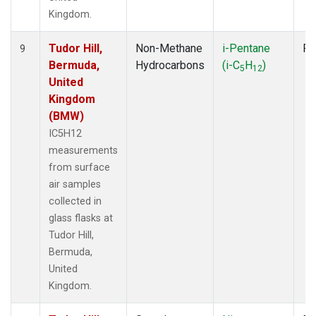
Kingdom.
Tudor Hill,
Non-Methane
i-Pentane
Fl
9
Bermuda,
Hydrocarbons
(i-C
H
)
5
12
United
Kingdom
(BMW)
IC5H12
measurements
from surface
air samples
collected in
glass flasks at
Tudor Hill,
Bermuda,
United
Kingdom.