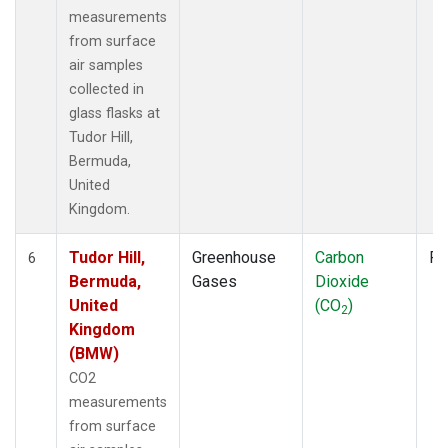
measurements
from surface
air samples
collected in
glass flasks at
Tudor Hill,
Bermuda,
United
Kingdom.
Tudor Hill,
Greenhouse
Carbon
Fl
6
Bermuda,
Gases
Dioxide
United
(CO
)
2
Kingdom
(BMW)
CO2
measurements
from surface