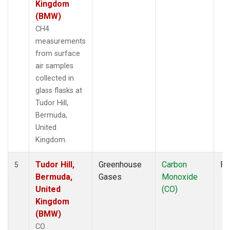
Kingdom
(BMW)
CH4
measurements
from surface
air samples
collected in
glass flasks at
Tudor Hill,
Bermuda,
United
Kingdom.
Tudor Hill,
Greenhouse
Carbon
Fl
5
Bermuda,
Gases
Monoxide
United
(CO)
Kingdom
(BMW)
CO