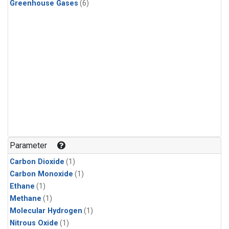
Greenhouse Gases
(6)
Parameter
Carbon Dioxide
(1)
Carbon Monoxide
(1)
Ethane
(1)
Methane
(1)
Molecular Hydrogen
(1)
Nitrous Oxide
(1)