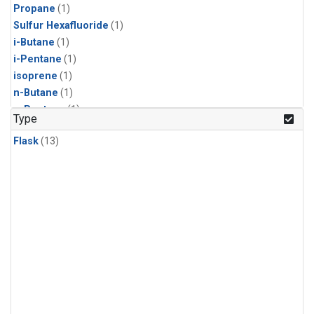
Propane
(1)
Sulfur Hexafluoride
(1)
i-Butane
(1)
i-Pentane
(1)
isoprene
(1)
n-Butane
(1)
n-Pentane
(1)
Type
Flask
(13)