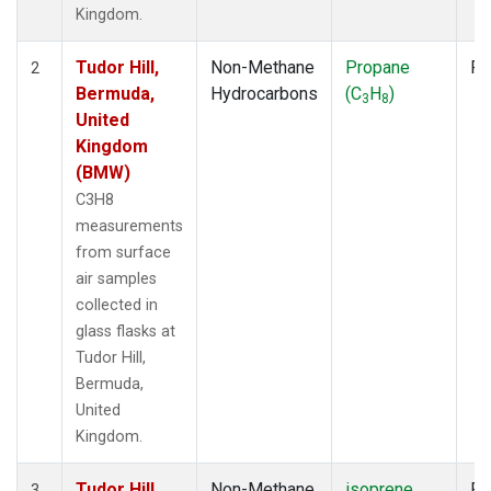
Kingdom.
Tudor Hill,
Non-Methane
Propane
Fl
2
Bermuda,
Hydrocarbons
(C
H
)
3
8
United
Kingdom
(BMW)
C3H8
measurements
from surface
air samples
collected in
glass flasks at
Tudor Hill,
Bermuda,
United
Kingdom.
Tudor Hill,
Non-Methane
isoprene
Fl
3