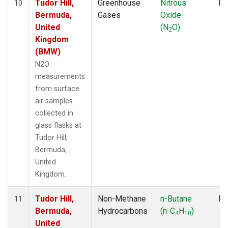
Tudor Hill,
Greenhouse
Nitrous
Fl
10
Bermuda,
Gases
Oxide
United
(N
O)
2
Kingdom
(BMW)
N2O
measurements
from surface
air samples
collected in
glass flasks at
Tudor Hill,
Bermuda,
United
Kingdom.
Tudor Hill,
Non-Methane
n-Butane
Fl
11
Bermuda,
Hydrocarbons
(n-C
H
)
4
10
United