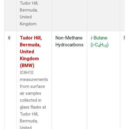
Tudor Hill,
Bermuda,
United
Kingdom.
Tudor Hill,
Non-Methane
i-Butane
Fl
8
Bermuda,
Hydrocarbons
(i-C
H
)
4
10
United
Kingdom
(BMW)
IC4H10
measurements
from surface
air samples
collected in
glass flasks at
Tudor Hill,
Bermuda,
United