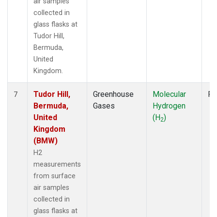
air samples
collected in
glass flasks at
Tudor Hill,
Bermuda,
United
Kingdom.
Tudor Hill,
Greenhouse
Molecular
Fl
7
Bermuda,
Gases
Hydrogen
United
(H
)
2
Kingdom
(BMW)
H2
measurements
from surface
air samples
collected in
glass flasks at