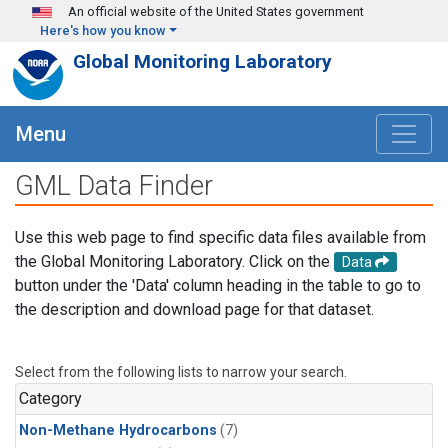
Skip to main content
An official website of the United States government
Here's how you know
Global Monitoring Laboratory
Menu
GML Data Finder
Use this web page to find specific data files available from
the Global Monitoring Laboratory. Click on the
Data
button under the 'Data' column heading in the table to go to
the description and download page for that dataset.
Select from the following lists to narrow your search.
Category
Non-Methane Hydrocarbons
(7)