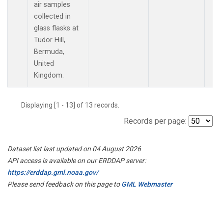
air samples
collected in
glass flasks at
Tudor Hill,
Bermuda,
United
Kingdom.
Displaying [1 - 13] of 13 records.
Records per page:
Dataset list last updated on 04 August 2026
API access is available on our ERDDAP server:
https://erddap.gml.noaa.gov/
Please send feedback on this page to
GML Webmaster