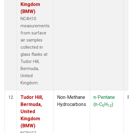
Kingdom
(BMW)
NC4H10
measurements
from surface
air samples
collected in
glass flasks at
Tudor Hill,
Bermuda,
United
Kingdom.
Tudor Hill,
Non-Methane
n-Pentane
Fl
12
Bermuda,
Hydrocarbons
(n-C
H
)
5
12
United
Kingdom
(BMW)