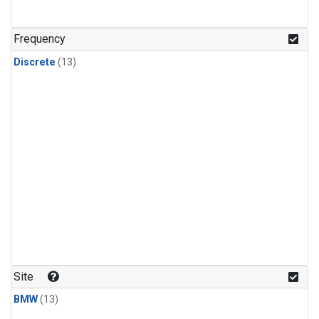
Frequency
Discrete
(13)
Site
BMW
(13)