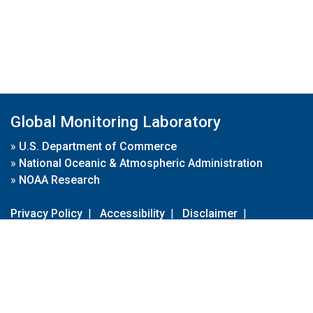
Global Monitoring Laboratory
»
U.S. Department of Commerce
»
National Oceanic & Atmospheric Administration
»
NOAA Research
Privacy Policy
|
Accessibility
|
Disclaimer
|
Disclaimer for External Links
|
FOIA
|
Usa.gov
Site Contents
Contact Us
|
Webmaster