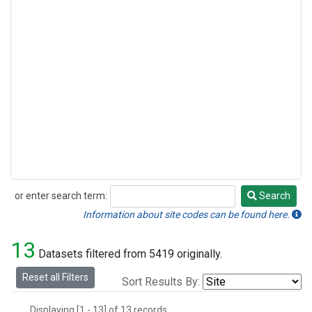
or enter search term:
Search
Search
Information about site codes can be found here.
13
Datasets filtered from 5419 originally.
Reset all Filters
Sort Results By:
Displaying [1 - 13] of 13 records.