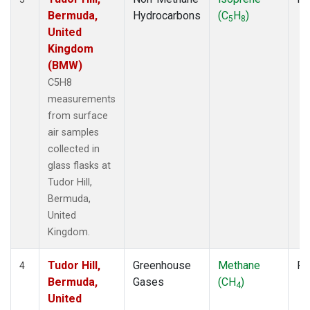
Bermuda,
Hydrocarbons
(C
H
)
5
8
United
Kingdom
(BMW)
C5H8
measurements
from surface
air samples
collected in
glass flasks at
Tudor Hill,
Bermuda,
United
Kingdom.
Tudor Hill,
Greenhouse
Methane
Fl
4
Bermuda,
Gases
(CH
)
4
United