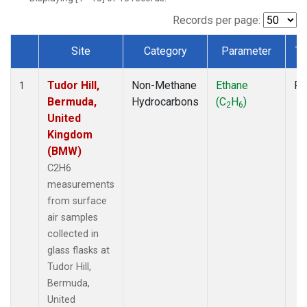
Records per page:
Site
Category
Parameter
Ty
Dataset Number
Tudor Hill,
Non-Methane
Ethane
Fl
1
Bermuda,
Hydrocarbons
(C
H
)
2
6
United
Kingdom
(BMW)
C2H6
measurements
from surface
air samples
collected in
glass flasks at
Tudor Hill,
Bermuda,
United