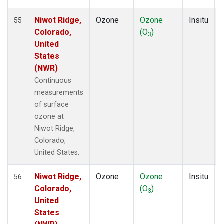
Niwot Ridge,
Ozone
Ozone
Insitu
55
Colorado,
(O
)
3
United
States
(NWR)
Continuous
measurements
of surface
ozone at
Niwot Ridge,
Colorado,
United States.
Niwot Ridge,
Ozone
Ozone
Insitu
56
Colorado,
(O
)
3
United
States