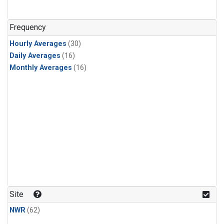
Frequency
Hourly Averages
(30)
Daily Averages
(16)
Monthly Averages
(16)
Site
NWR
(62)