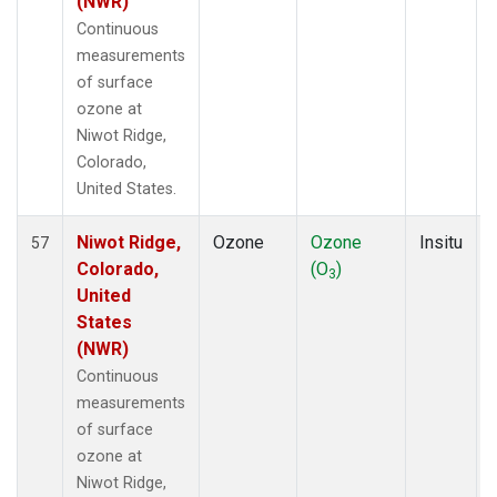
(NWR)
Continuous
measurements
of surface
ozone at
Niwot Ridge,
Colorado,
United States.
Niwot Ridge,
Ozone
Ozone
Insitu
57
Colorado,
(O
)
3
United
States
(NWR)
Continuous
measurements
of surface
ozone at
Niwot Ridge,