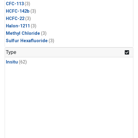
CFC-113
(3)
HCFC-142b
(3)
HCFC-22
(3)
Halon-1211
(3)
Methyl Chloride
(3)
Sulfur Hexafluoride
(3)
Type
Insitu
(62)