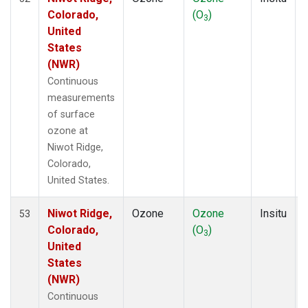
Colorado,
(O
)
3
United
States
(NWR)
Continuous
measurements
of surface
ozone at
Niwot Ridge,
Colorado,
United States.
Niwot Ridge,
Ozone
Ozone
Insitu
53
Colorado,
(O
)
3
United
States
(NWR)
Continuous