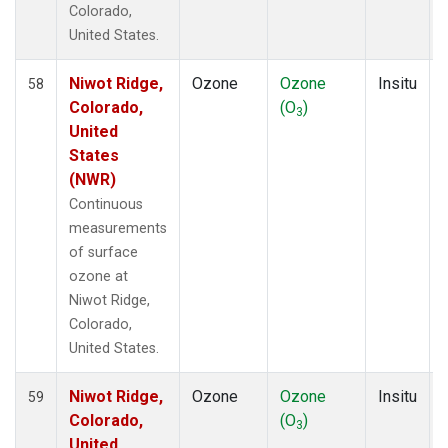
Colorado,
United States.
Niwot Ridge,
Ozone
Ozone
Insitu
58
Colorado,
(O
)
3
United
States
(NWR)
Continuous
measurements
of surface
ozone at
Niwot Ridge,
Colorado,
United States.
Niwot Ridge,
Ozone
Ozone
Insitu
59
Colorado,
(O
)
3
United