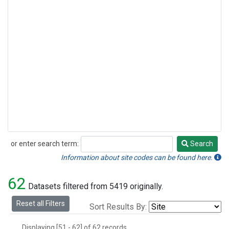
or enter search term:
Search
Search
Information about site codes can be found here.
62
Datasets filtered from 5419 originally.
Reset all Filters
Sort Results By:
Displaying [51 - 62] of 62 records.