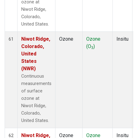
ozone at
Niwot Ridge,
Colorado,
United States.
Niwot Ridge,
Ozone
Ozone
Insitu
61
Colorado,
(O
)
3
United
States
(NWR)
Continuous
measurements
of surface
ozone at
Niwot Ridge,
Colorado,
United States.
Niwot Ridge,
Ozone
Ozone
Insitu
62