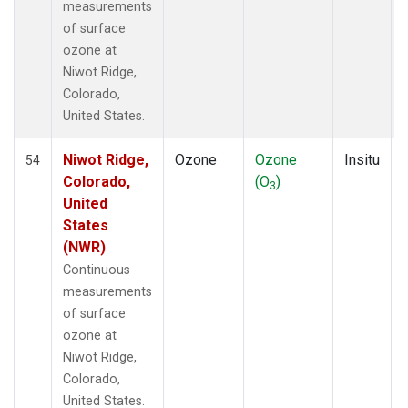
measurements
of surface
ozone at
Niwot Ridge,
Colorado,
United States.
Niwot Ridge,
Ozone
Ozone
Insitu
54
Colorado,
(O
)
3
United
States
(NWR)
Continuous
measurements
of surface
ozone at
Niwot Ridge,
Colorado,
United States.