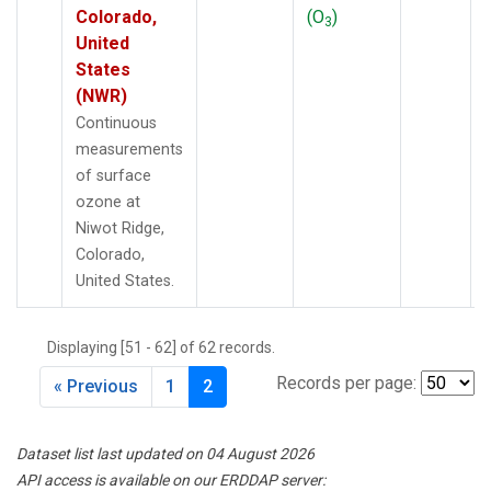
Colorado,
(O
)
3
United
States
(NWR)
Continuous
measurements
of surface
ozone at
Niwot Ridge,
Colorado,
United States.
Displaying [51 - 62] of 62 records.
Records per page:
« Previous
1
2
Dataset list last updated on 04 August 2026
API access is available on our ERDDAP server: