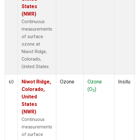
States
(NWR)
Continuous
measurements
of surface
ozone at
Niwot Ridge,
Colorado,
United States.
Niwot Ridge,
Ozone
Ozone
Insitu
60
Colorado,
(O
)
3
United
States
(NWR)
Continuous
measurements
of surface