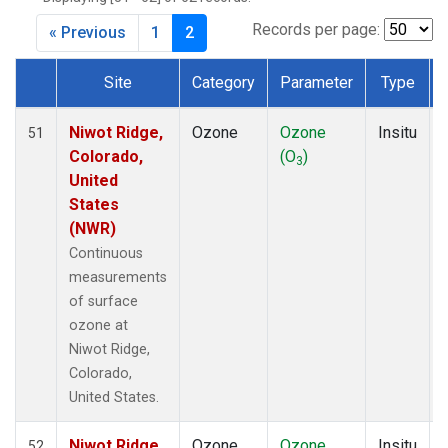
Records per page:
« Previous
1
2
Site
Category
Parameter
Type
Dataset Number
Niwot Ridge,
Ozone
Ozone
Insitu
51
Colorado,
(O
)
3
United
States
(NWR)
Continuous
measurements
of surface
ozone at
Niwot Ridge,
Colorado,
United States.
Niwot Ridge,
Ozone
Ozone
Insitu
52