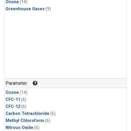
Ozone
(14)
Greenhouse Gases
(9)
Parameter
Ozone
(14)
CFC-11
(6)
CFC-12
(6)
Carbon Tetrachloride
(6)
Methyl Chloroform
(6)
Nitrous Oxide
(6)