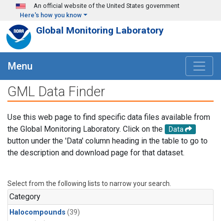
Skip to main content
An official website of the United States government
Here's how you know
Global Monitoring Laboratory
Menu
GML Data Finder
Use this web page to find specific data files available from
the Global Monitoring Laboratory. Click on the
Data
button under the 'Data' column heading in the table to go to
the description and download page for that dataset.
Select from the following lists to narrow your search.
Category
Halocompounds
(39)