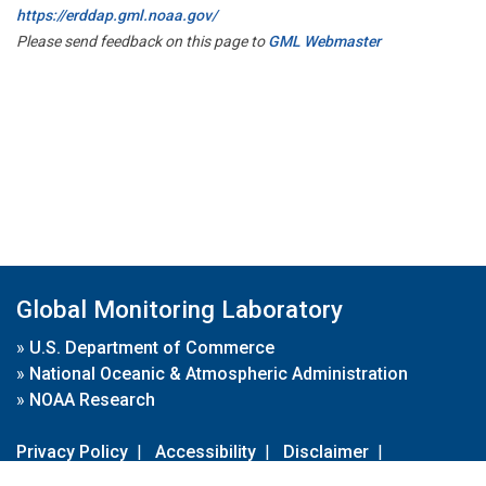
https://erddap.gml.noaa.gov/
Please send feedback on this page to
GML Webmaster
Global Monitoring Laboratory
»
U.S. Department of Commerce
»
National Oceanic & Atmospheric Administration
»
NOAA Research
Privacy Policy
|
Accessibility
|
Disclaimer
|
Disclaimer for External Links
|
FOIA
|
Usa.gov