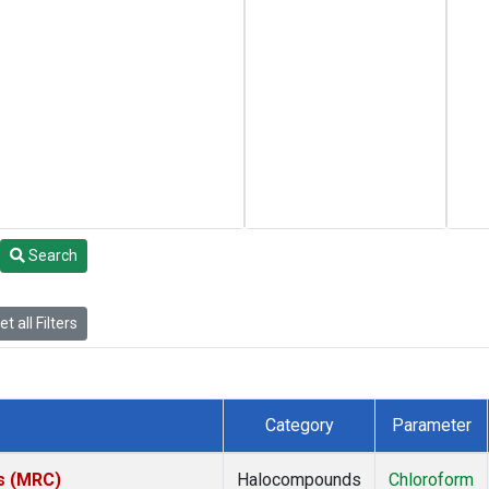
Search
t all Filters
Category
Parameter
es (MRC)
Halocompounds
Chloroform