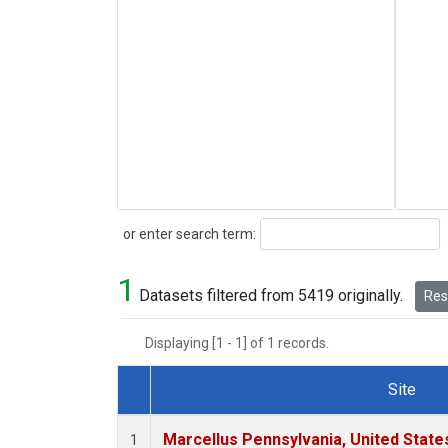
Search
or enter search term:
1
Datasets filtered from 5419 originally.
Rese
Displaying [1 - 1] of 1 records.
Site
Dataset Number
Marcellus Pennsylvania, United Stat
1