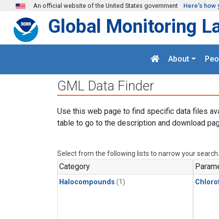
Skip to main content
An official website of the United States government
Here's how 
Global Monitoring L
About
Peo
GML Data Finder
Use this web page to find specific data files av
table to go to the description and download pag
Select from the following lists to narrow your search
Category
Parame
Halocompounds
(1)
Chloro