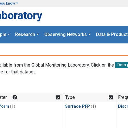
you know
aboratory
ple
Research
Observing Networks
Data & Product
ailable from the Global Monitoring Laboratory. Click on the
Data
e for that dataset.
.
ter
Type
Freq
form
(1)
Surface PFP
(1)
Disc