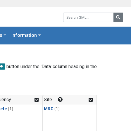
Search GML:
Searc
s
Information
button under the 'Data' column heading in the
uency
Site
rete
(1)
MRC
(1)