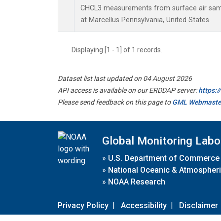
CHCL3 measurements from surface air sampl
at Marcellus Pennsylvania, United States.
Displaying [1 - 1] of 1 records.
Dataset list last updated on 04 August 2026
API access is available on our ERDDAP server:
https:
Please send feedback on this page to
GML Webmaste
Global Monitoring Labo
»
U.S. Department of Commerce
»
National Oceanic & Atmospheri
»
NOAA Research
Privacy Policy
|
Accessibility
|
Disclaimer