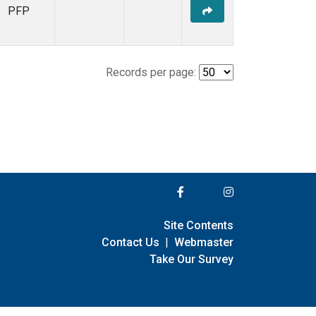
PFP
Records per page:
Site Contents
Contact Us
|
Webmaster
Take Our Survey