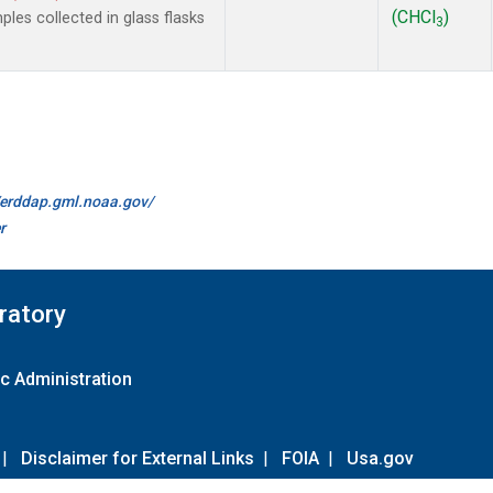
(CHCl
)
es collected in glass flasks
3
//erddap.gml.noaa.gov/
r
ratory
c Administration
|
Disclaimer for External Links
|
FOIA
|
Usa.gov