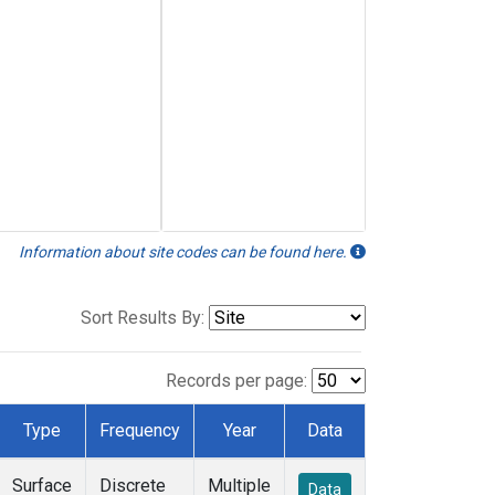
Information about site codes can be found here.
Sort Results By:
Records per page:
Type
Frequency
Year
Data
Surface
Discrete
Multiple
Data