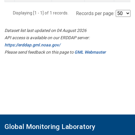
Displaying [1 - 1] of 1 records.
Records per page:
Dataset list last updated on 04 August 2026
API access is available on our ERDDAP server:
https://erddap.gml.noaa.gov/
Please send feedback on this page to
GML Webmaster
Global Monitoring Laboratory