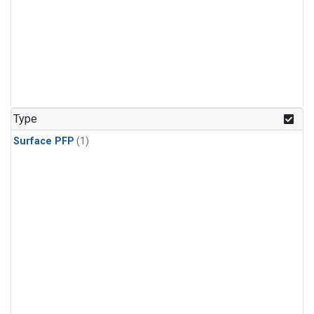
Type
Surface PFP
(1)