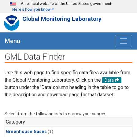
Skip to main content
An official website of the United States government
Here's how you know
Global Monitoring Laboratory
Menu
GML Data Finder
Use this web page to find specific data files available from
the Global Monitoring Laboratory. Click on the
Data
button under the 'Data' column heading in the table to go to
the description and download page for that dataset.
Select from the following lists to narrow your search.
Category
Greenhouse Gases
(1)