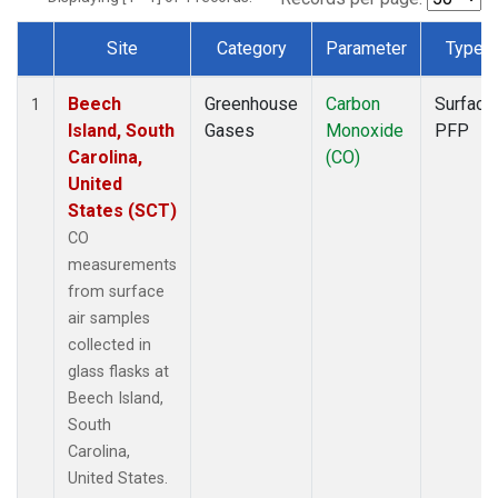
Site
Category
Parameter
Type
Dataset Number
Beech
Greenhouse
Carbon
Surface
1
Island, South
Gases
Monoxide
PFP
Carolina,
(CO)
United
States (SCT)
CO
measurements
from surface
air samples
collected in
glass flasks at
Beech Island,
South
Carolina,
United States.