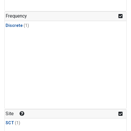
Frequency
Discrete
(1)
Site
SCT
(1)