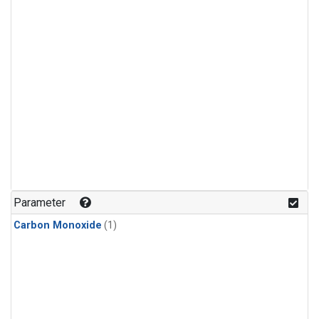
Parameter
Carbon Monoxide
(1)