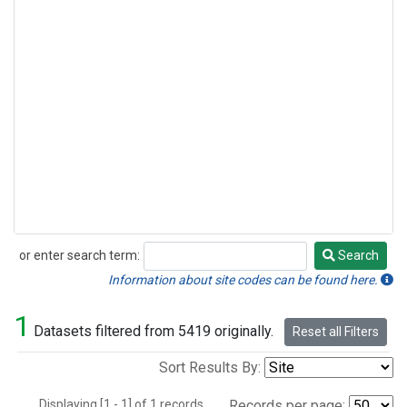
or enter search term:
Search
Search
Information about site codes can be found here.
1
Datasets filtered from 5419 originally.
Reset all Filters
Sort Results By:
Displaying [1 - 1] of 1 records.
Records per page: