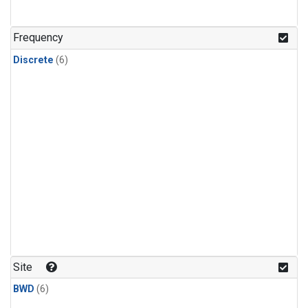
Frequency
Discrete
(6)
Site
BWD
(6)