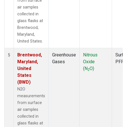
from surface
air samples
collected in
glass flasks at
Brentwood,
Maryland,
United States.
Brentwood,
Greenhouse
Nitrous
Surfa
5
Maryland,
Gases
Oxide
PFP
United
(N
O)
2
States
(BWD)
N2O
measurements
from surface
air samples
collected in
glass flasks at