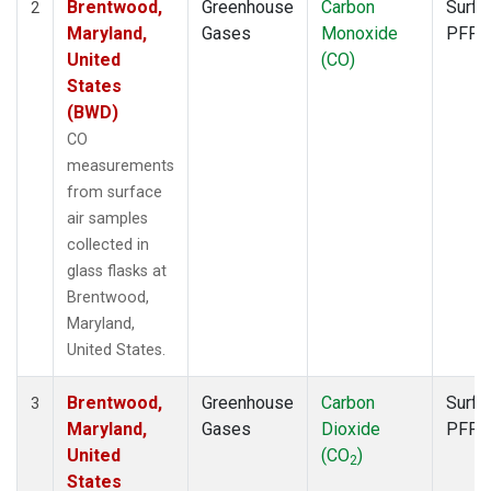
Brentwood,
Greenhouse
Carbon
Surfa
2
Maryland,
Gases
Monoxide
PFP
United
(CO)
States
(BWD)
CO
measurements
from surface
air samples
collected in
glass flasks at
Brentwood,
Maryland,
United States.
Brentwood,
Greenhouse
Carbon
Surfa
3
Maryland,
Gases
Dioxide
PFP
United
(CO
)
2
States