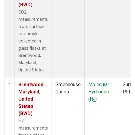
(BWD)
CO2
measurements
from surface
air samples
collected in
glass flasks at
Brentwood,
Maryland,
United States.
Brentwood,
Greenhouse
Molecular
Surfa
4
Maryland,
Gases
Hydrogen
PFP
United
(H
)
2
States
(BWD)
H2
measurements