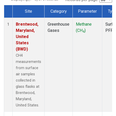
Site
Category
Parameter
Typ
Dataset Number
Brentwood,
Greenhouse
Methane
Surfa
1
Maryland,
Gases
(CH
)
PFP
4
United
States
(BWD)
CH4
measurements
from surface
air samples
collected in
glass flasks at
Brentwood,
Maryland,
United States.