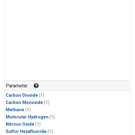
Parameter
Carbon Dioxide
(1)
Carbon Monoxide
(1)
Methane
(1)
Molecular Hydrogen
(1)
Nitrous Oxide
(1)
Sulfur Hexafluoride
(1)