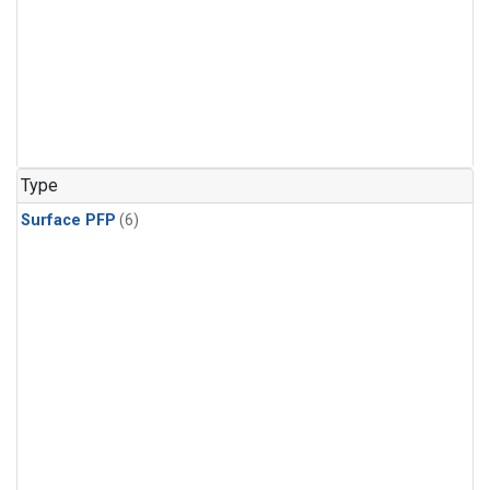
Type
Surface PFP
(6)