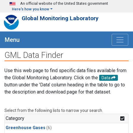
Skip to main content
An official website of the United States government
Here's how you know
Global Monitoring Laboratory
Menu
GML Data Finder
Use this web page to find specific data files available from
the Global Monitoring Laboratory. Click on the
Data
button under the 'Data' column heading in the table to go to
the description and download page for that dataset.
Select from the following lists to narrow your search.
Category
Greenhouse Gases
(6)