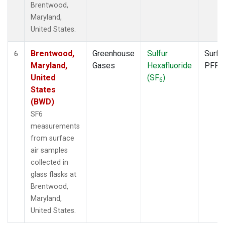
Brentwood,
Maryland,
United States.
Brentwood,
Greenhouse
Sulfur
Surfa
6
Maryland,
Gases
Hexafluoride
PFP
United
(SF
)
6
States
(BWD)
SF6
measurements
from surface
air samples
collected in
glass flasks at
Brentwood,
Maryland,
United States.