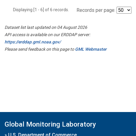
Displaying [1 - 6] of 6 records.
Records per page:
Dataset list last updated on 04 August 2026
API access is available on our ERDDAP server:
https://erddap.gml.noaa.gov/
Please send feedback on this page to
GML Webmaster
Global Monitoring Laboratory
»
U.S. Department of Commerce