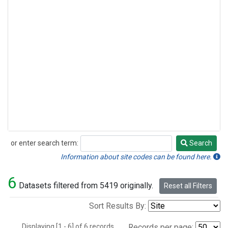
or enter search term:
Search
Search
Information about site codes can be found here.
6
Datasets filtered from 5419 originally.
Reset all Filters
Sort Results By:
Displaying [1 - 6] of 6 records.
Records per page: