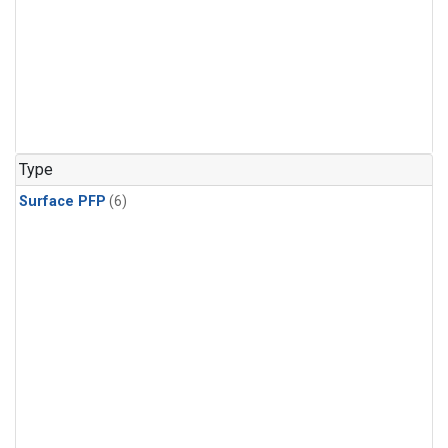
Type
Surface PFP
(6)