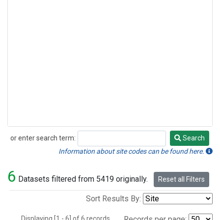
or enter search term:
Search
Search
Information about site codes can be found here.
6
Datasets filtered from 5419 originally.
Reset all Filters
Sort Results By:
Displaying [1 - 6] of 6 records.
Records per page: