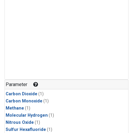
Parameter
Carbon Dioxide
(1)
Carbon Monoxide
(1)
Methane
(1)
Molecular Hydrogen
(1)
Nitrous Oxide
(1)
Sulfur Hexafluoride
(1)