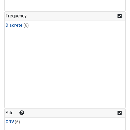
Frequency
Discrete
(6)
Site
CRV
(6)