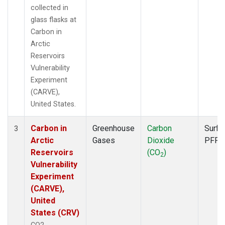
collected in
glass flasks at
Carbon in
Arctic
Reservoirs
Vulnerability
Experiment
(CARVE),
United States.
Carbon in
Greenhouse
Carbon
Surfa
3
Arctic
Gases
Dioxide
PFP
Reservoirs
(CO
)
2
Vulnerability
Experiment
(CARVE),
United
States (CRV)