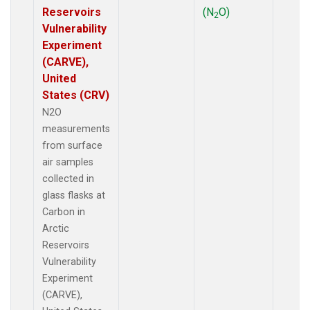
Reservoirs
(N
O)
2
Vulnerability
Experiment
(CARVE),
United
States (CRV)
N2O
measurements
from surface
air samples
collected in
glass flasks at
Carbon in
Arctic
Reservoirs
Vulnerability
Experiment
(CARVE),