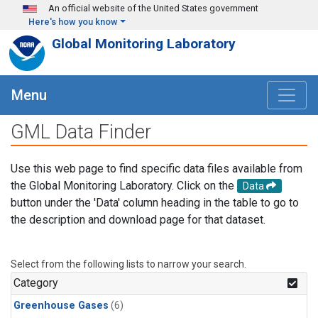
Skip to main content
An official website of the United States government
Here's how you know
Global Monitoring Laboratory
Menu
GML Data Finder
Use this web page to find specific data files available from
the Global Monitoring Laboratory. Click on the
Data
button under the 'Data' column heading in the table to go to
the description and download page for that dataset.
Select from the following lists to narrow your search.
Category
Greenhouse Gases
(6)