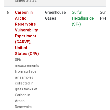
United States.
Carbon in
Greenhouse
Sulfur
Surfa
6
Arctic
Gases
Hexafluoride
PFP
Reservoirs
(SF
)
6
Vulnerability
Experiment
(CARVE),
United
States (CRV)
SF6
measurements
from surface
air samples
collected in
glass flasks at
Carbon in
Arctic
Reservoirs