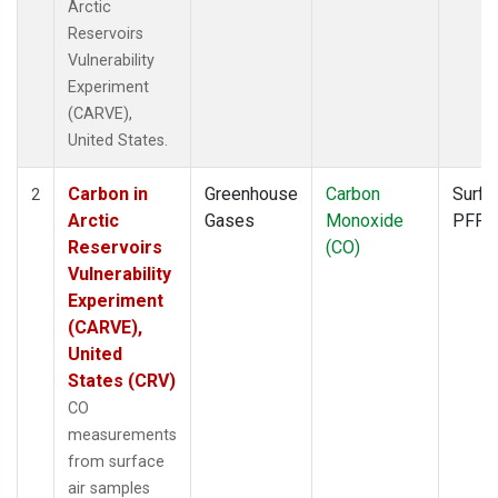
Arctic
Reservoirs
Vulnerability
Experiment
(CARVE),
United States.
Carbon in
Greenhouse
Carbon
Surfa
2
Arctic
Gases
Monoxide
PFP
Reservoirs
(CO)
Vulnerability
Experiment
(CARVE),
United
States (CRV)
CO
measurements
from surface
air samples