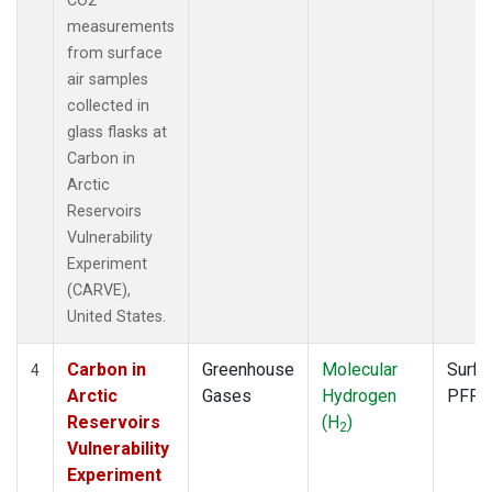
CO2
measurements
from surface
air samples
collected in
glass flasks at
Carbon in
Arctic
Reservoirs
Vulnerability
Experiment
(CARVE),
United States.
Carbon in
Greenhouse
Molecular
Surfa
4
Arctic
Gases
Hydrogen
PFP
Reservoirs
(H
)
2
Vulnerability
Experiment