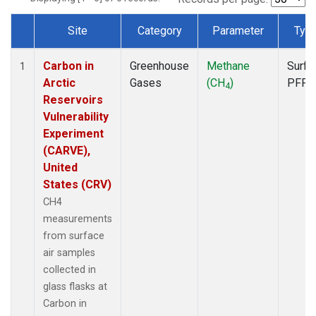
Site
Category
Parameter
Typ
Dataset Number
Carbon in
Greenhouse
Methane
Surfa
1
Arctic
Gases
(CH
)
PFP
4
Reservoirs
Vulnerability
Experiment
(CARVE),
United
States (CRV)
CH4
measurements
from surface
air samples
collected in
glass flasks at
Carbon in