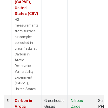
(CARVE),
United
States (CRV)
H2
measurements
from surface
air samples
collected in
glass flasks at
Carbon in
Arctic
Reservoirs
Vulnerability
Experiment
(CARVE),
United States.
Carbon in
Greenhouse
Nitrous
Surfa
5
Arctic
Gases
Oxide
PFP