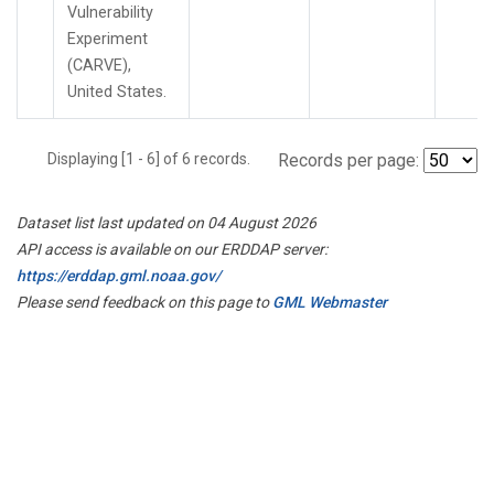
Vulnerability
Experiment
(CARVE),
United States.
Displaying [1 - 6] of 6 records.
Records per page:
Dataset list last updated on 04 August 2026
API access is available on our ERDDAP server:
https://erddap.gml.noaa.gov/
Please send feedback on this page to
GML Webmaster