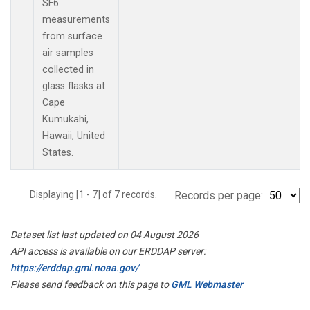
SF6
measurements
from surface
air samples
collected in
glass flasks at
Cape
Kumukahi,
Hawaii, United
States.
Displaying [1 - 7] of 7 records.
Records per page:
Dataset list last updated on 04 August 2026
API access is available on our ERDDAP server:
https://erddap.gml.noaa.gov/
Please send feedback on this page to
GML Webmaster