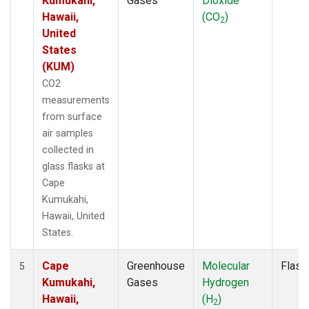
Kumukahi,
Gases
Dioxide
Hawaii,
(CO
)
2
United
States
(KUM)
CO2
measurements
from surface
air samples
collected in
glass flasks at
Cape
Kumukahi,
Hawaii, United
States.
Cape
Greenhouse
Molecular
Flask
5
Kumukahi,
Gases
Hydrogen
Hawaii,
(H
)
2