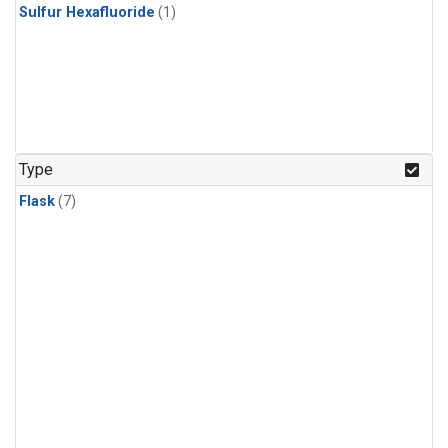
Sulfur Hexafluoride
(1)
Type
Flask
(7)