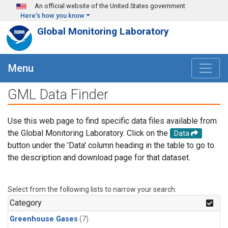
Skip to main content
An official website of the United States government
Here's how you know
Global Monitoring Laboratory
Menu
GML Data Finder
Use this web page to find specific data files available from
the Global Monitoring Laboratory. Click on the
Data
button under the 'Data' column heading in the table to go to
the description and download page for that dataset.
Select from the following lists to narrow your search.
Category
Greenhouse Gases
(7)