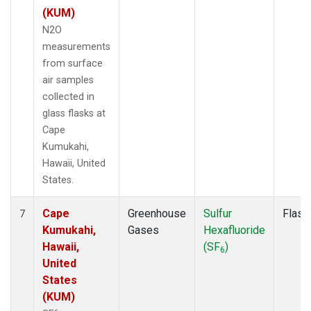
(KUM)
N2O
measurements
from surface
air samples
collected in
glass flasks at
Cape
Kumukahi,
Hawaii, United
States.
Cape
Greenhouse
Sulfur
Flask
7
Kumukahi,
Gases
Hexafluoride
Hawaii,
(SF
)
6
United
States
(KUM)