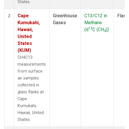
States.
Cape
Greenhouse
C13/C12 in
Flask
2
Kumukahi,
Gases
Methane
13
Hawaii,
(d
C (CH
))
4
United
States
(KUM)
CH4C13
measurements
from surface
air samples
collected in
glass flasks at
Cape
Kumukahi,
Hawaii, United
States.