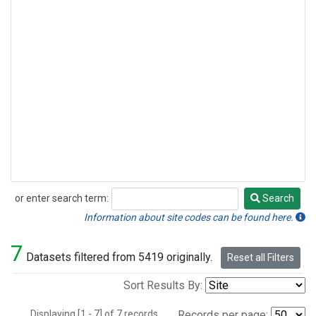
or enter search term:
Search
Search
Information about site codes can be found here.
7
Datasets filtered from 5419 originally.
Reset all Filters
Sort Results By:
Displaying [1 - 7] of 7 records.
Records per page: