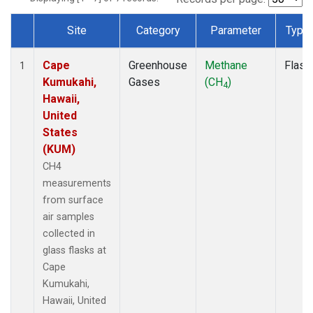
Site
Category
Parameter
Type
Dataset Number
Cape
Greenhouse
Methane
Flask
1
Kumukahi,
Gases
(CH
)
4
Hawaii,
United
States
(KUM)
CH4
measurements
from surface
air samples
collected in
glass flasks at
Cape
Kumukahi,
Hawaii, United