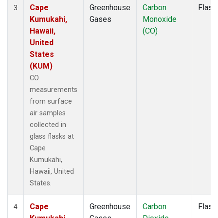
Cape
Greenhouse
Carbon
Flask
3
Kumukahi,
Gases
Monoxide
Hawaii,
(CO)
United
States
(KUM)
CO
measurements
from surface
air samples
collected in
glass flasks at
Cape
Kumukahi,
Hawaii, United
States.
Cape
Greenhouse
Carbon
Flask
4