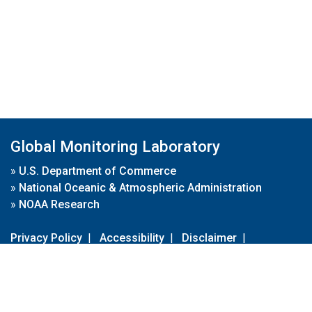
Global Monitoring Laboratory
»
U.S. Department of Commerce
»
National Oceanic & Atmospheric Administration
»
NOAA Research
Privacy Policy
|
Accessibility
|
Disclaimer
|
Disclaimer for External Links
|
FOIA
|
Usa.gov