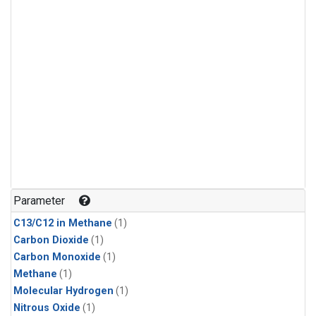
Parameter
C13/C12 in Methane
(1)
Carbon Dioxide
(1)
Carbon Monoxide
(1)
Methane
(1)
Molecular Hydrogen
(1)
Nitrous Oxide
(1)