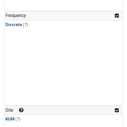
Frequency
Discrete
(7)
Site
KUM
(7)