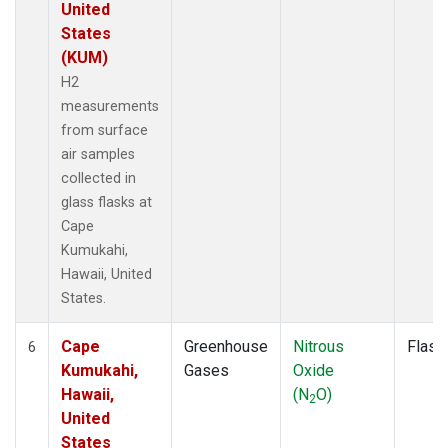
United
States
(KUM)
H2
measurements
from surface
air samples
collected in
glass flasks at
Cape
Kumukahi,
Hawaii, United
States.
Cape
Greenhouse
Nitrous
Flask
6
Kumukahi,
Gases
Oxide
Hawaii,
(N
O)
2
United
States