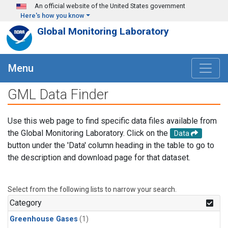
Skip to main content
An official website of the United States government
Here's how you know
Global Monitoring Laboratory
Menu
GML Data Finder
Use this web page to find specific data files available from
the Global Monitoring Laboratory. Click on the
Data
button under the 'Data' column heading in the table to go to
the description and download page for that dataset.
Select from the following lists to narrow your search.
Category
Greenhouse Gases
(1)