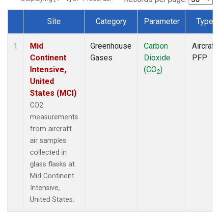
Site
Category
Parameter
Type
Dataset Number
Mid
Greenhouse
Carbon
Aircraft
1
Continent
Gases
Dioxide
PFP
Intensive,
(CO
)
2
United
States (MCI)
CO2
measurements
from aircraft
air samples
collected in
glass flasks at
Mid Continent
Intensive,
United States.