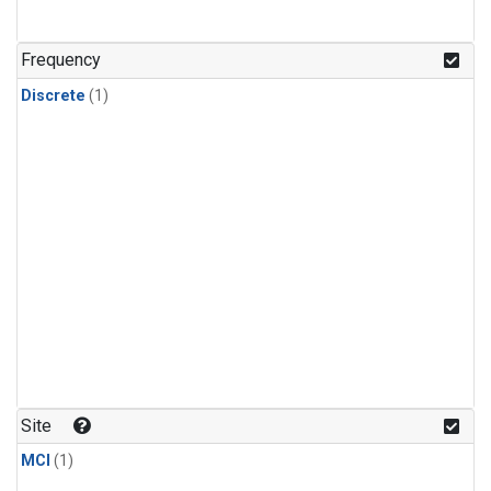
Frequency
Discrete
(1)
Site
MCI
(1)