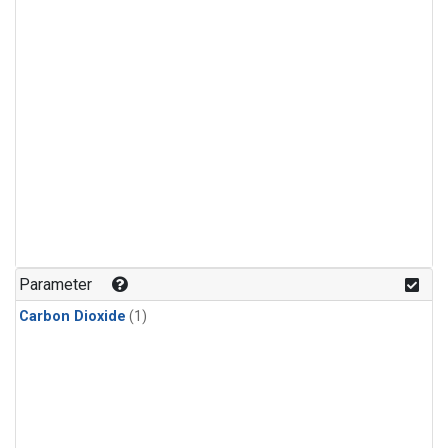
Parameter
Carbon Dioxide
(1)