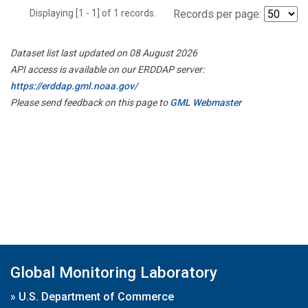
Displaying [1 - 1] of 1 records.
Records per page:
Dataset list last updated on 08 August 2026
API access is available on our ERDDAP server:
https://erddap.gml.noaa.gov/
Please send feedback on this page to
GML Webmaster
Global Monitoring Laboratory
»
U.S. Department of Commerce