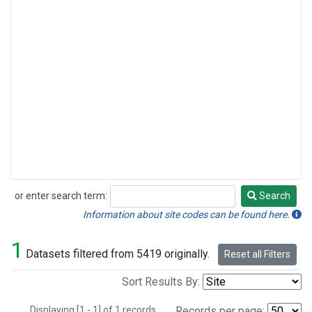
or enter search term:
Search
Search
Information about site codes can be found here.
1
Datasets filtered from 5419 originally.
Reset all Filters
Sort Results By:
Displaying [1 - 1] of 1 records.
Records per page: