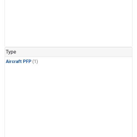
Type
Aircraft PFP
(1)