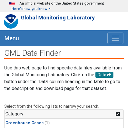
Skip to main content
An official website of the United States government
Here's how you know
Global Monitoring Laboratory
Menu
GML Data Finder
Use this web page to find specific data files available from
the Global Monitoring Laboratory. Click on the
Data
button under the 'Data' column heading in the table to go to
the description and download page for that dataset.
Select from the following lists to narrow your search.
Category
Greenhouse Gases
(1)