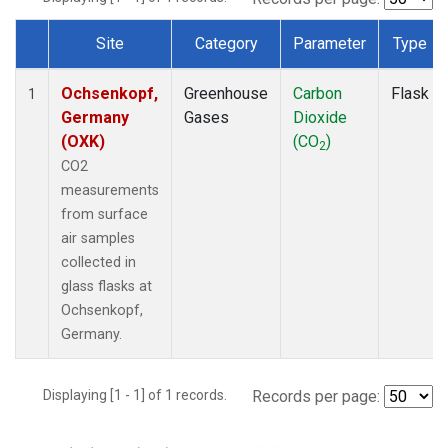
Site
Category
Parameter
Type
Dataset Number
Ochsenkopf,
Greenhouse
Carbon
Flask
1
Germany
Gases
Dioxide
(OXK)
(CO
)
2
CO2
measurements
from surface
air samples
collected in
glass flasks at
Ochsenkopf,
Germany.
Displaying [1 - 1] of 1 records.
Records per page: