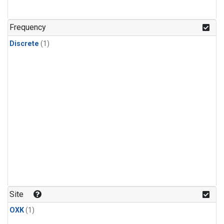
Frequency
Discrete
(1)
Site
OXK
(1)