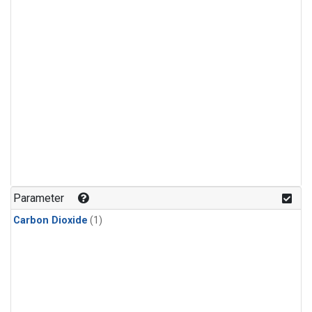
Parameter
Carbon Dioxide
(1)