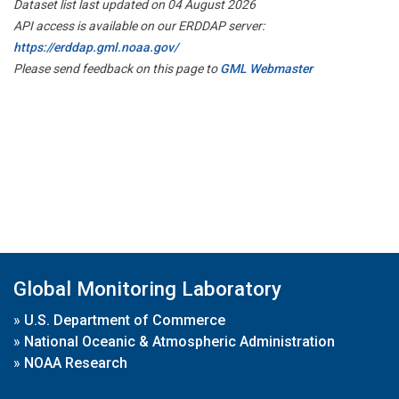
Dataset list last updated on 04 August 2026
API access is available on our ERDDAP server:
https://erddap.gml.noaa.gov/
Please send feedback on this page to
GML Webmaster
Global Monitoring Laboratory
»
U.S. Department of Commerce
»
National Oceanic & Atmospheric Administration
»
NOAA Research