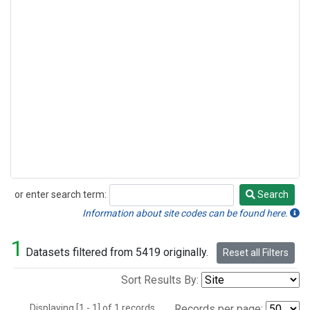
or enter search term:
Search
Search
Information about site codes can be found here.
1
Datasets filtered from 5419 originally.
Reset all Filters
Sort Results By:
Displaying [1 - 1] of 1 records.
Records per page: