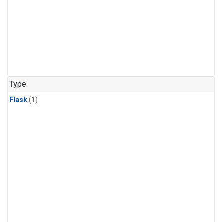
Type
Flask
(1)