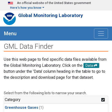
Skip to main content
An official website of the United States government
Here's how you know
Global Monitoring Laboratory
Menu
GML Data Finder
Use this web page to find specific data files available from
the Global Monitoring Laboratory. Click on the
Data
button under the 'Data' column heading in the table to go to
the description and download page for that dataset.
Select from the following lists to narrow your search.
Category
Greenhouse Gases
(1)