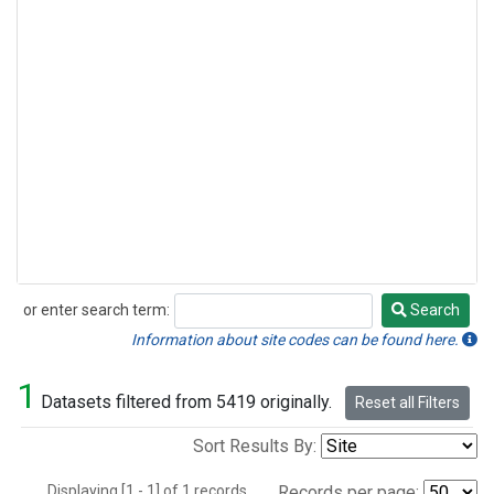
or enter search term:
Search
Search
Information about site codes can be found here.
1
Datasets filtered from 5419 originally.
Reset all Filters
Sort Results By:
Displaying [1 - 1] of 1 records.
Records per page: