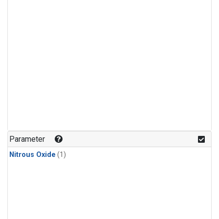
Parameter
Nitrous Oxide
(1)