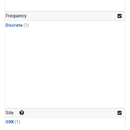
Frequency
Discrete
(1)
Site
OXK
(1)