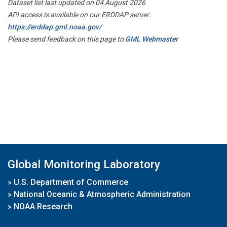
Dataset list last updated on 04 August 2026
API access is available on our ERDDAP server:
https://erddap.gml.noaa.gov/
Please send feedback on this page to
GML Webmaster
Global Monitoring Laboratory
»
U.S. Department of Commerce
»
National Oceanic & Atmospheric Administration
»
NOAA Research