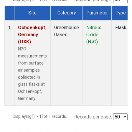
Site
Category
Parameter
Type
Dataset Number
Ochsenkopf,
Greenhouse
Nitrous
Flask
1
Germany
Gases
Oxide
(OXK)
(N
O)
2
N2O
measurements
from surface
air samples
collected in
glass flasks at
Ochsenkopf,
Germany.
Displaying [1 - 1] of 1 records.
Records per page: