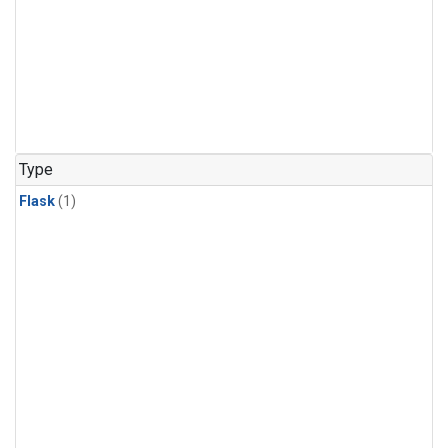
Type
Flask
(1)