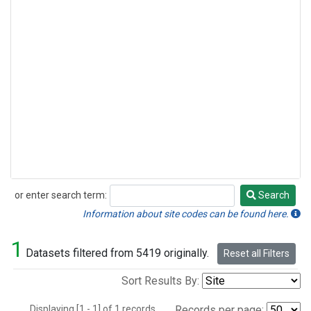
or enter search term:
Search
Search
Information about site codes can be found here.
1
Datasets filtered from 5419 originally.
Reset all Filters
Sort Results By:
Displaying [1 - 1] of 1 records.
Records per page: