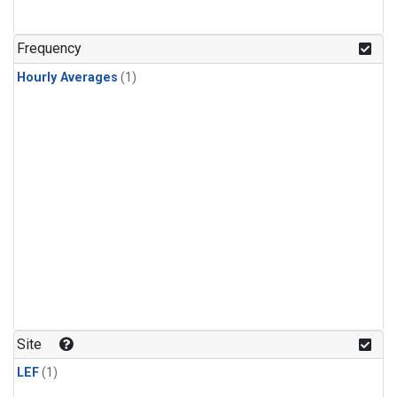
Frequency
Hourly Averages
(1)
Site
LEF
(1)