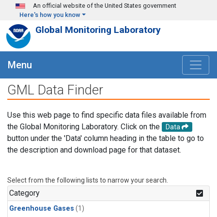
Skip to main content
An official website of the United States government
Here's how you know
Global Monitoring Laboratory
Menu
GML Data Finder
Use this web page to find specific data files available from
the Global Monitoring Laboratory. Click on the
Data
button under the 'Data' column heading in the table to go to
the description and download page for that dataset.
Select from the following lists to narrow your search.
Category
Greenhouse Gases
(1)