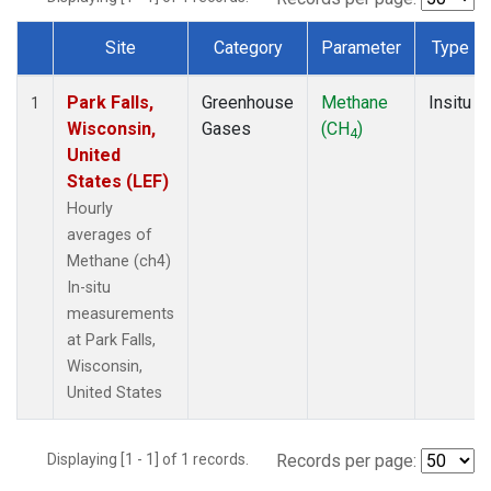
Site
Category
Parameter
Type
Dataset Number
Park Falls,
Greenhouse
Methane
Insitu
1
Wisconsin,
Gases
(CH
)
4
United
States (LEF)
Hourly
averages of
Methane (ch4)
In-situ
measurements
at Park Falls,
Wisconsin,
United States
Displaying [1 - 1] of 1 records.
Records per page: