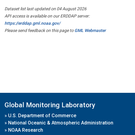
Dataset list last updated on 04 August 2026
API access is available on our ERDDAP server:
https://erddap.gml.noaa.gov/
Please send feedback on this page to
GML Webmaster
Global Monitoring Laboratory
»
U.S. Department of Commerce
»
National Oceanic & Atmospheric Administration
»
NOAA Research