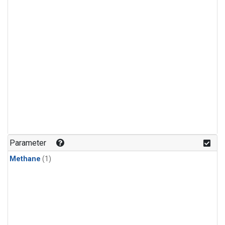
Parameter
Methane
(1)