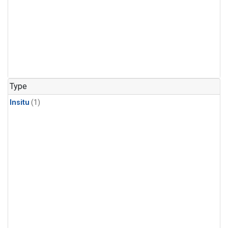
Type
Insitu
(1)