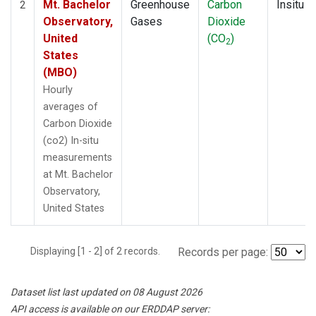
Mt. Bachelor
Greenhouse
Carbon
Insitu
2
Observatory,
Gases
Dioxide
United
(CO
)
2
States
(MBO)
Hourly
averages of
Carbon Dioxide
(co2) In-situ
measurements
at Mt. Bachelor
Observatory,
United States
Displaying [1 - 2] of 2 records.
Records per page:
Dataset list last updated on 08 August 2026
API access is available on our ERDDAP server: