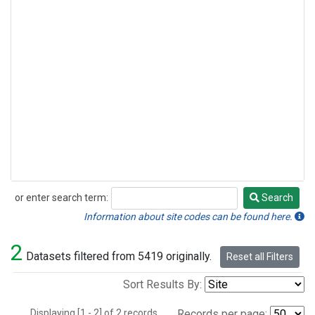
or enter search term:
Search
Search
Information about site codes can be found here.
2
Datasets filtered from 5419 originally.
Reset all Filters
Sort Results By:
Displaying [1 - 2] of 2 records.
Records per page: