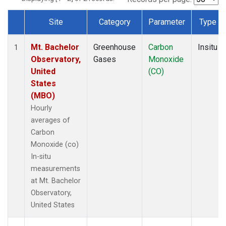
Site
Category
Parameter
Type
Dataset Number
Mt. Bachelor
Greenhouse
Carbon
Insitu
1
Observatory,
Gases
Monoxide
United
(CO)
States
(MBO)
Hourly
averages of
Carbon
Monoxide (co)
In-situ
measurements
at Mt. Bachelor
Observatory,
United States