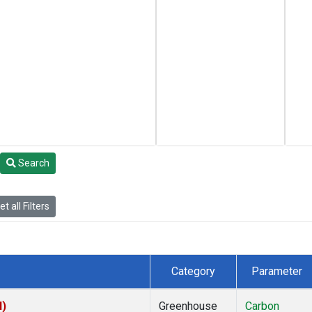
Search
t all Filters
Category
Parameter
I)
Greenhouse
Carbon