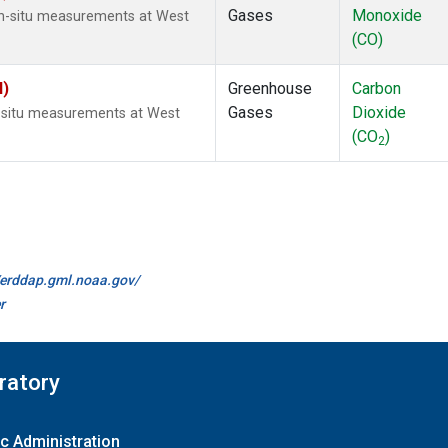
Gases
Monoxide
In-situ measurements at West
(CO)
I)
Greenhouse
Carbon
Gases
Dioxide
n-situ measurements at West
(CO
)
2
//erddap.gml.noaa.gov/
r
ratory
c Administration