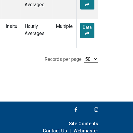
Averages
Insitu
Hourly
Multiple
Data
Averages
Records per page:
Site Contents
Contact Us
|
Webmaster