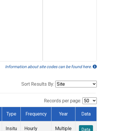
Information about site codes can be found here.
Sort Results By:
Records per page:
Type
Frequency
Year
Data
Insitu
Hourly
Multiple
Data