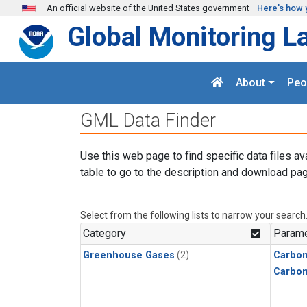
Skip to main content
An official website of the United States government
Here's how 
Global Monitoring L
About
Peo
GML Data Finder
Use this web page to find specific data files av
table to go to the description and download pag
Select from the following lists to narrow your search
Category
Parame
Greenhouse Gases
(2)
Carbon
Carbo