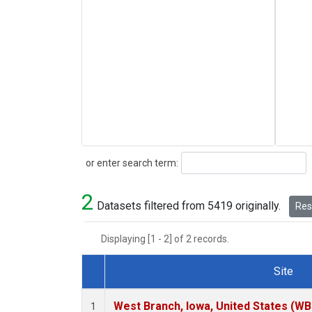
Search
or enter search term:
2
Datasets filtered from 5419 originally.
Rese
Displaying [1 - 2] of 2 records.
Site
Dataset Number
West Branch, Iowa, United States (WB
1