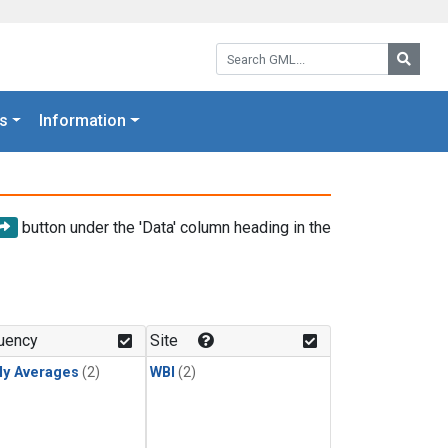
Search GML:
Searc
s
Information
button under the 'Data' column heading in the
uency
Site
ly Averages
(2)
WBI
(2)