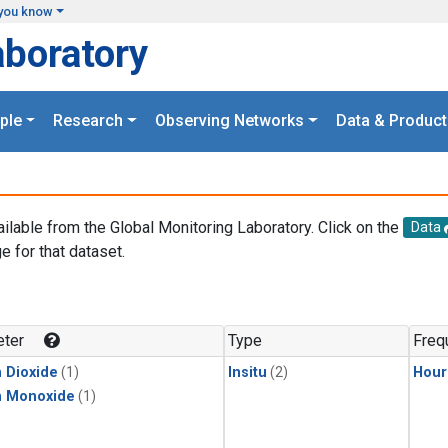
you know
aboratory
ple
Research
Observing Networks
Data & Product
ailable from the Global Monitoring Laboratory. Click on the
Data
e for that dataset.
.
ter
Type
Freq
 Dioxide
(1)
Insitu
(2)
Hour
n Monoxide
(1)