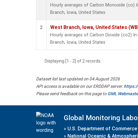
Hourly averages of Carbon Monoxide (co) 
Branch, Iowa, United States
West Branch, Iowa, United States (WB
2
Hourly averages of Carbon Dioxide (co2) I
Branch, Iowa, United States
Displaying [1 - 2] of 2 records.
Dataset list last updated on 04 August 2026
API access is available on our ERDDAP server:
https:
Please send feedback on this page to
GML Webmaste
Global Monitoring Labo
»
U.S. Department of Commerce
»
National Oceanic & Atmospheri