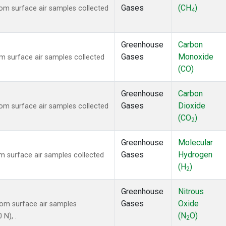
Gases
(CH
)
m surface air samples collected
4
Greenhouse
Carbon
Gases
Monoxide
 surface air samples collected
(CO)
Greenhouse
Carbon
Gases
Dioxide
m surface air samples collected
(CO
)
2
Greenhouse
Molecular
Gases
Hydrogen
 surface air samples collected
(H
)
2
Greenhouse
Nitrous
Gases
Oxide
om surface air samples
(N
O)
 N), .
2