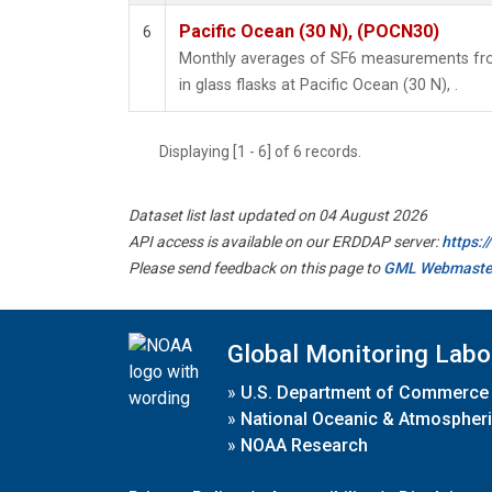
Pacific Ocean (30 N), (POCN30)
6
Monthly averages of SF6 measurements fro
in glass flasks at Pacific Ocean (30 N), .
Displaying [1 - 6] of 6 records.
Dataset list last updated on 04 August 2026
API access is available on our ERDDAP server:
https:
Please send feedback on this page to
GML Webmaste
Global Monitoring Labo
»
U.S. Department of Commerce
»
National Oceanic & Atmospheri
»
NOAA Research