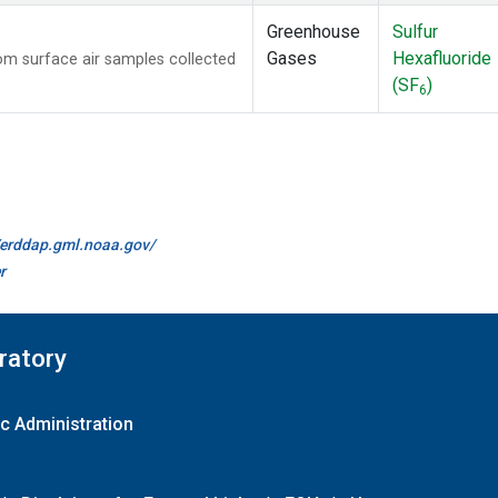
Greenhouse
Sulfur
Gases
Hexafluoride
m surface air samples collected
(SF
)
6
//erddap.gml.noaa.gov/
r
ratory
c Administration