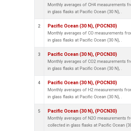
Monthly averages of CH4 measurements fro
in glass flasks at Pacific Ocean (30 N), .
Pacific Ocean (30 N), (POCN30)
2
Monthly averages of CO measurements from
in glass flasks at Pacific Ocean (30 N), .
Pacific Ocean (30 N), (POCN30)
3
Monthly averages of CO2 measurements fro
in glass flasks at Pacific Ocean (30 N), .
Pacific Ocean (30 N), (POCN30)
4
Monthly averages of H2 measurements from
in glass flasks at Pacific Ocean (30 N), .
Pacific Ocean (30 N), (POCN30)
5
Monthly averages of N2O measurements fr
collected in glass flasks at Pacific Ocean (30