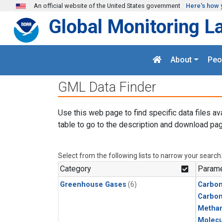
Skip to main content
An official website of the United States government
Here's how 
Global Monitoring L
About
Peo
GML Data Finder
Use this web page to find specific data files av
table to go to the description and download pag
Select from the following lists to narrow your search
Category
Parame
Greenhouse Gases
(6)
Carbon
Carbo
Metha
Molecu