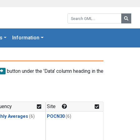
Search GML:
Searc
s
Information
button under the 'Data' column heading in the
uency
Site
hly Averages
(6)
POCN30
(6)