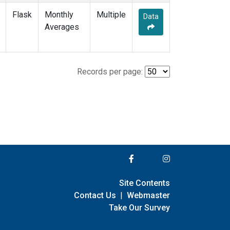
Flask
Monthly
Multiple
Data
Averages
Records per page:
Site Contents
Contact Us
|
Webmaster
Take Our Survey