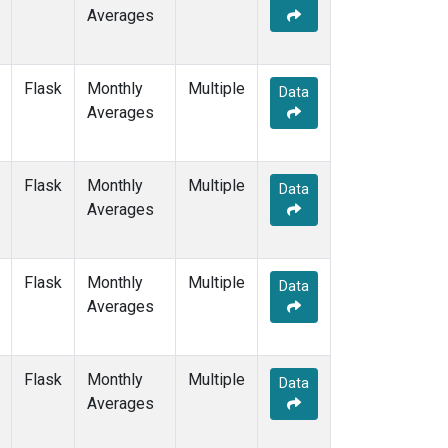
Averages
Flask
Monthly
Multiple
Data
Averages
Flask
Monthly
Multiple
Data
Averages
Flask
Monthly
Multiple
Data
Averages
Flask
Monthly
Multiple
Data
Averages