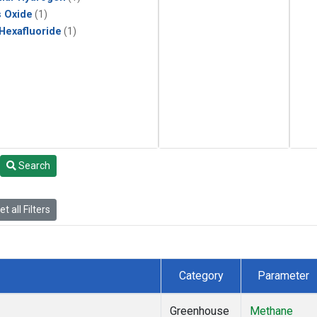
s Oxide
(1)
 Hexafluoride
(1)
Search
t all Filters
Category
Parameter
Greenhouse
Methane