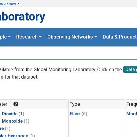
you know
aboratory
ple
Research
Observing Networks
Data & Product
ailable from the Global Monitoring Laboratory. Click on the
Data
e for that dataset.
.
ter
Type
Freq
 Dioxide
(1)
Flask
(6)
Mont
n Monoxide
(1)
ne
(1)
lar Hydrogen
(1)