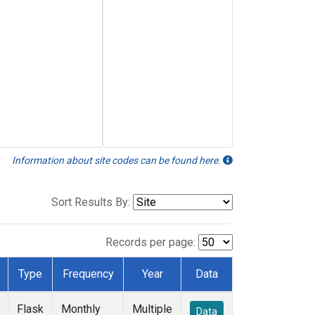
Information about site codes can be found here.
Sort Results By:
Records per page:
Type
Frequency
Year
Data
Flask
Monthly
Multiple
Data