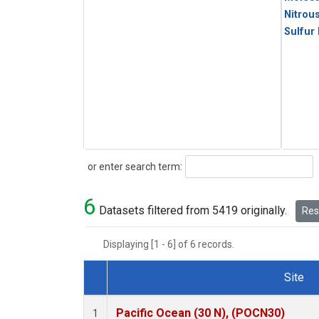
Nitrou
Sulfur
Search
or enter search term:
6
Datasets filtered from 5419 originally.
Rese
Displaying [1 - 6] of 6 records.
Site
Dataset Number
Pacific Ocean (30 N), (POCN30)
1