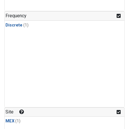
Frequency
Discrete
(1)
Site
MEX
(1)