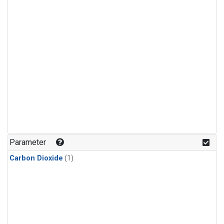
Parameter
Carbon Dioxide
(1)