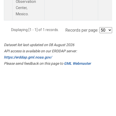
Observation
Center,
Mexico.
Displaying [1 - 1] of 1 records.
Records per page:
Dataset list last updated on 08 August 2026
API access is available on our ERDDAP server:
https://erddap.gml.noaa.gov/
Please send feedback on this page to
GML Webmaster