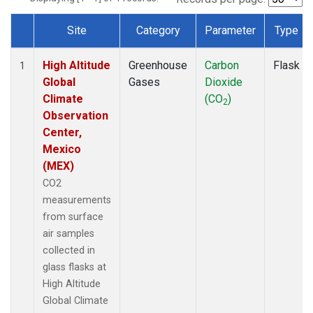
Site
Category
Parameter
Type
Dataset Number
High Altitude
Greenhouse
Carbon
Flask
1
Global
Gases
Dioxide
Climate
(CO
)
2
Observation
Center,
Mexico
(MEX)
CO2
measurements
from surface
air samples
collected in
glass flasks at
High Altitude
Global Climate