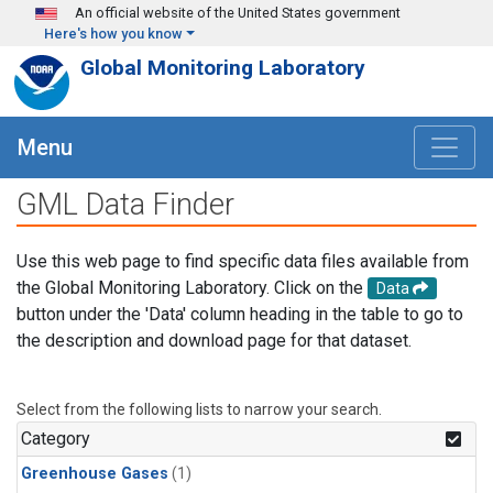
Skip to main content
An official website of the United States government
Here's how you know
Global Monitoring Laboratory
Menu
GML Data Finder
Use this web page to find specific data files available from
the Global Monitoring Laboratory. Click on the
Data
button under the 'Data' column heading in the table to go to
the description and download page for that dataset.
Select from the following lists to narrow your search.
Category
Greenhouse Gases
(1)