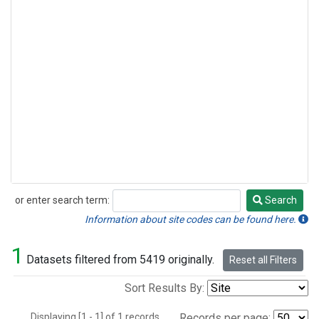
or enter search term:
Search
Search
Information about site codes can be found here.
1
Datasets filtered from 5419 originally.
Reset all Filters
Sort Results By:
Displaying [1 - 1] of 1 records.
Records per page: