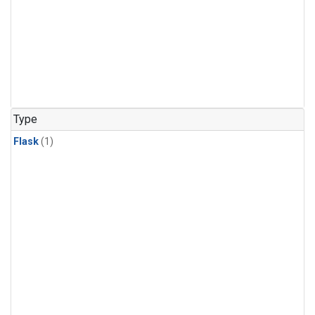
Type
Flask
(1)