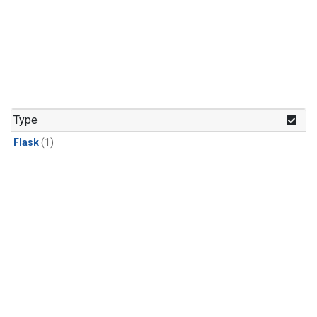
Type
Flask
(1)