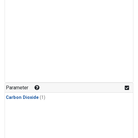
Parameter
Carbon Dioxide
(1)