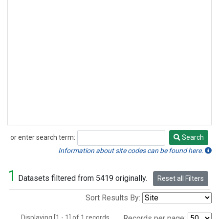
or enter search term:
Search
Search
Information about site codes can be found here.
1
Datasets filtered from 5419 originally.
Reset all Filters
Sort Results By:
Displaying [1 - 1] of 1 records.
Records per page: