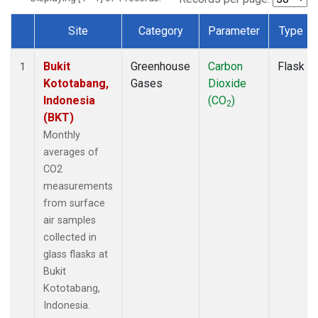
Site
Category
Parameter
Type
Dataset Number
Bukit
Greenhouse
Carbon
Flask
1
Kototabang,
Gases
Dioxide
Indonesia
(CO
)
2
(BKT)
Monthly
averages of
CO2
measurements
from surface
air samples
collected in
glass flasks at
Bukit
Kototabang,
Indonesia.