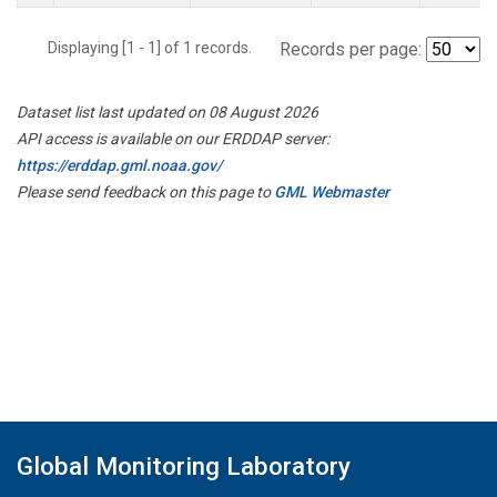
Displaying [1 - 1] of 1 records.
Records per page:
Dataset list last updated on 08 August 2026
API access is available on our ERDDAP server:
https://erddap.gml.noaa.gov/
Please send feedback on this page to
GML Webmaster
Global Monitoring Laboratory