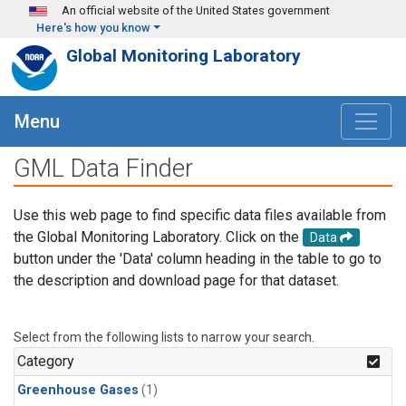
Skip to main content
An official website of the United States government
Here's how you know
Global Monitoring Laboratory
Menu
GML Data Finder
Use this web page to find specific data files available from
the Global Monitoring Laboratory. Click on the
Data
button under the 'Data' column heading in the table to go to
the description and download page for that dataset.
Select from the following lists to narrow your search.
Category
Greenhouse Gases
(1)