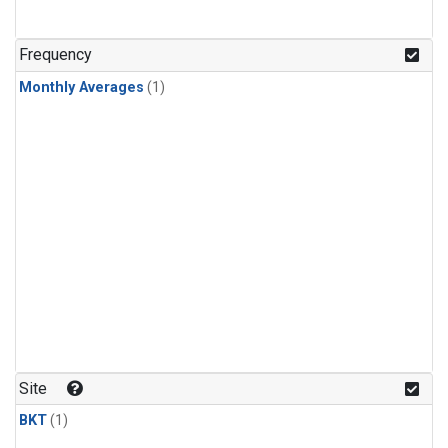
Frequency
Monthly Averages
(1)
Site
BKT
(1)